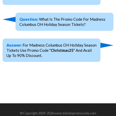
Question:
What Is The Promo Code For Madness
Columbus OH Holiday Season Tickets?
Answer:
For Madness Columbus OH Holiday Season
Tickets Use Promo Code "
Christmas25
" And Avail
Up To 90% Discount.
© Copyright 2009-2026 www.ticketspromocode.com