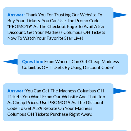
Answer:
Thank You For Trusting Our Website To
Buy Your Tickets. You Can Use The Promo Code,
"PROMO19" At The Checkout Page To Avail A 5%
Discount. Get Your Madness Columbus OH Tickets
Now To Watch Your Favorite Star Live!
Question:
From Where I Can Get Cheap Madness
Columbus OH Tickets By Using Discount Code?
Answer:
You Can Get The Madness Columbus OH
Tickets You Want From Our Website And That Too
At Cheap Prices. Use PROMO19 As The Discount
Code To Get A 5% Rebate On Your Madness
Columbus OH Tickets Purchase Right Away.