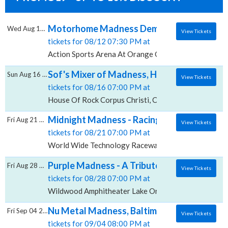
Motorhome Madness Demolition Derby, Acti
Wed Aug 12 2026
View Tickets
tickets for 08/12 07:30 PM at
Action Sports Arena At Orange County Fair & Exposi
Sof's Mixer of Madness, House Of Rock - Co
Sun Aug 16 2026
View Tickets
tickets for 08/16 07:00 PM at
House Of Rock Corpus Christi, Corpus Christi, TX
Midnight Madness - Racing, World Wide T
Fri Aug 21 2026
View Tickets
tickets for 08/21 07:00 PM at
World Wide Technology Raceway at Gateway, Madiso
Purple Madness - A Tribute To Prince, Wil
Fri Aug 28 2026
View Tickets
tickets for 08/28 07:00 PM at
Wildwood Amphitheater Lake Orion, Lake Orion, MI
Nu Metal Madness, Baltimore Soundstage
Fri Sep 04 2026
View Tickets
tickets for 09/04 08:00 PM at