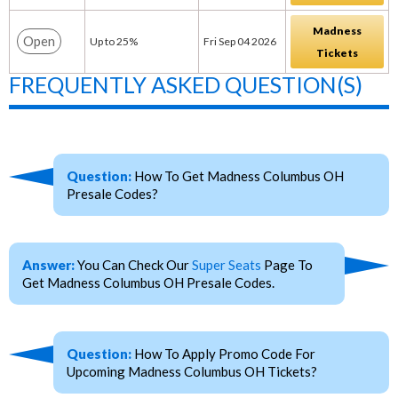
Madness
Open
Up to 25%
Fri Sep 04 2026
Tickets
FREQUENTLY ASKED QUESTION(S)
Question:
How To Get Madness Columbus OH
Presale Codes?
Answer:
You Can Check Our
Super Seats
Page To
Get Madness Columbus OH Presale Codes.
Question:
How To Apply Promo Code For
Upcoming Madness Columbus OH Tickets?