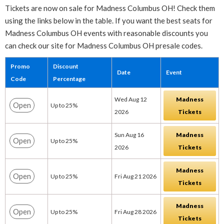
Tickets are now on sale for Madness Columbus OH! Check them
using the links below in the table. If you want the best seats for
Madness Columbus OH events with reasonable discounts you
can check our site for Madness Columbus OH presale codes.
Promo
Discount
Date
Event
Code
Percentage
Wed Aug 12
Madness
Open
Up to 25%
2026
Tickets
Sun Aug 16
Madness
Open
Up to 25%
2026
Tickets
Madness
Open
Up to 25%
Fri Aug 21 2026
Tickets
Madness
Open
Up to 25%
Fri Aug 28 2026
Tickets