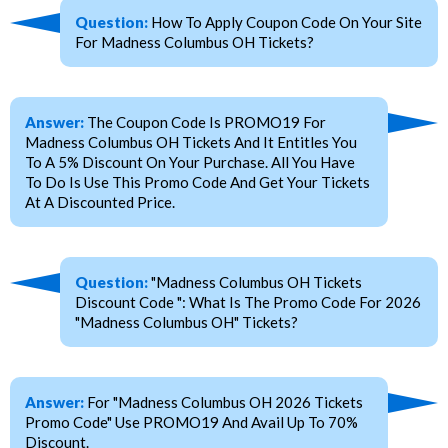
Question:
How To Apply Coupon Code On Your Site
For Madness Columbus OH Tickets?
Answer:
The Coupon Code Is PROMO19 For
Madness Columbus OH Tickets And It Entitles You
To A 5% Discount On Your Purchase. All You Have
To Do Is Use This Promo Code And Get Your Tickets
At A Discounted Price.
Question:
"Madness Columbus OH Tickets
Discount Code ": What Is The Promo Code For 2026
"Madness Columbus OH" Tickets?
Answer:
For "Madness Columbus OH 2026 Tickets
Promo Code" Use PROMO19 And Avail Up To 70%
Discount.