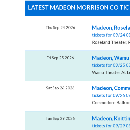
LATEST MADEON MORRISON CO TICK
Madeon, Rosela
Thu Sep 24 2026
tickets for 09/24 
Roseland Theater, 
Madeon, Wamu T
Fri Sep 25 2026
tickets for 09/25 
Wamu Theater At Lu
Madeon, Commo
Sat Sep 26 2026
tickets for 09/26 
Commodore Ballroo
Madeon, Knitti
Tue Sep 29 2026
tickets for 09/29 