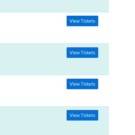
View Tickets
View Tickets
View Tickets
View Tickets