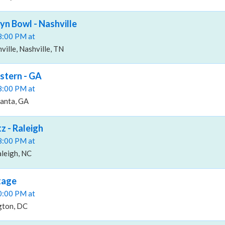
n Bowl - Nashville
08:00 PM at
ille, Nashville, TN
stern - GA
08:00 PM at
lanta, GA
z - Raleigh
08:00 PM at
aleigh, NC
tage
10:00 PM at
gton, DC