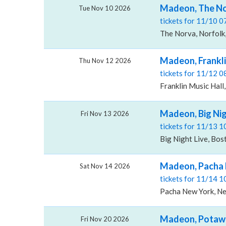
Madeon, The N
Tue Nov 10 2026
tickets for 11/10 
The Norva, Norfolk
Madeon, Frankli
Thu Nov 12 2026
tickets for 11/12 
Franklin Music Hall,
Madeon, Big Nig
Fri Nov 13 2026
tickets for 11/13 
Big Night Live, Bo
Madeon, Pacha
Sat Nov 14 2026
tickets for 11/14 
Pacha New York, Ne
Madeon, Potaw
Fri Nov 20 2026