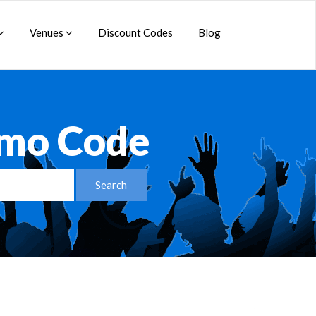
Venues
Discount Codes
Blog
omo Code