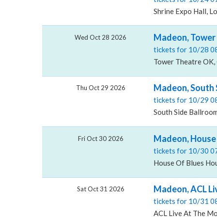
Shrine Expo Hall, L
Madeon, Tower 
Wed Oct 28 2026
tickets for 10/28 
Tower Theatre OK, 
Madeon, South S
Thu Oct 29 2026
tickets for 10/29 
South Side Ballroom 
Madeon, House 
Fri Oct 30 2026
tickets for 10/30 
House Of Blues Hou
Madeon, ACL Li
Sat Oct 31 2026
tickets for 10/31 
ACL Live At The Mo