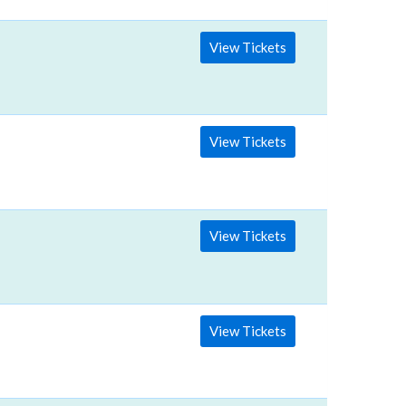
View Tickets
View Tickets
View Tickets
View Tickets