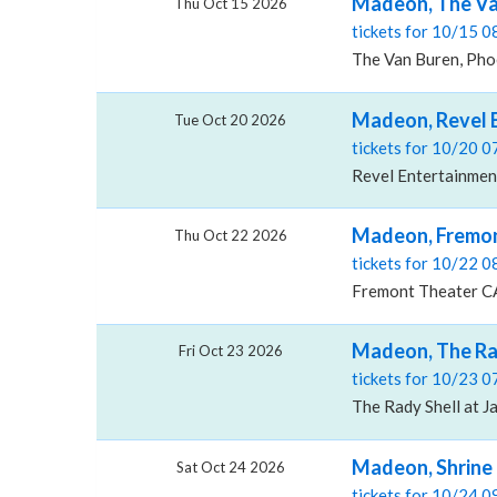
Madeon, The Va
Thu Oct 15 2026
tickets for 10/15 
The Van Buren, Pho
Madeon, Revel 
Tue Oct 20 2026
tickets for 10/20 
Revel Entertainmen
Madeon, Fremon
Thu Oct 22 2026
tickets for 10/22 
Fremont Theater CA
Madeon, The Rad
Fri Oct 23 2026
tickets for 10/23 
The Rady Shell at J
Madeon, Shrine 
Sat Oct 24 2026
tickets for 10/24 