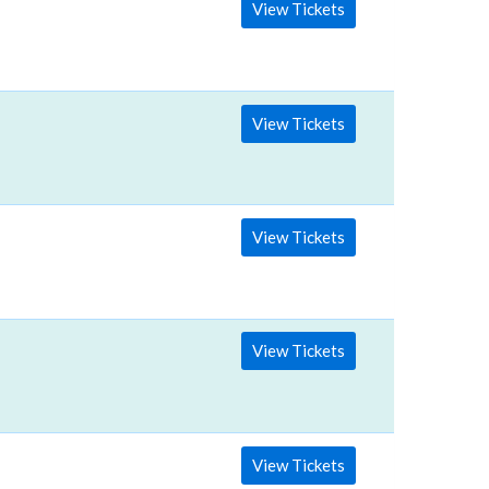
View Tickets
View Tickets
View Tickets
View Tickets
View Tickets