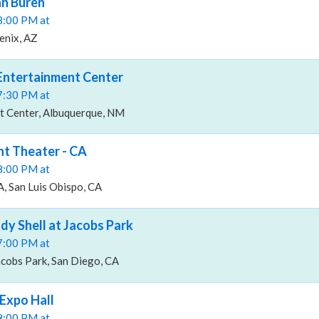
n Buren
08:00 PM at
enix, AZ
Entertainment Center
07:30 PM at
t Center, Albuquerque, NM
t Theater - CA
08:00 PM at
, San Luis Obispo, CA
y Shell at Jacobs Park
07:00 PM at
acobs Park, San Diego, CA
Expo Hall
09:00 PM at