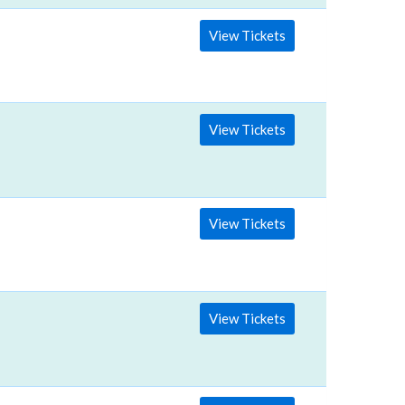
View Tickets
View Tickets
View Tickets
View Tickets