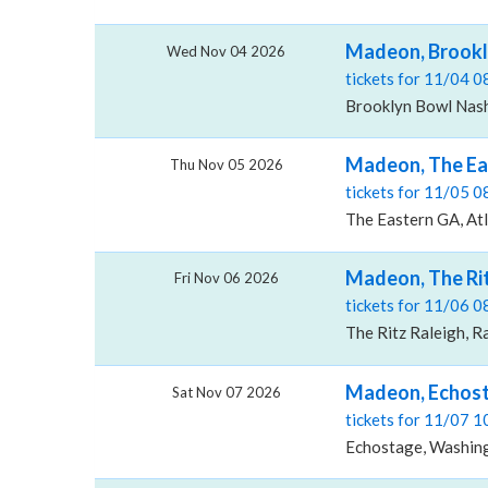
Madeon, Brookly
Wed Nov 04 2026
tickets for 11/04 
Brooklyn Bowl Nashv
Madeon, The Ea
Thu Nov 05 2026
tickets for 11/05 
The Eastern GA, At
Madeon, The Rit
Fri Nov 06 2026
tickets for 11/06 
The Ritz Raleigh, R
Madeon, Echos
Sat Nov 07 2026
tickets for 11/07 
Echostage, Washin