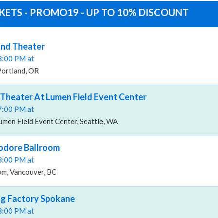
ETS - PROMO19 - UP TO 10% DISCOUNT
nd Theater
08:00 PM at
Portland, OR
heater At Lumen Field Event Center
07:00 PM at
men Field Event Center, Seattle, WA
dore Ballroom
08:00 PM at
m, Vancouver, BC
ng Factory Spokane
08:00 PM at