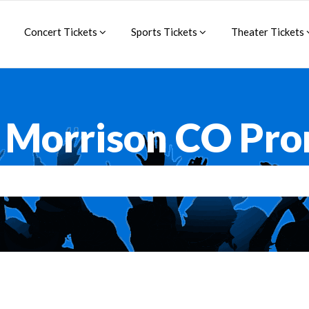
Concert Tickets
Sports Tickets
Theater Tickets
Morrison CO Pr