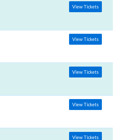
View Tickets
View Tickets
View Tickets
View Tickets
View Tickets