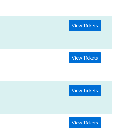
View Tickets
View Tickets
View Tickets
View Tickets