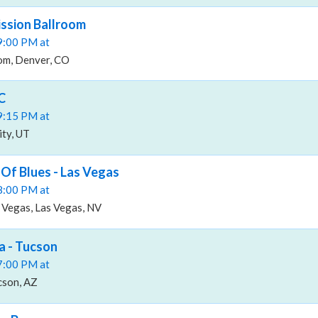
ssion Ballroom
09:00 PM at
om, Denver, CO
C
09:15 PM at
ity, UT
Of Blues - Las Vegas
08:00 PM at
 Vegas, Las Vegas, NV
a - Tucson
07:00 PM at
cson, AZ