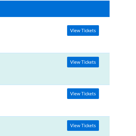
View Tickets
View Tickets
View Tickets
View Tickets