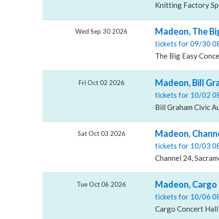
Knitting Factory S
Madeon, The Bi
Wed Sep 30 2026
tickets for 09/30 
The Big Easy Conce
Madeon, Bill Gr
Fri Oct 02 2026
tickets for 10/02 
Bill Graham Civic A
Madeon, Channe
Sat Oct 03 2026
tickets for 10/03 
Channel 24, Sacram
Madeon, Cargo 
Tue Oct 06 2026
tickets for 10/06 
Cargo Concert Hall