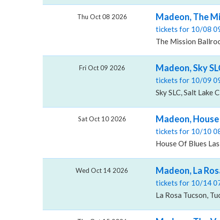
Madeon, The Mi
Thu Oct 08 2026
tickets for 10/08 
The Mission Ballro
Madeon, Sky SL
Fri Oct 09 2026
tickets for 10/09 
Sky SLC, Salt Lake C
Madeon, House 
Sat Oct 10 2026
tickets for 10/10 
House Of Blues Las
Madeon, La Ros
Wed Oct 14 2026
tickets for 10/14 
La Rosa Tucson, Tu