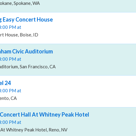
pokane, Spokane, WA
g Easy Concert House
08:00 PM at
rt House, Boise, ID
aham Civic Auditorium
08:00 PM at
uditorium, San Francisco, CA
l 24
08:00 PM at
ento, CA
Concert Hall At Whitney Peak Hotel
08:00 PM at
 At Whitney Peak Hotel, Reno, NV