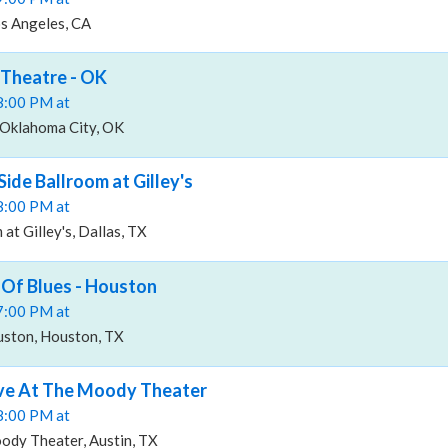
os Angeles, CA
Theatre - OK
08:00 PM at
Oklahoma City, OK
ide Ballroom at Gilley's
08:00 PM at
at Gilley's, Dallas, TX
Of Blues - Houston
07:00 PM at
ston, Houston, TX
ve At The Moody Theater
08:00 PM at
ody Theater, Austin, TX