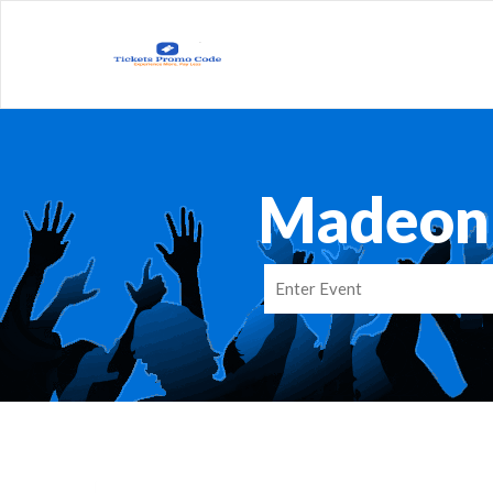
Madeon 