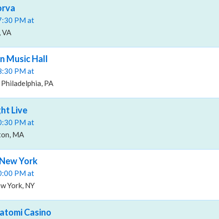
orva
07:30 PM at
, VA
n Music Hall
08:30 PM at
 Philadelphia, PA
ht Live
10:30 PM at
ston, MA
 New York
10:00 PM at
w York, NY
atomi Casino