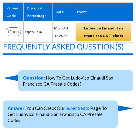
Promo
Discount
Date
Event
Code
Percentage
Mon Oct
Ludovico Einaudi San
Open
Up to 25%
12 2026
Francisco CA Tickets
FREQUENTLY ASKED QUESTION(S)
Question:
How To Get Ludovico Einaudi San
Francisco CA Presale Codes?
Answer:
You Can Check Our
Super Seats
Page To
Get Ludovico Einaudi San Francisco CA Presale
Codes.