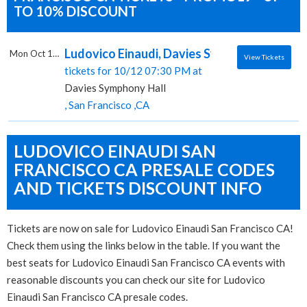
TO 10% DISCOUNT
Ludovico Einaudi, Davies Symphony Hall
Mon Oct 12 2026
View Tickets
tickets for 10/12 07:30 PM at
Davies Symphony Hall
, San Francisco ,CA
LUDOVICO EINAUDI SAN
FRANCISCO CA PRESALE CODES
AND TICKETS DISCOUNT INFO
Tickets are now on sale for Ludovico Einaudi San Francisco CA!
Check them using the links below in the table. If you want the
best seats for Ludovico Einaudi San Francisco CA events with
reasonable discounts you can check our site for Ludovico
Einaudi San Francisco CA presale codes.