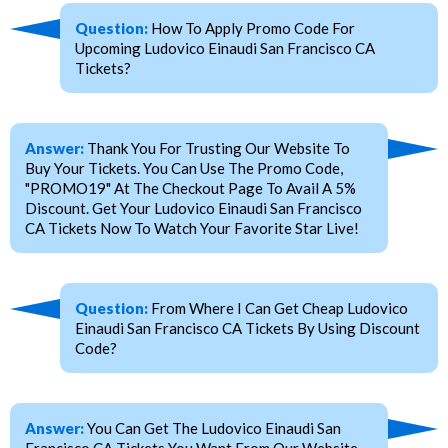
Question:
How To Apply Promo Code For
Upcoming Ludovico Einaudi San Francisco CA
Tickets?
Answer:
Thank You For Trusting Our Website To
Buy Your Tickets. You Can Use The Promo Code,
"PROMO19" At The Checkout Page To Avail A 5%
Discount. Get Your Ludovico Einaudi San Francisco
CA Tickets Now To Watch Your Favorite Star Live!
Question:
From Where I Can Get Cheap Ludovico
Einaudi San Francisco CA Tickets By Using Discount
Code?
Answer:
You Can Get The Ludovico Einaudi San
Francisco CA Tickets You Want From Our Website