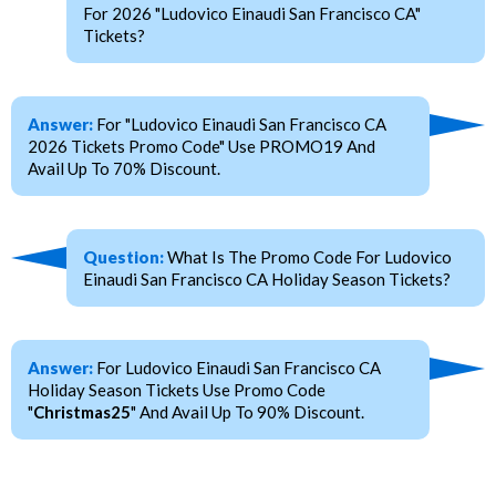
For 2026 "Ludovico Einaudi San Francisco CA"
Tickets?
Answer:
For "Ludovico Einaudi San Francisco CA
2026 Tickets Promo Code" Use PROMO19 And
Avail Up To 70% Discount.
Question:
What Is The Promo Code For Ludovico
Einaudi San Francisco CA Holiday Season Tickets?
Answer:
For Ludovico Einaudi San Francisco CA
Holiday Season Tickets Use Promo Code
"
Christmas25
" And Avail Up To 90% Discount.