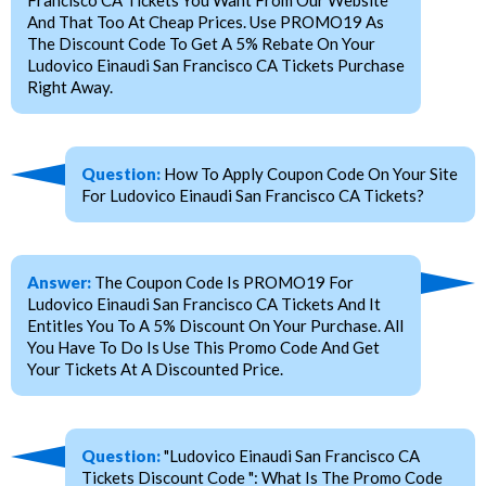
And That Too At Cheap Prices. Use PROMO19 As
The Discount Code To Get A 5% Rebate On Your
Ludovico Einaudi San Francisco CA Tickets Purchase
Right Away.
Question:
How To Apply Coupon Code On Your Site
For Ludovico Einaudi San Francisco CA Tickets?
Answer:
The Coupon Code Is PROMO19 For
Ludovico Einaudi San Francisco CA Tickets And It
Entitles You To A 5% Discount On Your Purchase. All
You Have To Do Is Use This Promo Code And Get
Your Tickets At A Discounted Price.
Question:
"Ludovico Einaudi San Francisco CA
Tickets Discount Code ": What Is The Promo Code