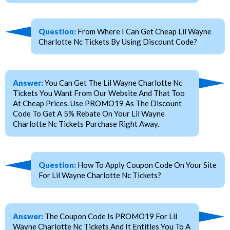
Question:
From Where I Can Get Cheap Lil Wayne
Charlotte Nc Tickets By Using Discount Code?
Answer:
You Can Get The Lil Wayne Charlotte Nc
Tickets You Want From Our Website And That Too
At Cheap Prices. Use PROMO19 As The Discount
Code To Get A 5% Rebate On Your Lil Wayne
Charlotte Nc Tickets Purchase Right Away.
Question:
How To Apply Coupon Code On Your Site
For Lil Wayne Charlotte Nc Tickets?
Answer:
The Coupon Code Is PROMO19 For Lil
Wayne Charlotte Nc Tickets And It Entitles You To A