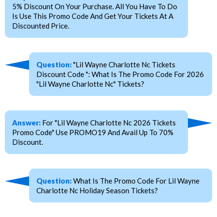
5% Discount On Your Purchase. All You Have To Do
Is Use This Promo Code And Get Your Tickets At A
Discounted Price.
Question:
"Lil Wayne Charlotte Nc Tickets
Discount Code ": What Is The Promo Code For 2026
"Lil Wayne Charlotte Nc" Tickets?
Answer:
For "Lil Wayne Charlotte Nc 2026 Tickets
Promo Code" Use PROMO19 And Avail Up To 70%
Discount.
Question:
What Is The Promo Code For Lil Wayne
Charlotte Nc Holiday Season Tickets?