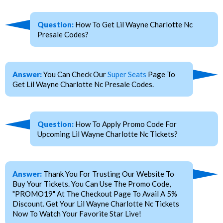
Question:
How To Get Lil Wayne Charlotte Nc
Presale Codes?
Answer:
You Can Check Our
Super Seats
Page To
Get Lil Wayne Charlotte Nc Presale Codes.
Question:
How To Apply Promo Code For
Upcoming Lil Wayne Charlotte Nc Tickets?
Answer:
Thank You For Trusting Our Website To
Buy Your Tickets. You Can Use The Promo Code,
"PROMO19" At The Checkout Page To Avail A 5%
Discount. Get Your Lil Wayne Charlotte Nc Tickets
Now To Watch Your Favorite Star Live!