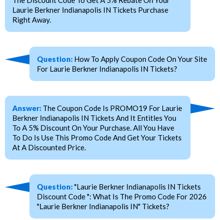
Laurie Berkner Indianapolis IN Tickets Purchase
Right Away.
Question:
How To Apply Coupon Code On Your Site
For Laurie Berkner Indianapolis IN Tickets?
Answer:
The Coupon Code Is PROMO19 For Laurie
Berkner Indianapolis IN Tickets And It Entitles You
To A 5% Discount On Your Purchase. All You Have
To Do Is Use This Promo Code And Get Your Tickets
At A Discounted Price.
Question:
"Laurie Berkner Indianapolis IN Tickets
Discount Code ": What Is The Promo Code For 2026
"Laurie Berkner Indianapolis IN" Tickets?