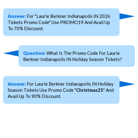
Answer:
For "Laurie Berkner Indianapolis IN 2026
Tickets Promo Code" Use PROMO19 And Avail Up
To 70% Discount.
Question:
What Is The Promo Code For Laurie
Berkner Indianapolis IN Holiday Season Tickets?
Answer:
For Laurie Berkner Indianapolis IN Holiday
Season Tickets Use Promo Code "
Christmas25
" And
Avail Up To 90% Discount.