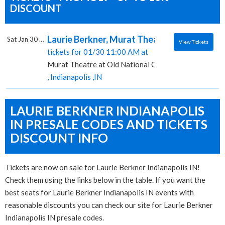
DISCOUNT
Laurie Berkner, Murat Theatre at Old Natio
Sat Jan 30 2027
View Tickets
tickets for 01/30 11:00 AM at
Murat Theatre at Old National Centre
, Indianapolis ,IN
LAURIE BERKNER INDIANAPOLIS
IN PRESALE CODES AND TICKETS
DISCOUNT INFO
Tickets are now on sale for Laurie Berkner Indianapolis IN!
Check them using the links below in the table. If you want the
best seats for Laurie Berkner Indianapolis IN events with
reasonable discounts you can check our site for Laurie Berkner
Indianapolis IN presale codes.