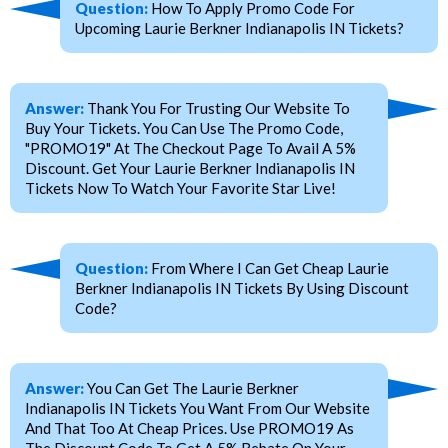
Question:
How To Apply Promo Code For
Upcoming Laurie Berkner Indianapolis IN Tickets?
Answer:
Thank You For Trusting Our Website To
Buy Your Tickets. You Can Use The Promo Code,
"PROMO19" At The Checkout Page To Avail A 5%
Discount. Get Your Laurie Berkner Indianapolis IN
Tickets Now To Watch Your Favorite Star Live!
Question:
From Where I Can Get Cheap Laurie
Berkner Indianapolis IN Tickets By Using Discount
Code?
Answer:
You Can Get The Laurie Berkner
Indianapolis IN Tickets You Want From Our Website
And That Too At Cheap Prices. Use PROMO19 As
The Discount Code To Get A 5% Rebate On Your