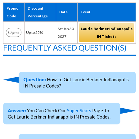
Promo
Discount
Date
Event
Code
Percentage
Sat Jan 30
Laurie Berkner Indianapolis
Open
Up to 25%
2027
IN Tickets
FREQUENTLY ASKED QUESTION(S)
Question:
How To Get Laurie Berkner Indianapolis
IN Presale Codes?
Answer:
You Can Check Our
Super Seats
Page To
Get Laurie Berkner Indianapolis IN Presale Codes.