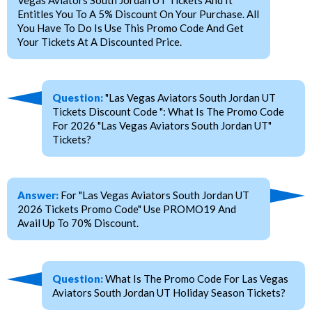
Vegas Aviators South Jordan UT Tickets And It
Entitles You To A 5% Discount On Your Purchase. All
You Have To Do Is Use This Promo Code And Get
Your Tickets At A Discounted Price.
Question:
"Las Vegas Aviators South Jordan UT
Tickets Discount Code ": What Is The Promo Code
For 2026 "Las Vegas Aviators South Jordan UT"
Tickets?
Answer:
For "Las Vegas Aviators South Jordan UT
2026 Tickets Promo Code" Use PROMO19 And
Avail Up To 70% Discount.
Question:
What Is The Promo Code For Las Vegas
Aviators South Jordan UT Holiday Season Tickets?