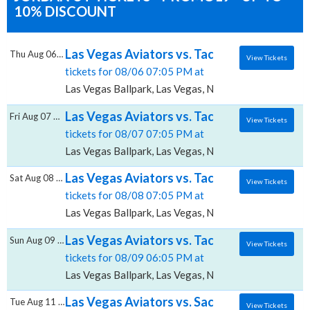
10% DISCOUNT
Las Vegas Aviators vs. Tacoma Rainiers, La
Thu Aug 06 2026
View Tickets
tickets for 08/06 07:05 PM at
Las Vegas Ballpark, Las Vegas, NV
Las Vegas Aviators vs. Tacoma Rainiers, La
Fri Aug 07 2026
View Tickets
tickets for 08/07 07:05 PM at
Las Vegas Ballpark, Las Vegas, NV
Las Vegas Aviators vs. Tacoma Rainiers, La
Sat Aug 08 2026
View Tickets
tickets for 08/08 07:05 PM at
Las Vegas Ballpark, Las Vegas, NV
Las Vegas Aviators vs. Tacoma Rainiers, La
Sun Aug 09 2026
View Tickets
tickets for 08/09 06:05 PM at
Las Vegas Ballpark, Las Vegas, NV
Las Vegas Aviators vs. Sacramento River Ca
Tue Aug 11 2026
View Tickets