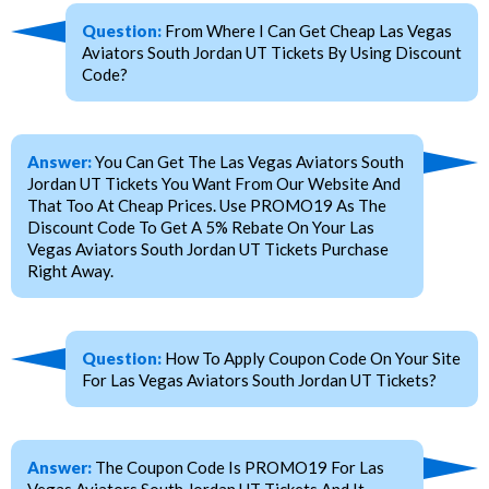
Question:
From Where I Can Get Cheap Las Vegas
Aviators South Jordan UT Tickets By Using Discount
Code?
Answer:
You Can Get The Las Vegas Aviators South
Jordan UT Tickets You Want From Our Website And
That Too At Cheap Prices. Use PROMO19 As The
Discount Code To Get A 5% Rebate On Your Las
Vegas Aviators South Jordan UT Tickets Purchase
Right Away.
Question:
How To Apply Coupon Code On Your Site
For Las Vegas Aviators South Jordan UT Tickets?
Answer:
The Coupon Code Is PROMO19 For Las