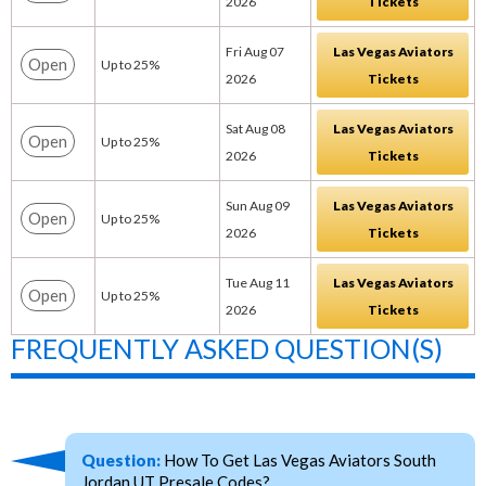
2026
Tickets
Fri Aug 07
Las Vegas Aviators
Open
Up to 25%
2026
Tickets
Sat Aug 08
Las Vegas Aviators
Open
Up to 25%
2026
Tickets
Sun Aug 09
Las Vegas Aviators
Open
Up to 25%
2026
Tickets
Tue Aug 11
Las Vegas Aviators
Open
Up to 25%
2026
Tickets
FREQUENTLY ASKED QUESTION(S)
Question:
How To Get Las Vegas Aviators South
Jordan UT Presale Codes?