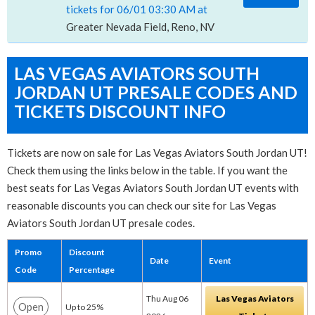
tickets for 06/01 03:30 AM at
Greater Nevada Field, Reno, NV
LAS VEGAS AVIATORS SOUTH
JORDAN UT PRESALE CODES AND
TICKETS DISCOUNT INFO
Tickets are now on sale for Las Vegas Aviators South Jordan UT!
Check them using the links below in the table. If you want the
best seats for Las Vegas Aviators South Jordan UT events with
reasonable discounts you can check our site for Las Vegas
Aviators South Jordan UT presale codes.
Promo
Discount
Date
Event
Code
Percentage
Thu Aug 06
Las Vegas Aviators
Open
Up to 25%