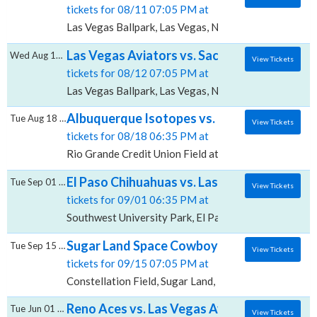
tickets for 08/11 07:05 PM at
Las Vegas Ballpark, Las Vegas, NV
Las Vegas Aviators vs. Sacramento River Ca
Wed Aug 12 2026
View Tickets
tickets for 08/12 07:05 PM at
Las Vegas Ballpark, Las Vegas, NV
Albuquerque Isotopes vs. Las Vegas Aviator
Tue Aug 18 2026
View Tickets
tickets for 08/18 06:35 PM at
Rio Grande Credit Union Field at Isotopes Park, Alb
El Paso Chihuahuas vs. Las Vegas Aviators,
Tue Sep 01 2026
View Tickets
tickets for 09/01 06:35 PM at
Southwest University Park, El Paso, TX
Sugar Land Space Cowboys vs. Las Vegas Avi
Tue Sep 15 2026
View Tickets
tickets for 09/15 07:05 PM at
Constellation Field, Sugar Land, TX
Reno Aces vs. Las Vegas Aviators, Greater 
Tue Jun 01 2027
View Tickets