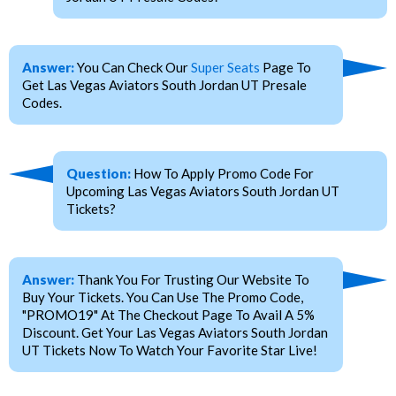
Answer:
You Can Check Our
Super Seats
Page To
Get Las Vegas Aviators South Jordan UT Presale
Codes.
Question:
How To Apply Promo Code For
Upcoming Las Vegas Aviators South Jordan UT
Tickets?
Answer:
Thank You For Trusting Our Website To
Buy Your Tickets. You Can Use The Promo Code,
"PROMO19" At The Checkout Page To Avail A 5%
Discount. Get Your Las Vegas Aviators South Jordan
UT Tickets Now To Watch Your Favorite Star Live!