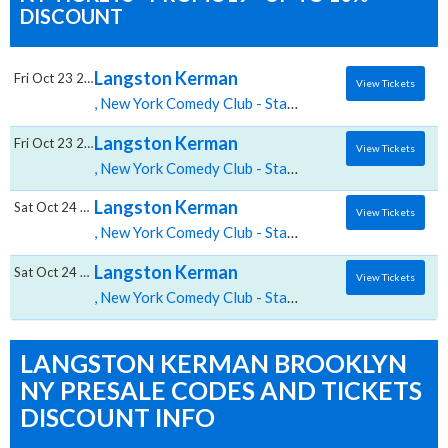
DISCOUNT
Langston Kerman
Fri Oct 23 2026
View Tickets
, New York Comedy Club - Stamford tickets for 10/23 07:00 PM at New York Comedy Club Stamford,Stamford, CT
Langston Kerman
Fri Oct 23 2026
View Tickets
, New York Comedy Club - Stamford tickets for 10/23 09:30 PM at New York Comedy Club Stamford,Stamford, CT
Langston Kerman
Sat Oct 24 2026
View Tickets
, New York Comedy Club - Stamford tickets for 10/24 07:00 PM at New York Comedy Club Stamford,Stamford, CT
Langston Kerman
Sat Oct 24 2026
View Tickets
, New York Comedy Club - Stamford tickets for 10/24 09:30 PM at New York Comedy Club Stamford,Stamford, CT
LANGSTON KERMAN BROOKLYN
NY PRESALE CODES AND TICKETS
DISCOUNT INFO