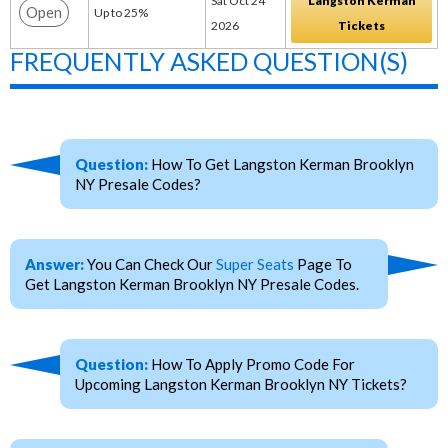
Sat Oct 24
Langston Kerman
Open
Up to 25%
2026
Tickets
FREQUENTLY ASKED QUESTION(S)
Question:
How To Get Langston Kerman Brooklyn
NY Presale Codes?
Answer:
You Can Check Our
Super Seats
Page To
Get Langston Kerman Brooklyn NY Presale Codes.
Question:
How To Apply Promo Code For
Upcoming Langston Kerman Brooklyn NY Tickets?