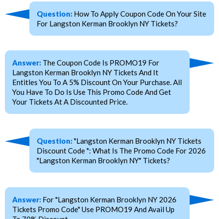
Question:
How To Apply Coupon Code On Your Site
For Langston Kerman Brooklyn NY Tickets?
Answer:
The Coupon Code Is PROMO19 For
Langston Kerman Brooklyn NY Tickets And It
Entitles You To A 5% Discount On Your Purchase. All
You Have To Do Is Use This Promo Code And Get
Your Tickets At A Discounted Price.
Question:
"Langston Kerman Brooklyn NY Tickets
Discount Code ": What Is The Promo Code For 2026
"Langston Kerman Brooklyn NY" Tickets?
Answer:
For "Langston Kerman Brooklyn NY 2026
Tickets Promo Code" Use PROMO19 And Avail Up