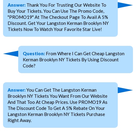
Answer:
Thank You For Trusting Our Website To
Buy Your Tickets. You Can Use The Promo Code,
"PROMO19" At The Checkout Page To Avail A 5%
Discount. Get Your Langston Kerman Brooklyn NY
Tickets Now To Watch Your Favorite Star Live!
Question:
From Where I Can Get Cheap Langston
Kerman Brooklyn NY Tickets By Using Discount
Code?
Answer:
You Can Get The Langston Kerman
Brooklyn NY Tickets You Want From Our Website
And That Too At Cheap Prices. Use PROMO19 As
The Discount Code To Get A 5% Rebate On Your
Langston Kerman Brooklyn NY Tickets Purchase
Right Away.