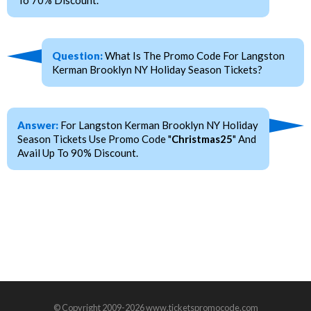
To 70% Discount.
Question:
What Is The Promo Code For Langston
Kerman Brooklyn NY Holiday Season Tickets?
Answer:
For Langston Kerman Brooklyn NY Holiday
Season Tickets Use Promo Code "
Christmas25
" And
Avail Up To 90% Discount.
© Copyright 2009-2026 www.ticketspromocode.com