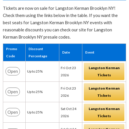
Tickets are now on sale for Langston Kerman Brooklyn NY!
Check them using the links below in the table. If you want the
best seats for Langston Kerman Brooklyn NY events with
reasonable discounts you can check our site for Langston
Kerman Brooklyn NY presale codes.
Promo
Discount
Date
Event
Code
Percentage
Fri Oct 23
Langston Kerman
Open
Up to 25%
2026
Tickets
Fri Oct 23
Langston Kerman
Open
Up to 25%
2026
Tickets
Sat Oct 24
Langston Kerman
Open
Up to 25%
2026
Tickets