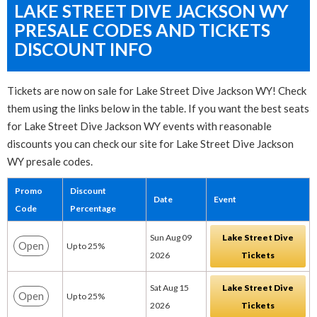
LAKE STREET DIVE JACKSON WY
PRESALE CODES AND TICKETS
DISCOUNT INFO
Tickets are now on sale for Lake Street Dive Jackson WY! Check
them using the links below in the table. If you want the best seats
for Lake Street Dive Jackson WY events with reasonable
discounts you can check our site for Lake Street Dive Jackson
WY presale codes.
Promo
Discount
Date
Event
Code
Percentage
Sun Aug 09
Lake Street Dive
Open
Up to 25%
2026
Tickets
Sat Aug 15
Lake Street Dive
Open
Up to 25%
2026
Tickets