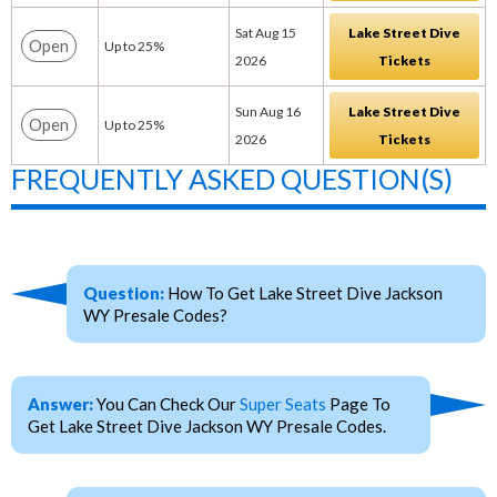
Sat Aug 15
Lake Street Dive
Open
Up to 25%
2026
Tickets
Sun Aug 16
Lake Street Dive
Open
Up to 25%
2026
Tickets
FREQUENTLY ASKED QUESTION(S)
Question:
How To Get Lake Street Dive Jackson
WY Presale Codes?
Answer:
You Can Check Our
Super Seats
Page To
Get Lake Street Dive Jackson WY Presale Codes.