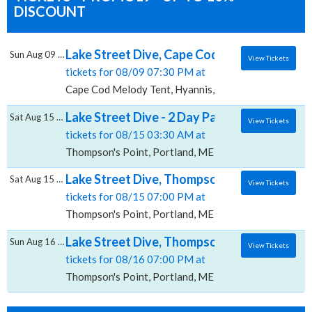
DISCOUNT
Lake Street Dive, Cape Cod Melody Tent
Sun Aug 09 2026
View Tickets
tickets for 08/09 07:30 PM at
Cape Cod Melody Tent, Hyannis, MA
Lake Street Dive - 2 Day Pass, Thompson's 
Sat Aug 15 2026
View Tickets
tickets for 08/15 03:30 AM at
Thompson's Point, Portland, ME
Lake Street Dive, Thompson's Point
Sat Aug 15 2026
View Tickets
tickets for 08/15 07:00 PM at
Thompson's Point, Portland, ME
Lake Street Dive, Thompson's Point
Sun Aug 16 2026
View Tickets
tickets for 08/16 07:00 PM at
Thompson's Point, Portland, ME