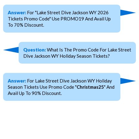
Answer:
For "Lake Street Dive Jackson WY 2026
Tickets Promo Code" Use PROMO19 And Avail Up
To 70% Discount.
Question:
What Is The Promo Code For Lake Street
Dive Jackson WY Holiday Season Tickets?
Answer:
For Lake Street Dive Jackson WY Holiday
Season Tickets Use Promo Code "
Christmas25
" And
Avail Up To 90% Discount.