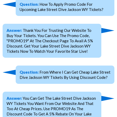
Question:
How To Apply Promo Code For
Upcoming Lake Street Dive Jackson WY Tickets?
Answer:
Thank You For Trusting Our Website To
Buy Your Tickets. You Can Use The Promo Code,
"PROMO19" At The Checkout Page To Avail A 5%
Discount. Get Your Lake Street Dive Jackson WY
Tickets Now To Watch Your Favorite Star Live!
Question:
From Where I Can Get Cheap Lake Street
Dive Jackson WY Tickets By Using Discount Code?
Answer:
You Can Get The Lake Street Dive Jackson
WY Tickets You Want From Our Website And That
Too At Cheap Prices. Use PROMO19 As The
Discount Code To Get A 5% Rebate On Your Lake