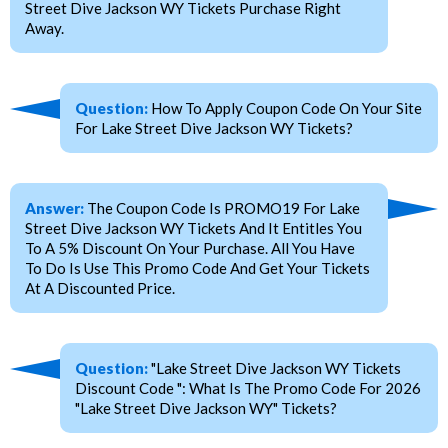
Street Dive Jackson WY Tickets Purchase Right
Away.
Question:
How To Apply Coupon Code On Your Site
For Lake Street Dive Jackson WY Tickets?
Answer:
The Coupon Code Is PROMO19 For Lake
Street Dive Jackson WY Tickets And It Entitles You
To A 5% Discount On Your Purchase. All You Have
To Do Is Use This Promo Code And Get Your Tickets
At A Discounted Price.
Question:
"Lake Street Dive Jackson WY Tickets
Discount Code ": What Is The Promo Code For 2026
"Lake Street Dive Jackson WY" Tickets?