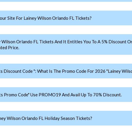
r Site For Lainey Wilson Orlando FL Tickets?
lson Orlando FL Tickets And It Entitles You To A 5% Discount On 
ted Price.
ts Discount Code ": What Is The Promo Code For 2026 "Lainey Wilso
ets Promo Code" Use PROMO19 And Avail Up To 70% Discount.
ey Wilson Orlando FL Holiday Season Tickets?