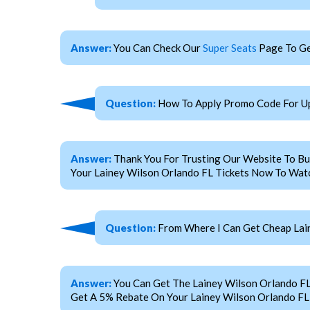
Answer:
You Can Check Our
Super Seats
Page To Ge
Question:
How To Apply Promo Code For Up
Answer:
Thank You For Trusting Our Website To Bu
Your Lainey Wilson Orlando FL Tickets Now To Watc
Question:
From Where I Can Get Cheap Lain
Answer:
You Can Get The Lainey Wilson Orlando F
Get A 5% Rebate On Your Lainey Wilson Orlando FL