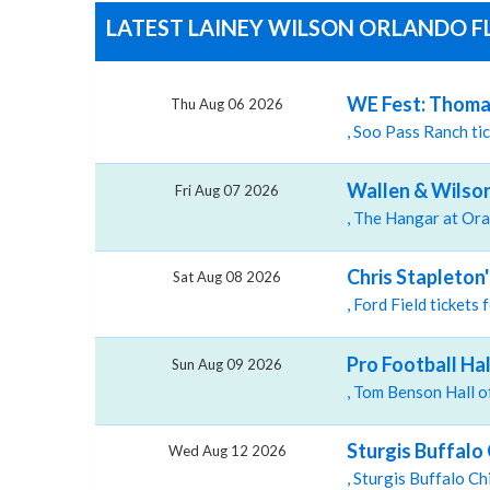
LATEST LAINEY WILSON ORLANDO FL
WE Fest: Thomas
Thu Aug 06 2026
, Soo Pass Ranch t
Wallen & Wilson
Fri Aug 07 2026
Chris Stapleton
Sat Aug 08 2026
, Ford Field tickets
Pro Football Ha
Sun Aug 09 2026
Sturgis Buffalo 
Wed Aug 12 2026
, Sturgis Buffalo C