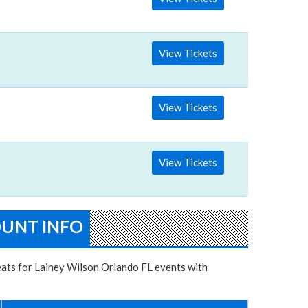
View Tickets
 Friday
View Tickets
View Tickets
OUNT INFO
seats for Lainey Wilson Orlando FL events with