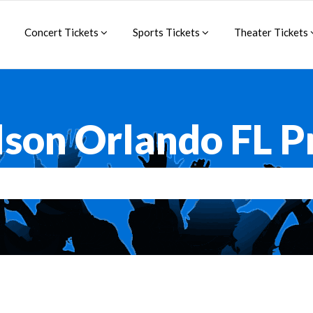
Concert Tickets
Sports Tickets
Theater Tickets
lson Orlando FL 