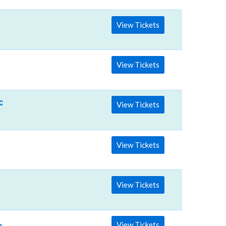
View Tickets
View Tickets
lson & Ashley McBryde
View Tickets
View Tickets
View Tickets
Lainey Wilson - Saturday
View Tickets