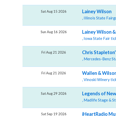
Lainey Wilson
Sat Aug 15 2026
Lainey Wilson & 
Sun Aug 16 2026
, Iowa State Fair t
Chris Stapleton
Fri Aug 21 2026
Wallen & Wilson
Fri Aug 21 2026
, Vinoski Winery ti
Legends of New 
Sat Aug 29 2026
iHeartRadio Mus
Sat Sep 19 2026