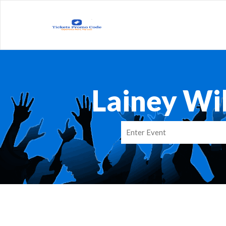
Lainey Wi