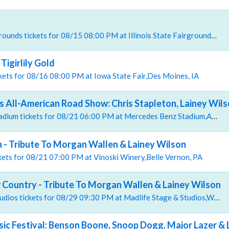
, Illinois State Fairgrounds tickets for 08/15 08:00 PM at Illinois State Fairgrounds,Springfield, IL
Tigirlily Gold
ickets for 08/16 08:00 PM at Iowa State Fair,Des Moines, IA
's All-American Road Show: Chris Stapleton, Lainey Wi
, Mercedes-Benz Stadium tickets for 08/21 06:00 PM at Mercedes Benz Stadium,Atlanta, GA
 - Tribute To Morgan Wallen & Lainey Wilson
ckets for 08/21 07:00 PM at Vinoski Winery,Belle Vernon, PA
Country - Tribute To Morgan Wallen & Lainey Wilson
, Madlife Stage & Studios tickets for 08/29 09:30 PM at Madlife Stage & Studios,Woodstock, GA
ic Festival: Benson Boone, Snoop Dogg, Major Lazer & 