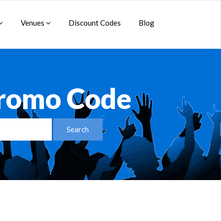
Venues
Discount Codes
Blog
Promo Code