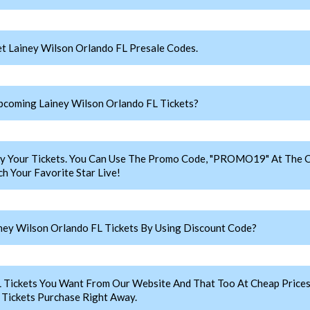
t Lainey Wilson Orlando FL Presale Codes.
coming Lainey Wilson Orlando FL Tickets?
y Your Tickets. You Can Use The Promo Code, "PROMO19" At The C
h Your Favorite Star Live!
ey Wilson Orlando FL Tickets By Using Discount Code?
L Tickets You Want From Our Website And That Too At Cheap Pric
 Tickets Purchase Right Away.