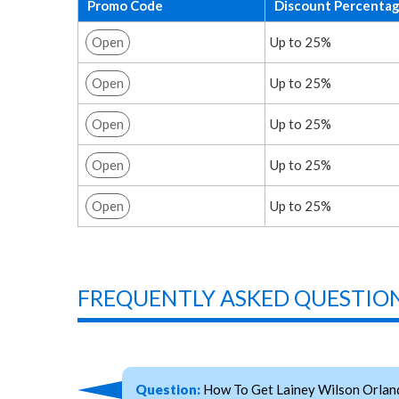
Promo Code
Discount Percenta
Open
Up to 25%
Open
Up to 25%
Open
Up to 25%
Open
Up to 25%
Open
Up to 25%
FREQUENTLY ASKED QUESTION
Question:
How To Get Lainey Wilson Orlan