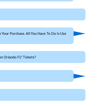
Your Purchase. All You Have To Do Is Use
n Orlando FL" Tickets?