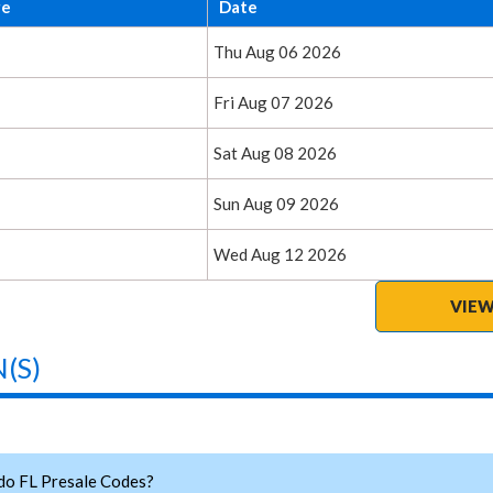
ge
Date
Thu Aug 06 2026
Fri Aug 07 2026
Sat Aug 08 2026
Sun Aug 09 2026
Wed Aug 12 2026
VIEW
(S)
do FL Presale Codes?