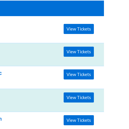
View Tickets
View Tickets
on & Allen Stone
View Tickets
View Tickets
ime: TBD)
View Tickets