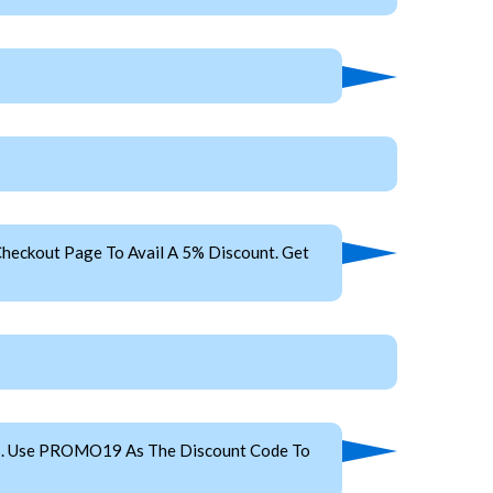
heckout Page To Avail A 5% Discount. Get
es. Use PROMO19 As The Discount Code To