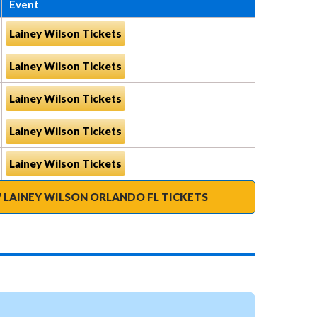
Event
Lainey Wilson Tickets
Lainey Wilson Tickets
Lainey Wilson Tickets
Lainey Wilson Tickets
Lainey Wilson Tickets
 LAINEY WILSON ORLANDO FL TICKETS