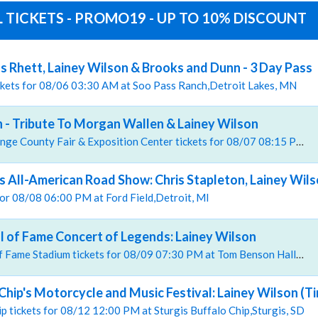
 TICKETS - PROMO19 - UP TO 10% DISCOUNT
 Rhett, Lainey Wilson & Brooks and Dunn - 3 Day Pass
ickets for 08/06 03:30 AM at Soo Pass Ranch,Detroit Lakes, MN
 - Tribute To Morgan Wallen & Lainey Wilson
, The Hangar at Orange County Fair & Exposition Center tickets for 08/07 08:15 PM at The Hangar at Orange County Fair & Exposition Center,Costa Mesa, CA
's All-American Road Show: Chris Stapleton, Lainey Wils
 for 08/08 06:00 PM at Ford Field,Detroit, MI
ll of Fame Concert of Legends: Lainey Wilson
, Tom Benson Hall of Fame Stadium tickets for 08/09 07:30 PM at Tom Benson Hall of Fame Stadium,Canton, OH
Chip's Motorcycle and Music Festival: Lainey Wilson (T
hip tickets for 08/12 12:00 PM at Sturgis Buffalo Chip,Sturgis, SD