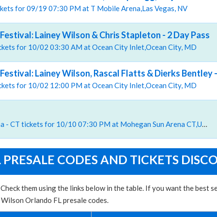
ckets for 09/19 07:30 PM at T Mobile Arena,Las Vegas, NV
Festival: Lainey Wilson & Chris Stapleton - 2 Day Pass
tickets for 10/02 03:30 AM at Ocean City Inlet,Ocean City, MD
Festival: Lainey Wilson, Rascal Flatts & Dierks Bentley -
tickets for 10/02 12:00 PM at Ocean City Inlet,Ocean City, MD
, Mohegan Sun Arena - CT tickets for 10/10 07:30 PM at Mohegan Sun Arena CT,Uncasville, CT
 PRESALE CODES AND TICKETS DISC
Check them using the links below in the table. If you want the best 
y Wilson Orlando FL presale codes.