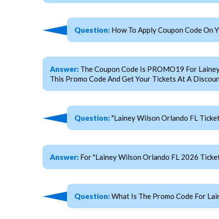
Question:
How To Apply Coupon Code On You
Answer:
The Coupon Code Is PROMO19 For Lainey Wi
This Promo Code And Get Your Tickets At A Discoun
Question:
"Lainey Wilson Orlando FL Ticke
Answer:
For "Lainey Wilson Orlando FL 2026 Tick
Question:
What Is The Promo Code For Lain