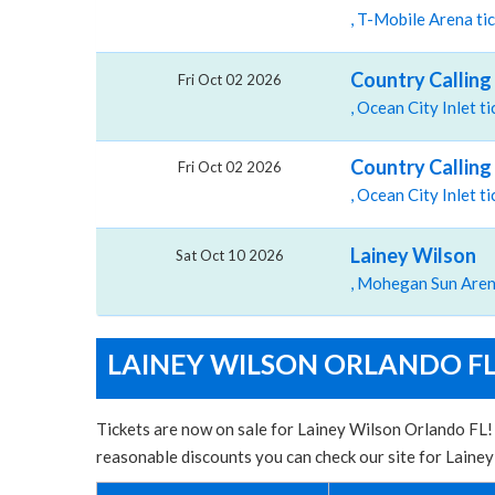
, T-Mobile Arena ti
Country Calling 
Fri Oct 02 2026
, Ocean City Inlet 
Country Calling 
Fri Oct 02 2026
, Ocean City Inlet 
Lainey Wilson
Sat Oct 10 2026
LAINEY WILSON ORLANDO FL
Tickets are now on sale for Lainey Wilson Orlando FL! 
reasonable discounts you can check our site for Laine