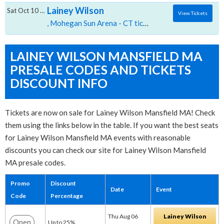
Lainey Wilson
Sat Oct 10 2026
View Tickets
, Mohegan Sun Arena - CT tickets for 10/10 07:30 PM at Mohegan Sun Arena CT,Uncasville, CT
LAINEY WILSON MANSFIELD MA
PRESALE CODES AND TICKETS
DISCOUNT INFO
Tickets are now on sale for Lainey Wilson Mansfield MA! Check
them using the links below in the table. If you want the best seats
for Lainey Wilson Mansfield MA events with reasonable
discounts you can check our site for Lainey Wilson Mansfield
MA presale codes.
Promo
Discount
Date
Event
Code
Percentage
Thu Aug 06
Lainey Wilson
Open
Up to 25%