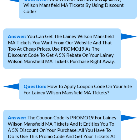
Wilson Mansfield MA Tickets By Using Discount
Code?
Answer:
You Can Get The Lainey Wilson Mansfield
MA Tickets You Want From Our Website And That
Too At Cheap Prices. Use PROMO19 As The
Discount Code To Get A 5% Rebate On Your Lainey
Wilson Mansfield MA Tickets Purchase Right Away.
Question:
How To Apply Coupon Code On Your Site
For Lainey Wilson Mansfield MA Tickets?
Answer:
The Coupon Code Is PROMO19 For Lainey
Wilson Mansfield MA Tickets And It Entitles You To
A 5% Discount On Your Purchase. All You Have To
Do Is Use This Promo Code And Get Your Tickets At