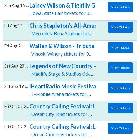
Lainey Wilson & Tigirlily Gold
Sun Aug 16 2026
View Tickets
, Iowa State Fair tickets for 08/16 08:00 PM at Iowa State Fair,Des Moines, IA
Chris Stapleton's All-American Road Show:
Fri Aug 21 2026
View Tickets
, Mercedes-Benz Stadium tickets for 08/21 06:00 PM at Mercedes Benz Stadium,Atlanta, GA
Wallen & Wilson - Tribute To Morgan Walle
Fri Aug 21 2026
View Tickets
, Vinoski Winery tickets for 08/21 07:00 PM at Vinoski Winery,Belle Vernon, PA
Legends of New Country - Tribute To Morg
Sat Aug 29 2026
View Tickets
, Madlife Stage & Studios tickets for 08/29 09:30 PM at Madlife Stage & Studios,Woodstock, GA
iHeartRadio Music Festival: Benson Boone,
Sat Sep 19 2026
View Tickets
, T-Mobile Arena tickets for 09/19 07:30 PM at T Mobile Arena,Las Vegas, NV
Country Calling Festival: Lainey Wilson & C
Fri Oct 02 2026
View Tickets
, Ocean City Inlet tickets for 10/02 03:30 AM at Ocean City Inlet,Ocean City, MD
Country Calling Festival: Lainey Wilson, Ras
Fri Oct 02 2026
View Tickets
, Ocean City Inlet tickets for 10/02 12:00 PM at Ocean City Inlet,Ocean City, MD