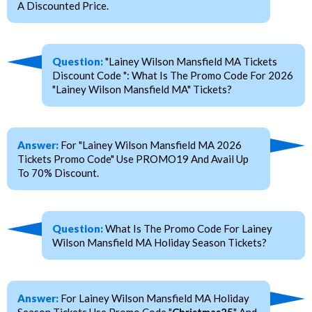
A Discounted Price.
Question:
"Lainey Wilson Mansfield MA Tickets
Discount Code ": What Is The Promo Code For 2026
"Lainey Wilson Mansfield MA" Tickets?
Answer:
For "Lainey Wilson Mansfield MA 2026
Tickets Promo Code" Use PROMO19 And Avail Up
To 70% Discount.
Question:
What Is The Promo Code For Lainey
Wilson Mansfield MA Holiday Season Tickets?
Answer:
For Lainey Wilson Mansfield MA Holiday