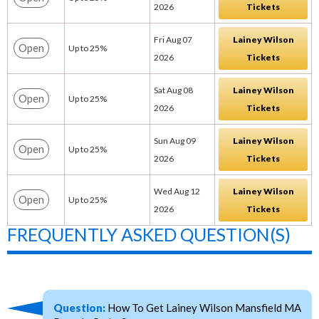
2026
Tickets
Fri Aug 07
Lainey Wilson
Open
Up to 25%
2026
Tickets
Sat Aug 08
Lainey Wilson
Open
Up to 25%
2026
Tickets
Sun Aug 09
Lainey Wilson
Open
Up to 25%
2026
Tickets
Wed Aug 12
Lainey Wilson
Open
Up to 25%
2026
Tickets
FREQUENTLY ASKED QUESTION(S)
Question:
How To Get Lainey Wilson Mansfield MA