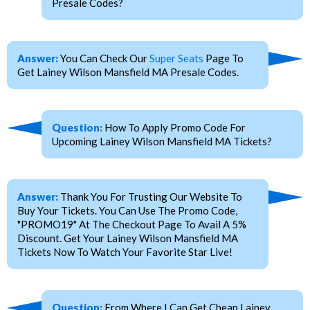
Presale Codes?
Answer:
You Can Check Our
Super Seats
Page To
Get Lainey Wilson Mansfield MA Presale Codes.
Question:
How To Apply Promo Code For
Upcoming Lainey Wilson Mansfield MA Tickets?
Answer:
Thank You For Trusting Our Website To
Buy Your Tickets. You Can Use The Promo Code,
"PROMO19" At The Checkout Page To Avail A 5%
Discount. Get Your Lainey Wilson Mansfield MA
Tickets Now To Watch Your Favorite Star Live!
Question:
From Where I Can Get Cheap Lainey