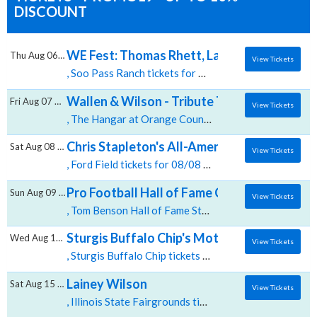
DISCOUNT
WE Fest: Thomas Rhett, Lainey Wilson & Br
Thu Aug 06 2026
View Tickets
, Soo Pass Ranch tickets for 08/06 03:30 AM at Soo Pass Ranch,Detroit Lakes, MN
Wallen & Wilson - Tribute To Morgan Walle
Fri Aug 07 2026
View Tickets
, The Hangar at Orange County Fair & Exposition Center tickets for 08/07 08:15 PM at The Hangar at Orange County Fair & Exposition Center,Costa Mesa, CA
Chris Stapleton's All-American Road Show: 
Sat Aug 08 2026
View Tickets
, Ford Field tickets for 08/08 06:00 PM at Ford Field,Detroit, MI
Pro Football Hall of Fame Concert of Legen
Sun Aug 09 2026
View Tickets
, Tom Benson Hall of Fame Stadium tickets for 08/09 07:30 PM at Tom Benson Hall of Fame Stadium,Canton, OH
Sturgis Buffalo Chip's Motorcycle and Music
Wed Aug 12 2026
View Tickets
, Sturgis Buffalo Chip tickets for 08/12 12:00 PM at Sturgis Buffalo Chip,Sturgis, SD
Lainey Wilson
Sat Aug 15 2026
View Tickets
, Illinois State Fairgrounds tickets for 08/15 08:00 PM at Illinois State Fairgrounds,Springfield, IL