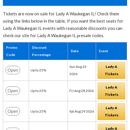
Tickets are now on sale for Lady A Waukegan IL! Check them
using the links below in the table. If you want the best seats for
Lady A Waukegan IL events with reasonable discounts you can
check our site for Lady A Waukegan IL presale codes.
Promo
Discount
Date
Event
Code
Percentage
Sun Aug 23
Lady A
Open
Up to 25%
2026
Tickets
Lady A
Open
Up to 25%
Fri Aug 28 2026
Tickets
Lady A
Open
Up to 25%
Sat Aug 29 2026
Tickets
Lady A