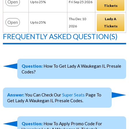
Open
Up to 25%
Fri Sep 25 2026
Tickets
Thu Dec 10
Lady A
Open
Up to 25%
2026
Tickets
FREQUENTLY ASKED QUESTION(S)
Question:
How To Get Lady A Waukegan IL Presale
Codes?
Answer:
You Can Check Our
Super Seats
Page To
Get Lady A Waukegan IL Presale Codes.
Question:
How To Apply Promo Code For