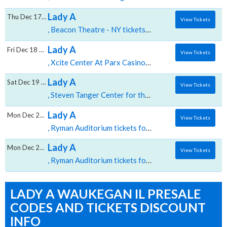
Lady A
Thu Dec 17 2026
View Tickets
, Beacon Theatre - NY tickets for 12/17 08:00 PM at Beacon Theatre NY,New York, NY
Lady A
Fri Dec 18 2026
View Tickets
, Xcite Center At Parx Casino and Racing tickets for 12/18 08:00 PM at Xcite Center At Parx Casino and Racing,Bensalem, PA
Lady A
Sat Dec 19 2026
View Tickets
, Steven Tanger Center for the Performing Arts tickets for 12/19 07:30 PM at Steven Tanger Center for the Performing Arts,Greensboro, NC
Lady A
Mon Dec 21 2026
View Tickets
, Ryman Auditorium tickets for 12/21 03:00 PM at Ryman Auditorium,Nashville, TN
Lady A
Mon Dec 21 2026
View Tickets
, Ryman Auditorium tickets for 12/21 07:30 PM at Ryman Auditorium,Nashville, TN
LADY A WAUKEGAN IL PRESALE
CODES AND TICKETS DISCOUNT
INFO