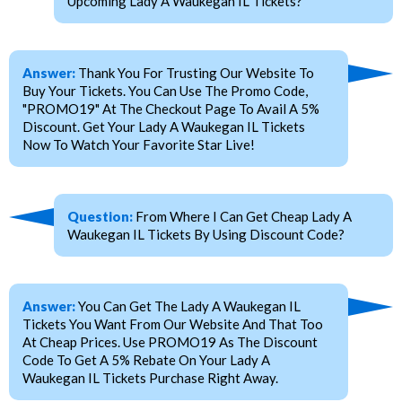
Upcoming Lady A Waukegan IL Tickets?
Answer:
Thank You For Trusting Our Website To
Buy Your Tickets. You Can Use The Promo Code,
"PROMO19" At The Checkout Page To Avail A 5%
Discount. Get Your Lady A Waukegan IL Tickets
Now To Watch Your Favorite Star Live!
Question:
From Where I Can Get Cheap Lady A
Waukegan IL Tickets By Using Discount Code?
Answer:
You Can Get The Lady A Waukegan IL
Tickets You Want From Our Website And That Too
At Cheap Prices. Use PROMO19 As The Discount
Code To Get A 5% Rebate On Your Lady A
Waukegan IL Tickets Purchase Right Away.