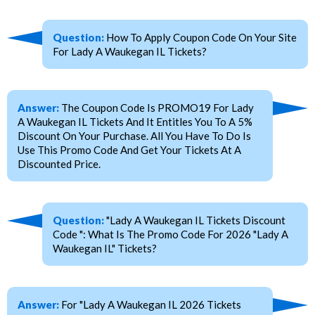
Question:
How To Apply Coupon Code On Your Site
For Lady A Waukegan IL Tickets?
Answer:
The Coupon Code Is PROMO19 For Lady
A Waukegan IL Tickets And It Entitles You To A 5%
Discount On Your Purchase. All You Have To Do Is
Use This Promo Code And Get Your Tickets At A
Discounted Price.
Question:
"Lady A Waukegan IL Tickets Discount
Code ": What Is The Promo Code For 2026 "Lady A
Waukegan IL" Tickets?
Answer:
For "Lady A Waukegan IL 2026 Tickets