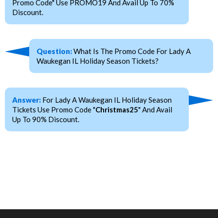
Promo Code" Use PROMO19 And Avail Up To 70%
Discount.
Question:
What Is The Promo Code For Lady A
Waukegan IL Holiday Season Tickets?
Answer:
For Lady A Waukegan IL Holiday Season
Tickets Use Promo Code "
Christmas25
" And Avail
Up To 90% Discount.