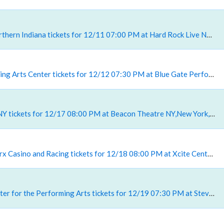
, Hard Rock Live Northern Indiana tickets for 12/11 07:00 PM at Hard Rock Live Northern Indiana,Gary, IN
, Blue Gate Performing Arts Center tickets for 12/12 07:30 PM at Blue Gate Performing Arts Center,Shipshewana, IN
, Beacon Theatre - NY tickets for 12/17 08:00 PM at Beacon Theatre NY,New York, NY
, Xcite Center At Parx Casino and Racing tickets for 12/18 08:00 PM at Xcite Center At Parx Casino and Racing,Bensalem, PA
, Steven Tanger Center for the Performing Arts tickets for 12/19 07:30 PM at Steven Tanger Center for the Performing Arts,Greensboro, NC