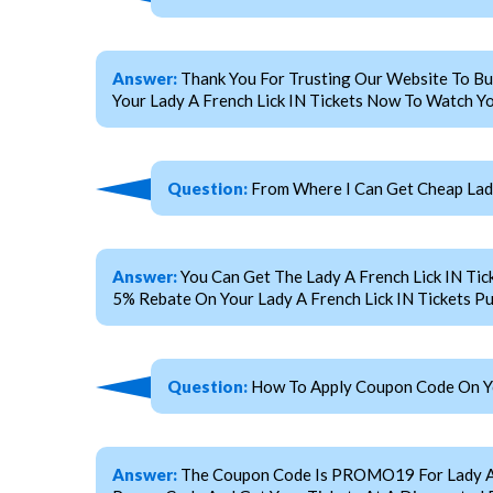
Answer:
Thank You For Trusting Our Website To Bu
Your Lady A French Lick IN Tickets Now To Watch Yo
Question:
From Where I Can Get Cheap Lady
Answer:
You Can Get The Lady A French Lick IN T
5% Rebate On Your Lady A French Lick IN Tickets P
Question:
How To Apply Coupon Code On You
Answer:
The Coupon Code Is PROMO19 For Lady A Fre