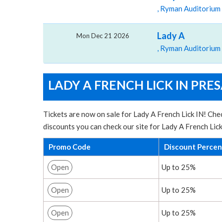
, Ryman Auditorium
Lady A
Mon Dec 21 2026
, Ryman Auditorium
LADY A FRENCH LICK IN PRE
Tickets are now on sale for Lady A French Lick IN! Chec
discounts you can check our site for Lady A French Lic
Promo Code
Discount Perce
Open
Up to 25%
Open
Up to 25%
Open
Up to 25%