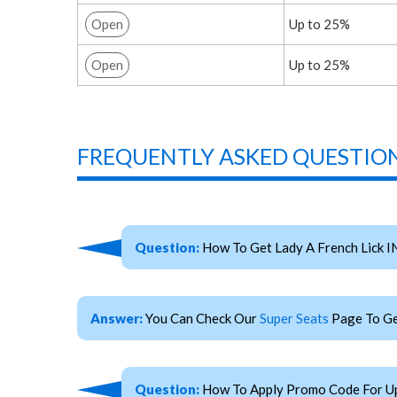
Open
Up to 25%
Open
Up to 25%
FREQUENTLY ASKED QUESTION
Question:
How To Get Lady A French Lick I
Answer:
You Can Check Our
Super Seats
Page To Get
Question:
How To Apply Promo Code For Upc