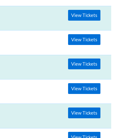
View Tickets
View Tickets
View Tickets
View Tickets
View Tickets
View Tickets