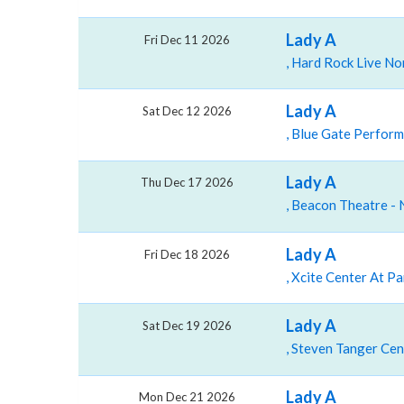
Lady A
Fri Dec 11 2026
Lady A
Sat Dec 12 2026
Lady A
Thu Dec 17 2026
Lady A
Fri Dec 18 2026
Lady A
Sat Dec 19 2026
Lady A
Mon Dec 21 2026