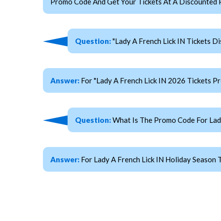
Promo Code And Get Your Tickets At A Discounted P
Question:
"Lady A French Lick IN Tickets D
Answer:
For "Lady A French Lick IN 2026 Tickets
Question:
What Is The Promo Code For Lady
Answer:
For Lady A French Lick IN Holiday Season 