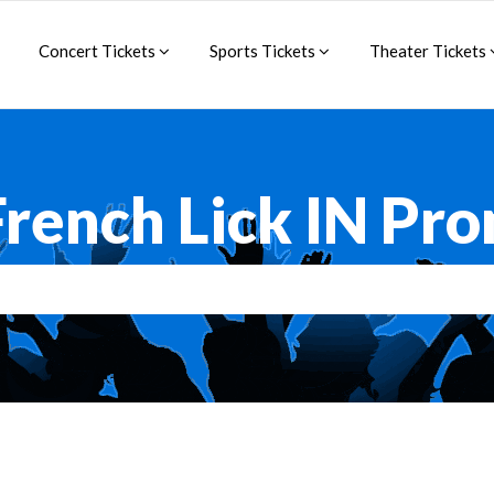
Concert Tickets
Sports Tickets
Theater Tickets
French Lick IN Pr