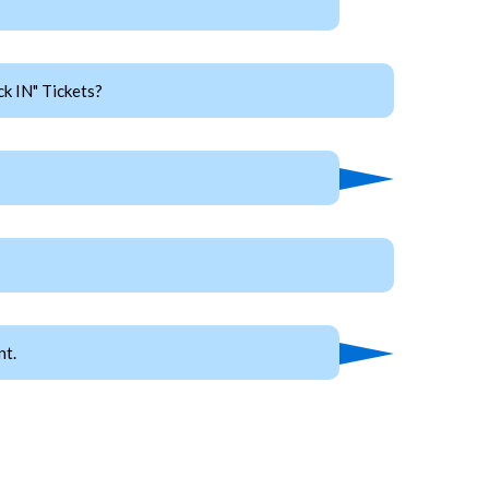
k IN" Tickets?
nt.