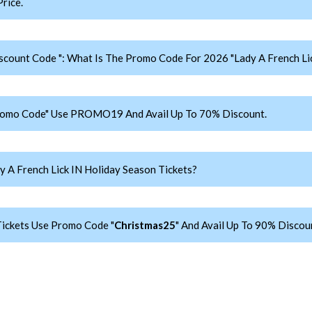
rice.
iscount Code ": What Is The Promo Code For 2026 "Lady A French Lic
 Promo Code" Use PROMO19 And Avail Up To 70% Discount.
 A French Lick IN Holiday Season Tickets?
Tickets Use Promo Code "
Christmas25
" And Avail Up To 90% Discou