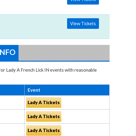
View Tickets
INFO
 for Lady A French Lick IN events with reasonable
Event
Lady A Tickets
Lady A Tickets
Lady A Tickets