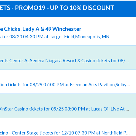
KETS - PROMO19 - UP TO 10% DISCOUNT
 Chicks, Lady A & 49 Winchester
ets for 08/23 04:30 PM at Target Field,Minneapolis, MN
, Seneca Niagara Events Center At Seneca Niagara Resort & Casino tickets for 08/28 08:00 PM at Seneca Niagara Events Center At Seneca Niagara Resort & Casino,Niagara Falls, NY
, Freeman Arts Pavilion tickets for 08/29 07:00 PM at Freeman Arts Pavilion,Selbyville, DE
, Lucas Oil Live At WinStar Casino tickets for 09/25 08:00 PM at Lucas Oil Live At WinStar Casino,Thackerville, OK
, Northfield Park Racino - Center Stage tickets for 12/10 07:30 PM at Northfield Park Racino Center Stage,Northfield, OH