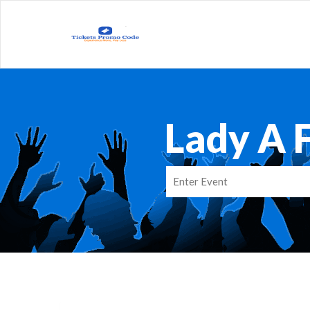
Lady A 