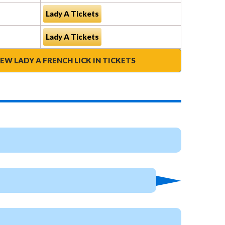
Lady A Tickets
Lady A Tickets
IEW LADY A FRENCH LICK IN TICKETS