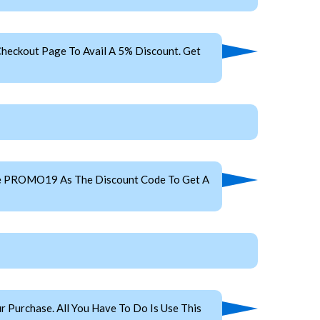
heckout Page To Avail A 5% Discount. Get
Use PROMO19 As The Discount Code To Get A
 Purchase. All You Have To Do Is Use This