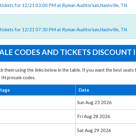
 tickets for 12/21 03:00 PM at Ryman Auditorium,Nashville, TN
 tickets for 12/21 07:30 PM at Ryman Auditorium,Nashville, TN
SALE CODES AND TICKETS DISCOUNT 
k them using the links below in the table. If you want the best seats
k IN presale codes.
ntage
Date
Sun Aug 23 2026
Fri Aug 28 2026
Sat Aug 29 2026