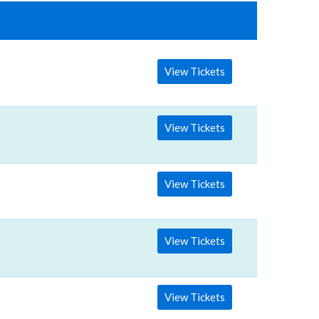
View Tickets
View Tickets
View Tickets
View Tickets
View Tickets