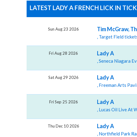
LATEST LADY A FRENCH LICK IN TIC
Tim McGraw, The
Sun Aug 23 2026
, Target Field tick
Lady A
Fri Aug 28 2026
Lady A
Sat Aug 29 2026
Lady A
Fri Sep 25 2026
Lady A
Thu Dec 10 2026