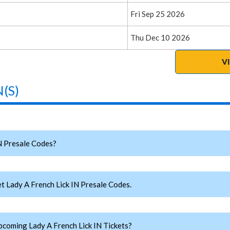
Fri Sep 25 2026
Thu Dec 10 2026
V
(S)
N Presale Codes?
 Lady A French Lick IN Presale Codes.
oming Lady A French Lick IN Tickets?