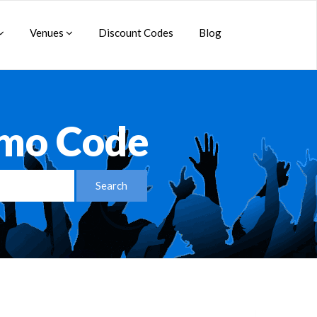
Venues
Discount Codes
Blog
omo Code