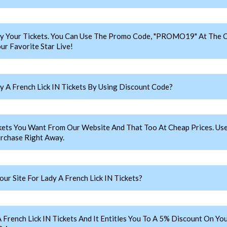
y Your Tickets. You Can Use The Promo Code, "PROMO19" At The C
ur Favorite Star Live!
 A French Lick IN Tickets By Using Discount Code?
ickets You Want From Our Website And That Too At Cheap Prices. 
urchase Right Away.
r Site For Lady A French Lick IN Tickets?
nch Lick IN Tickets And It Entitles You To A 5% Discount On Your