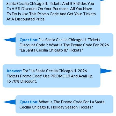
Santa Cecilia Chicago IL Tickets And It Entitles You
To A 5% Discount On Your Purchase. All You Have
To Do Is Use This Promo Code And Get Your Tickets
At A Discounted Price.
Question:
"La Santa Cecilia Chicago IL Tickets
Discount Code ": What Is The Promo Code For 2026
"La Santa Cecilia Chicago IL" Tickets?
Answer:
For "La Santa Cecilia Chicago IL 2026
Tickets Promo Code" Use PROMO19 And Avail Up
To 70% Discount.
Question:
What Is The Promo Code For La Santa
Cecilia Chicago IL Holiday Season Tickets?