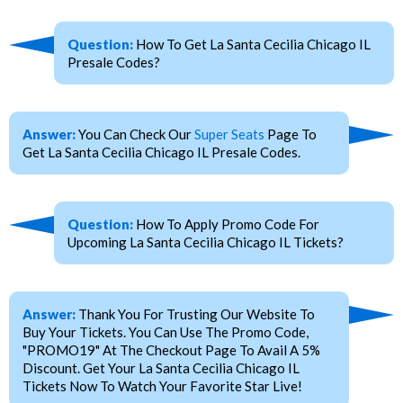
Question:
How To Get La Santa Cecilia Chicago IL
Presale Codes?
Answer:
You Can Check Our
Super Seats
Page To
Get La Santa Cecilia Chicago IL Presale Codes.
Question:
How To Apply Promo Code For
Upcoming La Santa Cecilia Chicago IL Tickets?
Answer:
Thank You For Trusting Our Website To
Buy Your Tickets. You Can Use The Promo Code,
"PROMO19" At The Checkout Page To Avail A 5%
Discount. Get Your La Santa Cecilia Chicago IL
Tickets Now To Watch Your Favorite Star Live!