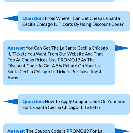
Question:
From Where I Can Get Cheap La Santa
Cecilia Chicago IL Tickets By Using Discount Code?
Answer:
You Can Get The La Santa Cecilia Chicago
IL Tickets You Want From Our Website And That
Too At Cheap Prices. Use PROMO19 As The
Discount Code To Get A 5% Rebate On Your La
Santa Cecilia Chicago IL Tickets Purchase Right
Away.
Question:
How To Apply Coupon Code On Your Site
For La Santa Cecilia Chicago IL Tickets?
Answer:
The Coupon Code Is PROMO19 For La