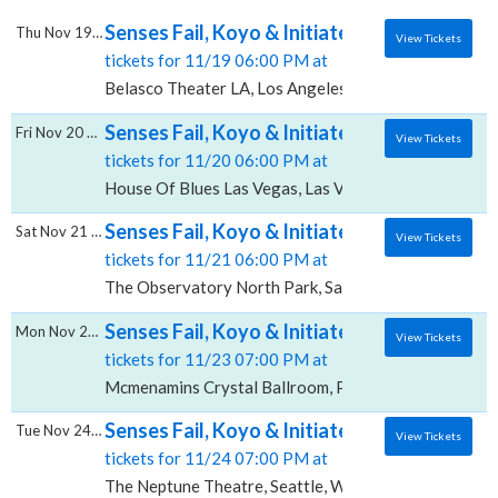
Senses Fail, Koyo & Initiate, Belasco Theate
Thu Nov 19 2026
View Tickets
tickets for 11/19 06:00 PM at
Belasco Theater LA, Los Angeles, CA
Senses Fail, Koyo & Initiate, House Of Blues
Fri Nov 20 2026
View Tickets
tickets for 11/20 06:00 PM at
House Of Blues Las Vegas, Las Vegas, NV
Senses Fail, Koyo & Initiate, The Observato
Sat Nov 21 2026
View Tickets
tickets for 11/21 06:00 PM at
The Observatory North Park, San Diego, CA
Senses Fail, Koyo & Initiate, Mcmenamins C
Mon Nov 23 2026
View Tickets
tickets for 11/23 07:00 PM at
Mcmenamins Crystal Ballroom, Portland, OR
Senses Fail, Koyo & Initiate, The Neptune T
Tue Nov 24 2026
View Tickets
tickets for 11/24 07:00 PM at
The Neptune Theatre, Seattle, WA