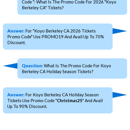
Code ": What Is The Promo Code For 2026 "Koyo
Berkeley CA" Tickets?
Answer:
For "Koyo Berkeley CA 2026 Tickets
Promo Code" Use PROMO19 And Avail Up To 70%
Discount.
Question:
What Is The Promo Code For Koyo
Berkeley CA Holiday Season Tickets?
Answer:
For Koyo Berkeley CA Holiday Season
Tickets Use Promo Code "
Christmas25
" And Avail
Up To 90% Discount.