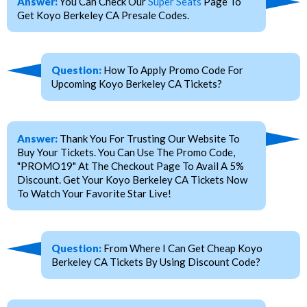
Answer:
You Can Check Our
Super Seats
Page To
Get Koyo Berkeley CA Presale Codes.
Question:
How To Apply Promo Code For
Upcoming Koyo Berkeley CA Tickets?
Answer:
Thank You For Trusting Our Website To
Buy Your Tickets. You Can Use The Promo Code,
"PROMO19" At The Checkout Page To Avail A 5%
Discount. Get Your Koyo Berkeley CA Tickets Now
To Watch Your Favorite Star Live!
Question:
From Where I Can Get Cheap Koyo
Berkeley CA Tickets By Using Discount Code?