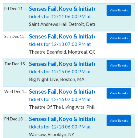
Senses Fail, Koyo & Initiate, Saint Andrews H
Fri Dec 11 2026
View Tickets
tickets for 12/11 06:00 PM at
Saint Andrews Hall Detroit, Detroit, MI
Senses Fail, Koyo & Initiate, Theatre Beanfi
Sun Dec 13 2026
View Tickets
tickets for 12/13 07:00 PM at
Theatre Beanfield, Montreal, QC
Senses Fail, Koyo & Initiate, Big Night Live
Tue Dec 15 2026
View Tickets
tickets for 12/15 06:00 PM at
Big Night Live, Boston, MA
Senses Fail, Koyo & Initiate, Theatre Of The
Wed Dec 16 2026
View Tickets
tickets for 12/16 07:00 PM at
Theatre Of The Living Arts, Philadelphia, PA
Senses Fail, Koyo & Initiate, Warsaw
Fri Dec 18 2026
View Tickets
tickets for 12/18 06:00 PM at
Warsaw, Brooklyn, NY