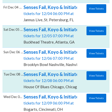
Senses Fail, Koyo & Initiate, Jannus Live
Fri Dec 04 2026
View Tickets
tickets for 12/04 06:00 PM at
Jannus Live, St. Petersburg, FL
Senses Fail, Koyo & Initiate, Buckhead Thea
Sat Dec 05 2026
View Tickets
tickets for 12/05 07:00 PM at
Buckhead Theatre, Atlanta, GA
Senses Fail, Koyo & Initiate, Brooklyn Bowl 
Sun Dec 06 2026
View Tickets
tickets for 12/06 07:00 PM at
Brooklyn Bowl Nashville, Nashville, TN
Senses Fail, Koyo & Initiate, House Of Blues
Tue Dec 08 2026
View Tickets
tickets for 12/08 06:00 PM at
House Of Blues Chicago, Chicago, IL
Senses Fail, Koyo & Initiate, Bogarts
Wed Dec 09 2026
View Tickets
tickets for 12/09 06:00 PM at
Bogarts, Cincinnati, OH