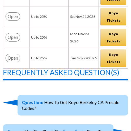
Koyo
Open
Up to 25%
Sat Nov 21 2026
Tickets
Mon Nov 23
Koyo
Open
Up to 25%
2026
Tickets
Koyo
Open
Up to 25%
Tue Nov 24 2026
Tickets
FREQUENTLY ASKED QUESTION(S)
Question:
How To Get Koyo Berkeley CA Presale
Codes?