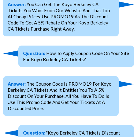
Answer:
You Can Get The Koyo Berkeley CA
Tickets You Want From Our Website And That Too
At Cheap Prices. Use PROMO19 As The Discount
Code To Get A 5% Rebate On Your Koyo Berkeley
CA Tickets Purchase Right Away.
Question:
How To Apply Coupon Code On Your Site
For Koyo Berkeley CA Tickets?
Answer:
The Coupon Code Is PROMO19 For Koyo
Berkeley CA Tickets And It Entitles You To A 5%
Discount On Your Purchase. All You Have To Do Is
Use This Promo Code And Get Your Tickets At A
Discounted Price.
Question:
"Koyo Berkeley CA Tickets Discount