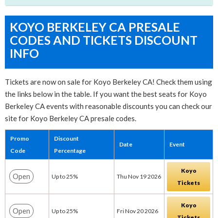
KOYO BERKELEY CA PRESALE
CODES AND TICKETS DISCOUNT
INFO
Tickets are now on sale for Koyo Berkeley CA! Check them using
the links below in the table. If you want the best seats for Koyo
Berkeley CA events with reasonable discounts you can check our
site for Koyo Berkeley CA presale codes.
Promo
Discount
Date
Event
Code
Percentage
Koyo
Open
Up to 25%
Thu Nov 19 2026
Tickets
Koyo
Open
Up to 25%
Fri Nov 20 2026
Tickets