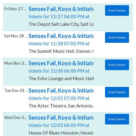
Senses Fail, Koyo & Initiate, The Depot - Sal
Fri Nov 27 2026
View Tickets
tickets for 11/27 06:00 PM at
The Depot Salt Lake City, Salt Lake City, UT
Senses Fail, Koyo & Initiate, The Summit Mus
Sat Nov 28 2026
View Tickets
tickets for 11/28 07:00 PM at
The Summit Music Hall, Denver, CO
Senses Fail, Koyo & Initiate, The Echo Loun
Mon Nov 30 2026
View Tickets
tickets for 11/30 06:00 PM at
The Echo Lounge and Music Hall, Dallas, TX
Senses Fail, Koyo & Initiate, The Aztec The
Tue Dec 01 2026
View Tickets
tickets for 12/01 07:00 PM at
The Aztec Theatre, San Antonio, TX
Senses Fail, Koyo & Initiate, House Of Blue
Wed Dec 02 2026
View Tickets
tickets for 12/02 06:00 PM at
House Of Blues Houston, Houston, TX