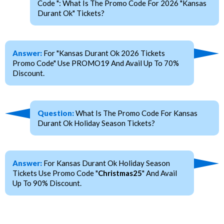
Code ": What Is The Promo Code For 2026 "Kansas
Durant Ok" Tickets?
Answer:
For "Kansas Durant Ok 2026 Tickets
Promo Code" Use PROMO19 And Avail Up To 70%
Discount.
Question:
What Is The Promo Code For Kansas
Durant Ok Holiday Season Tickets?
Answer:
For Kansas Durant Ok Holiday Season
Tickets Use Promo Code "
Christmas25
" And Avail
Up To 90% Discount.