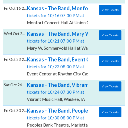
Kansas - The Band, Monfort Concert Hall A
Fri Oct 16 2026
View Tickets
tickets for 10/16 07:30 PM at
Monfort Concert Hall At Union Colony Civic Center, 
Kansas - The Band, Mary W. Sommervold Hal
Wed Oct 21 2026
View Tickets
tickets for 10/21 07:00 PM at
Mary W. Sommervold Hall at Washington Pavilion, Sio
Kansas - The Band, Event Center at Rhythm
Fri Oct 23 2026
View Tickets
tickets for 10/23 08:00 PM at
Event Center at Rhythm City Casino Resort, Davenpor
Kansas - The Band, Vibrant Music Hall
Sat Oct 24 2026
View Tickets
tickets for 10/24 07:30 PM at
Vibrant Music Hall, Waukee, IA
Kansas - The Band, Peoples Bank Theatre
Fri Oct 30 2026
View Tickets
tickets for 10/30 08:00 PM at
Peoples Bank Theatre, Marietta, OH