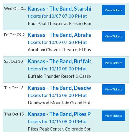
Kansas - The Band, Starship & Mickey Thoma
Wed Oct 07 2026
View Tickets
tickets for 10/07 07:00 PM at
Paul Paul Theater at Fresno Fairgrounds, Fresno, CA
Kansas - The Band, Abraham Chavez Theat
Fri Oct 09 2026
View Tickets
tickets for 10/09 07:30 PM at
Abraham Chavez Theatre, El Paso, TX
Kansas - The Band, Buffalo Thunder Resort
Sat Oct 10 2026
View Tickets
tickets for 10/10 08:00 PM at
Buffalo Thunder Resort & Casino, Santa Fe, NM
Kansas - The Band, Deadwood Mountain Gr
Tue Oct 13 2026
View Tickets
tickets for 10/13 08:00 PM at
Deadwood Mountain Grand Hotel & Casino, Deadwo
Kansas - The Band, Pikes Peak Center
Thu Oct 15 2026
View Tickets
tickets for 10/15 08:00 PM at
Pikes Peak Center, Colorado Springs, CO