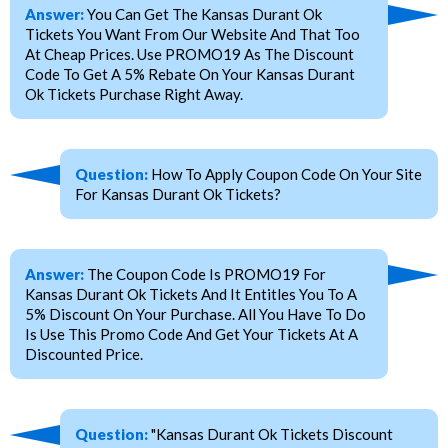
Answer:
You Can Get The Kansas Durant Ok
Tickets You Want From Our Website And That Too
At Cheap Prices. Use PROMO19 As The Discount
Code To Get A 5% Rebate On Your Kansas Durant
Ok Tickets Purchase Right Away.
Question:
How To Apply Coupon Code On Your Site
For Kansas Durant Ok Tickets?
Answer:
The Coupon Code Is PROMO19 For
Kansas Durant Ok Tickets And It Entitles You To A
5% Discount On Your Purchase. All You Have To Do
Is Use This Promo Code And Get Your Tickets At A
Discounted Price.
Question:
"Kansas Durant Ok Tickets Discount