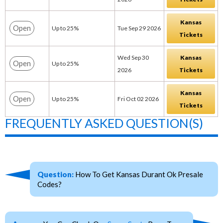
Kansas
Open
Up to 25%
Tue Sep 29 2026
Tickets
Wed Sep 30
Kansas
Open
Up to 25%
2026
Tickets
Kansas
Open
Up to 25%
Fri Oct 02 2026
Tickets
FREQUENTLY ASKED QUESTION(S)
Question:
How To Get Kansas Durant Ok Presale
Codes?