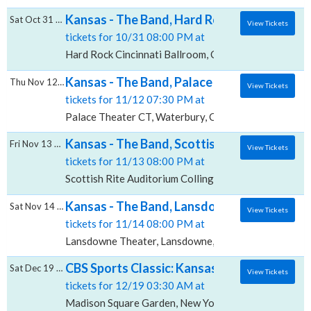
Kansas - The Band, Hard Rock Cincinnati - 
Sat Oct 31 2026
View Tickets
tickets for 10/31 08:00 PM at
Hard Rock Cincinnati Ballroom, Cincinnati, OH
Kansas - The Band, Palace Theater - CT
Thu Nov 12 2026
View Tickets
tickets for 11/12 07:30 PM at
Palace Theater CT, Waterbury, CT
Kansas - The Band, Scottish Rite Auditoriu
Fri Nov 13 2026
View Tickets
tickets for 11/13 08:00 PM at
Scottish Rite Auditorium Collingswood, Collingswood
Kansas - The Band, Lansdowne Theater
Sat Nov 14 2026
View Tickets
tickets for 11/14 08:00 PM at
Lansdowne Theater, Lansdowne, PA
CBS Sports Classic: Kansas vs. Ohio State 
Sat Dec 19 2026
View Tickets
tickets for 12/19 03:30 AM at
Madison Square Garden, New York, NY