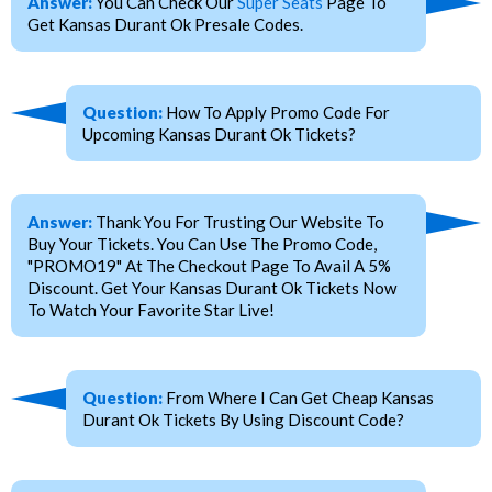
Answer:
You Can Check Our
Super Seats
Page To
Get Kansas Durant Ok Presale Codes.
Question:
How To Apply Promo Code For
Upcoming Kansas Durant Ok Tickets?
Answer:
Thank You For Trusting Our Website To
Buy Your Tickets. You Can Use The Promo Code,
"PROMO19" At The Checkout Page To Avail A 5%
Discount. Get Your Kansas Durant Ok Tickets Now
To Watch Your Favorite Star Live!
Question:
From Where I Can Get Cheap Kansas
Durant Ok Tickets By Using Discount Code?