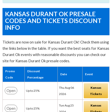
KANSAS DURANT OK PRESALE
CODES AND TICKETS DISCOUNT
INFO
Tickets are now on sale for Kansas Durant Ok! Check them using
the links below in the table. If you want the best seats for Kansas
Durant Ok events with reasonable discounts you can check our
site for Kansas Durant Ok presale codes.
Promo
Discount
Date
Event
Code
Percentage
Thu Aug 06
Kansas
Open
Up to 25%
2026
Tickets
Tue Aug 25
Kansas
Open
Up to 25%
2026
Tickets