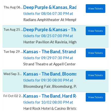
Deep Purple & Kansas, Radians Amphitheat
Thu Aug 06 2026
View Tickets
tickets for 08/06 07:30 PM at
Radians Amphitheater At Memphis Botanic Garden, 
Deep Purple & Kansas - The Band, Hunter Pa
Tue Aug 25 2026
View Tickets
tickets for 08/25 07:00 PM at
Hunter Pavilion At Ravinia, Highland Park, IL
Kansas - The Band, Strand Theatre at Appel
Tue Sep 29 2026
View Tickets
tickets for 09/29 07:30 PM at
Strand Theatre at Appell Center for the Performing Ar
Kansas - The Band, Bloomsburg Fair
Wed Sep 30 2026
View Tickets
tickets for 09/30 08:00 PM at
Bloomsburg Fair, Bloomsburg, PA
Kansas - The Band, Hard Rock Hotel & Casin
Fri Oct 02 2026
View Tickets
tickets for 10/02 08:00 PM at
Hard Rock Hotel & Casino Bristol, Bristol, VA