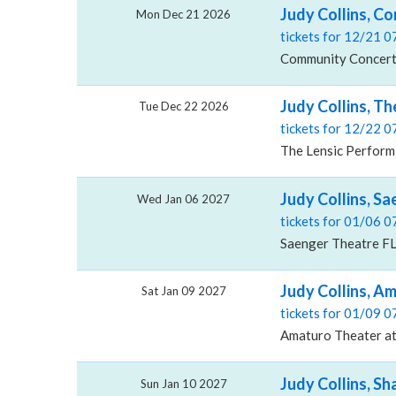
Judy Collins, C
Mon Dec 21 2026
tickets for 12/21 
Community Concert 
Judy Collins, T
Tue Dec 22 2026
tickets for 12/22 
The Lensic Performi
Judy Collins, Sa
Wed Jan 06 2027
tickets for 01/06 
Saenger Theatre FL
Judy Collins, A
Sat Jan 09 2027
tickets for 01/09 
Amaturo Theater at 
Judy Collins, S
Sun Jan 10 2027