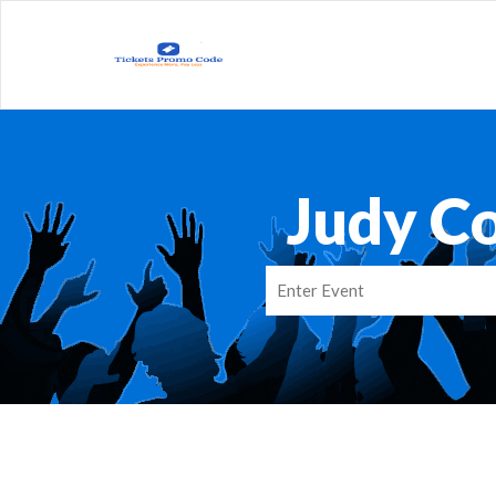
Judy Co