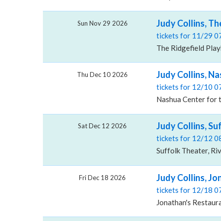
Judy Collins, T
Sun Nov 29 2026
tickets for 11/29 
The Ridgefield Play
Judy Collins, Na
Thu Dec 10 2026
tickets for 12/10 
Nashua Center for 
Judy Collins, Su
Sat Dec 12 2026
tickets for 12/12 
Suffolk Theater, Ri
Judy Collins, J
Fri Dec 18 2026
tickets for 12/18 
Jonathan's Restaur