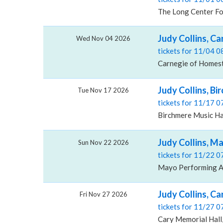
The Long Center For
Judy Collins, C
Wed Nov 04 2026
tickets for 11/04 
Carnegie of Homest
Judy Collins, Bi
Tue Nov 17 2026
tickets for 11/17 
Birchmere Music Hal
Judy Collins, M
Sun Nov 22 2026
tickets for 11/22 
Mayo Performing Ar
Judy Collins, Ca
Fri Nov 27 2026
tickets for 11/27 
Cary Memorial Hall