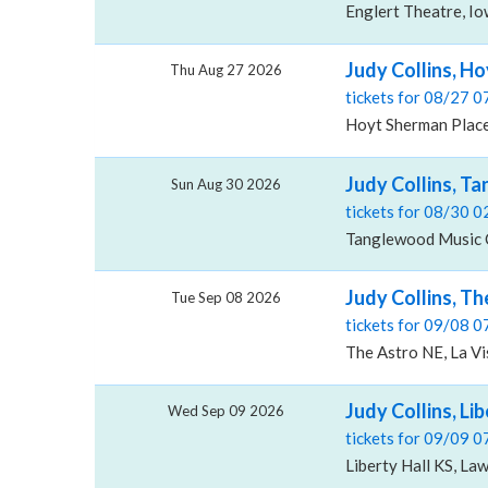
Englert Theatre, Iow
Judy Collins, H
Thu Aug 27 2026
tickets for 08/27 
Hoyt Sherman Place
Judy Collins, T
Sun Aug 30 2026
tickets for 08/30 
Tanglewood Music 
Judy Collins, Th
Tue Sep 08 2026
tickets for 09/08 
The Astro NE, La Vi
Judy Collins, Lib
Wed Sep 09 2026
tickets for 09/09 
Liberty Hall KS, La