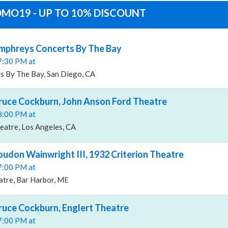
ROMO19 - UP TO 10% DISCOUNT
umphreys Concerts By The Bay
07:30 PM at
 By The Bay, San Diego, CA
Bruce Cockburn, John Anson Ford Theatre
08:00 PM at
eatre, Los Angeles, CA
oudon Wainwright III, 1932 Criterion Theatre
07:00 PM at
atre, Bar Harbor, ME
Bruce Cockburn, Englert Theatre
07:00 PM at