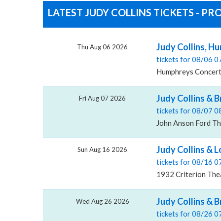
LATEST JUDY COLLINS TICKETS - P
Judy Collins, H
Thu Aug 06 2026
tickets for 08/06 
Humphreys Concerts
Judy Collins & 
Fri Aug 07 2026
tickets for 08/07 
John Anson Ford Th
Judy Collins & L
Sun Aug 16 2026
tickets for 08/16 
1932 Criterion The
Judy Collins & 
Wed Aug 26 2026
tickets for 08/26 