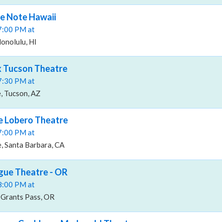
ue Note Hawaii
07:00 PM at
onolulu, HI
ox Tucson Theatre
07:30 PM at
, Tucson, AZ
he Lobero Theatre
07:00 PM at
, Santa Barbara, CA
ogue Theatre - OR
08:00 PM at
Grants Pass, OR