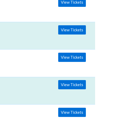
View Tickets
View Tickets
View Tickets
View Tickets
View Tickets