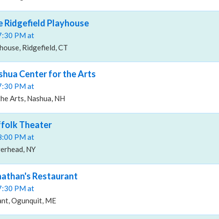
he Ridgefield Playhouse
07:30 PM at
house, Ridgefield, CT
shua Center for the Arts
07:30 PM at
the Arts, Nashua, NH
ffolk Theater
08:00 PM at
verhead, NY
onathan's Restaurant
07:30 PM at
ant, Ogunquit, ME