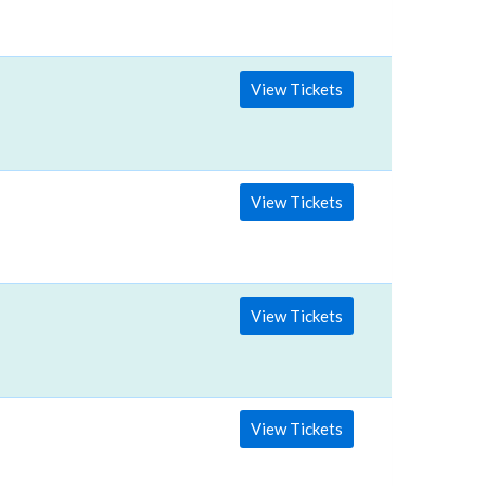
View Tickets
View Tickets
View Tickets
View Tickets