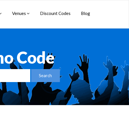
Venues
Discount Codes
Blog
omo Code