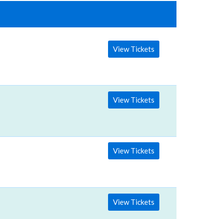
View Tickets
View Tickets
View Tickets
View Tickets