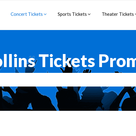
Concert Tickets
Sports Tickets
Theater Tickets
llins Tickets Pr