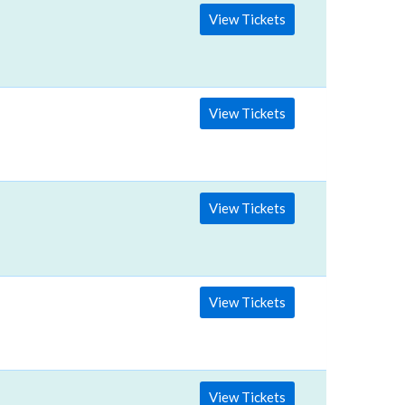
View Tickets
View Tickets
View Tickets
View Tickets
View Tickets