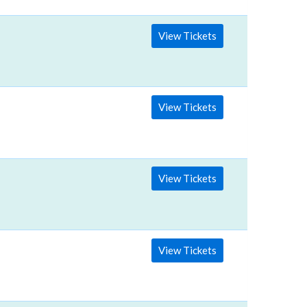
View Tickets
View Tickets
View Tickets
View Tickets