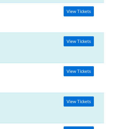
View Tickets
View Tickets
View Tickets
View Tickets