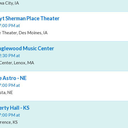
a City, IA
oyt Sherman Place Theater
07:00 PM at
 Theater, Des Moines, IA
anglewood Music Center
02:30 PM at
Center, Lenox, MA
e Astro - NE
07:00 PM at
sta, NE
erty Hall - KS
07:00 PM at
wrence, KS