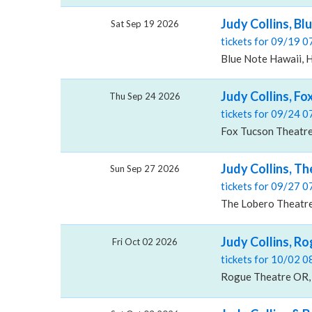
Judy Collins, Bl
Sat Sep 19 2026
tickets for 09/19 
Blue Note Hawaii, H
Judy Collins, F
Thu Sep 24 2026
tickets for 09/24 
Fox Tucson Theatre
Judy Collins, T
Sun Sep 27 2026
tickets for 09/27 
The Lobero Theatre
Judy Collins, R
Fri Oct 02 2026
tickets for 10/02 
Rogue Theatre OR, 