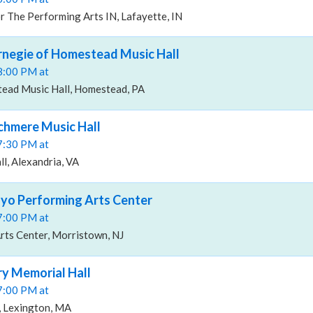
 The Performing Arts IN, Lafayette, IN
arnegie of Homestead Music Hall
08:00 PM at
ead Music Hall, Homestead, PA
rchmere Music Hall
07:30 PM at
l, Alexandria, VA
ayo Performing Arts Center
07:00 PM at
ts Center, Morristown, NJ
ry Memorial Hall
07:00 PM at
, Lexington, MA