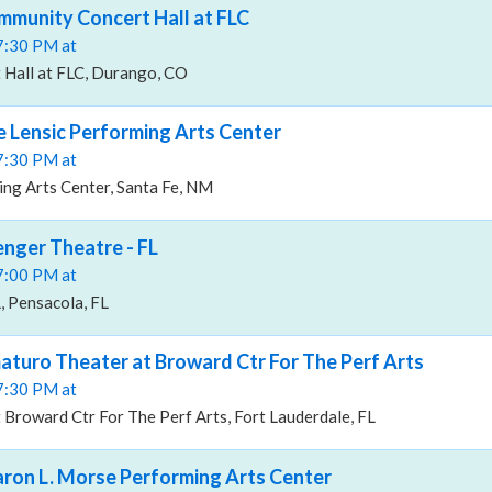
ommunity Concert Hall at FLC
07:30 PM at
Hall at FLC, Durango, CO
he Lensic Performing Arts Center
07:30 PM at
ng Arts Center, Santa Fe, NM
enger Theatre - FL
07:00 PM at
, Pensacola, FL
maturo Theater at Broward Ctr For The Perf Arts
07:30 PM at
Broward Ctr For The Perf Arts, Fort Lauderdale, FL
haron L. Morse Performing Arts Center