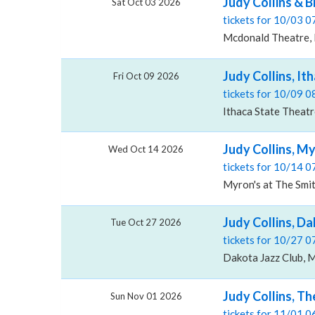
Judy Collins & 
Sat Oct 03 2026
tickets for 10/03 
Mcdonald Theatre,
Judy Collins, It
Fri Oct 09 2026
tickets for 10/09 
Ithaca State Theatr
Judy Collins, M
Wed Oct 14 2026
tickets for 10/14 
Myron's at The Smit
Judy Collins, Da
Tue Oct 27 2026
tickets for 10/27 
Dakota Jazz Club, 
Judy Collins, Th
Sun Nov 01 2026
tickets for 11/01 