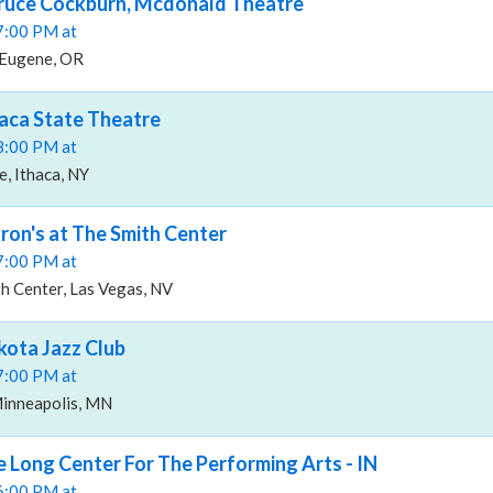
Bruce Cockburn, Mcdonald Theatre
07:00 PM at
 Eugene, OR
haca State Theatre
08:00 PM at
e, Ithaca, NY
yron's at The Smith Center
07:00 PM at
h Center, Las Vegas, NV
kota Jazz Club
07:00 PM at
Minneapolis, MN
e Long Center For The Performing Arts - IN
06:00 PM at