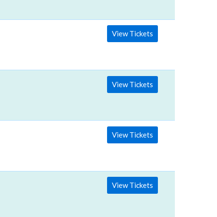
View Tickets
View Tickets
View Tickets
View Tickets