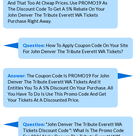
And That Too At Cheap Prices. Use PROMO19 As
The Discount Code To Get A 5% Rebate On Your
John Denver The Tribute Everett WA Tickets
Purchase Right Away.
Question:
How To Apply Coupon Code On Your Site
For John Denver The Tribute Everett WA Tickets?
Answer:
The Coupon Code Is PROMO19 For John
Denver The Tribute Everett WA Tickets And It
Entitles You To A 5% Discount On Your Purchase. All
You Have To Do Is Use This Promo Code And Get
Your Tickets At A Discounted Price.
Question:
"John Denver The Tribute Everett WA
Tickets Discount Code ": What Is The Promo Code