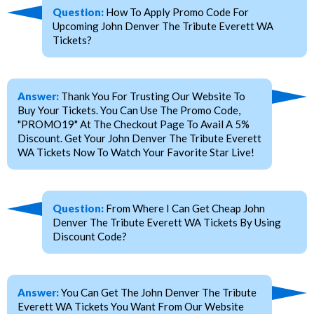
Question:
How To Apply Promo Code For
Upcoming John Denver The Tribute Everett WA
Tickets?
Answer:
Thank You For Trusting Our Website To
Buy Your Tickets. You Can Use The Promo Code,
"PROMO19" At The Checkout Page To Avail A 5%
Discount. Get Your John Denver The Tribute Everett
WA Tickets Now To Watch Your Favorite Star Live!
Question:
From Where I Can Get Cheap John
Denver The Tribute Everett WA Tickets By Using
Discount Code?
Answer:
You Can Get The John Denver The Tribute
Everett WA Tickets You Want From Our Website