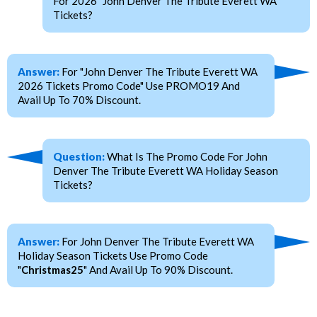
For 2026 "John Denver The Tribute Everett WA"
Tickets?
Answer:
For "John Denver The Tribute Everett WA
2026 Tickets Promo Code" Use PROMO19 And
Avail Up To 70% Discount.
Question:
What Is The Promo Code For John
Denver The Tribute Everett WA Holiday Season
Tickets?
Answer:
For John Denver The Tribute Everett WA
Holiday Season Tickets Use Promo Code
"
Christmas25
" And Avail Up To 90% Discount.