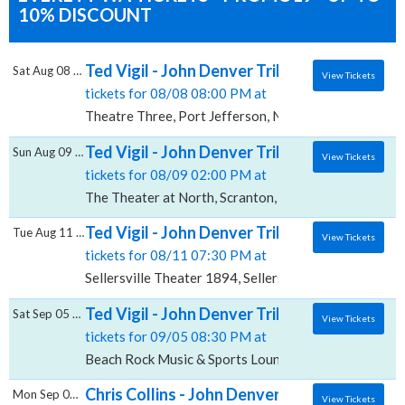
10% DISCOUNT
Ted Vigil - John Denver Tribute, Theatre Th
Sat Aug 08 2026
View Tickets
tickets for 08/08 08:00 PM at
Theatre Three, Port Jefferson, NY
Ted Vigil - John Denver Tribute, The Theate
Sun Aug 09 2026
View Tickets
tickets for 08/09 02:00 PM at
The Theater at North, Scranton, PA
Ted Vigil - John Denver Tribute, Sellersvill
Tue Aug 11 2026
View Tickets
tickets for 08/11 07:30 PM at
Sellersville Theater 1894, Sellersville, PA
Ted Vigil - John Denver Tribute, Beach Roc
Sat Sep 05 2026
View Tickets
tickets for 09/05 08:30 PM at
Beach Rock Music & Sports Lounge, Suquamish, WA
Chris Collins - John Denver Tribute, Blue Ga
Mon Sep 07 2026
View Tickets