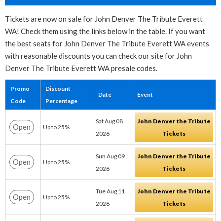
Tickets are now on sale for John Denver The Tribute Everett
WA! Check them using the links below in the table. If you want
the best seats for John Denver The Tribute Everett WA events
with reasonable discounts you can check our site for John
Denver The Tribute Everett WA presale codes.
Promo
Discount
Date
Event
Code
Percentage
Sat Aug 08
John Denver the Tribute
Open
Up to 25%
2026
Tickets
Sun Aug 09
John Denver the Tribute
Open
Up to 25%
2026
Tickets
Tue Aug 11
John Denver the Tribute
Open
Up to 25%
2026
Tickets