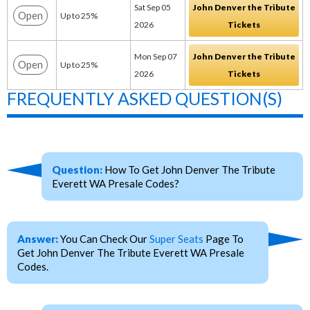
Sat Sep 05
John Denver the Tribute
Open
Up to 25%
2026
Tickets
Mon Sep 07
John Denver the Tribute
Open
Up to 25%
2026
Tickets
FREQUENTLY ASKED QUESTION(S)
Question:
How To Get John Denver The Tribute
Everett WA Presale Codes?
Answer:
You Can Check Our
Super Seats
Page To
Get John Denver The Tribute Everett WA Presale
Codes.