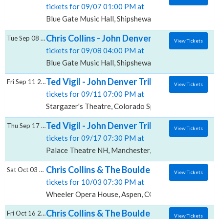
tickets for 09/07 01:00 PM at
Blue Gate Music Hall, Shipshewana, IN
Chris Collins - John Denver Tribute, Blue Ga
Tue Sep 08 2026
View Tickets
tickets for 09/08 04:00 PM at
Blue Gate Music Hall, Shipshewana, IN
Ted Vigil - John Denver Tribute, Stargazer'
Fri Sep 11 2026
View Tickets
tickets for 09/11 07:00 PM at
Stargazer's Theatre, Colorado Springs, CO
Ted Vigil - John Denver Tribute, Palace The
Thu Sep 17 2026
View Tickets
tickets for 09/17 07:30 PM at
Palace Theatre NH, Manchester, NH
Chris Collins & The Boulder Canyon Band -
Sat Oct 03 2026
View Tickets
tickets for 10/03 07:30 PM at
Wheeler Opera House, Aspen, CO
Chris Collins & The Boulder Canyon Band - 
Fri Oct 16 2026
View Tickets