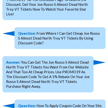
Discount. Get Your Joe Russo S Almost Dead North
Troy VT Tickets Now To Watch Your Favorite Star
Live!
Question:
From Where I Can Get Cheap Joe Russo
S Almost Dead North Troy VT Tickets By Using
Discount Code?
Answer:
You Can Get The Joe Russo S Almost Dead
North Troy VT Tickets You Want From Our Website
And That Too At Cheap Prices. Use PROMO19 As
The Discount Code To Get A 5% Rebate On Your Joe
Russo S Almost Dead North Troy VT Tickets
Purchase Right Away.
Question:
How To Apply Coupon Code On Your Site