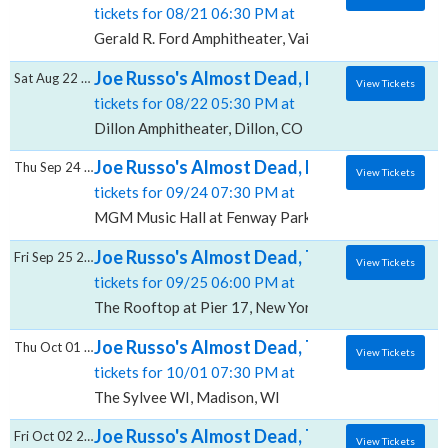
tickets for 08/21 06:30 PM at
Gerald R. Ford Amphitheater, Vail, CO
Joe Russo's Almost Dead, Dillon Amphithea
Sat Aug 22 2026
View Tickets
tickets for 08/22 05:30 PM at
Dillon Amphitheater, Dillon, CO
Joe Russo's Almost Dead, MGM Music Hall 
Thu Sep 24 2026
View Tickets
tickets for 09/24 07:30 PM at
MGM Music Hall at Fenway Park, Boston, MA
Joe Russo's Almost Dead, The Rooftop at Pi
Fri Sep 25 2026
View Tickets
tickets for 09/25 06:00 PM at
The Rooftop at Pier 17, New York, NY
Joe Russo's Almost Dead, The Sylvee - WI
Thu Oct 01 2026
View Tickets
tickets for 10/01 07:30 PM at
The Sylvee WI, Madison, WI
Joe Russo's Almost Dead, The Salt Shed Ind
Fri Oct 02 2026
View Tickets