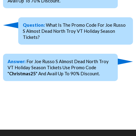
Avail Up To 70% Discount.
Question:
What Is The Promo Code For Joe Russo
S Almost Dead North Troy VT Holiday Season
Tickets?
Answer:
For Joe Russo S Almost Dead North Troy
VT Holiday Season Tickets Use Promo Code
"
Christmas25
" And Avail Up To 90% Discount.