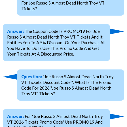
For Joe Russo S Almost Dead North Troy VT
Tickets?
Answer:
The Coupon Code Is PROMO19 For Joe
Russo S Almost Dead North Troy VT Tickets And It
Entitles You To A 5% Discount On Your Purchase. All
You Have To Do Is Use This Promo Code And Get
Your Tickets At A Discounted Price.
Question:
"Joe Russo S Almost Dead North Troy
VT Tickets Discount Code ": What Is The Promo
Code For 2026 "Joe Russo S Almost Dead North
Troy VT" Tickets?
Answer:
For "Joe Russo S Almost Dead North Troy
VT 2026 Tickets Promo Code" Use PROMO19 And