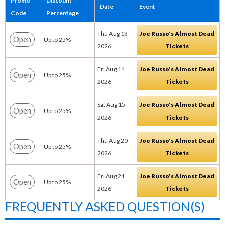
Promo
Discount
Date
Event
Code
Percentage
Thu Aug 13
Joe Russo's Almost Dead
Open
Up to 25%
2026
Tickets
Fri Aug 14
Joe Russo's Almost Dead
Open
Up to 25%
2026
Tickets
Sat Aug 15
Joe Russo's Almost Dead
Open
Up to 25%
2026
Tickets
Thu Aug 20
Joe Russo's Almost Dead
Open
Up to 25%
2026
Tickets
Fri Aug 21
Joe Russo's Almost Dead
Open
Up to 25%
2026
Tickets
FREQUENTLY ASKED QUESTION(S)