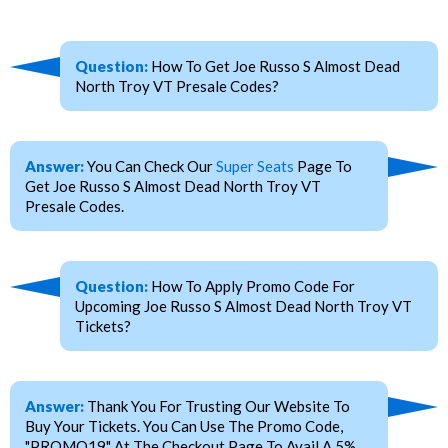
Question:
How To Get Joe Russo S Almost Dead
North Troy VT Presale Codes?
Answer:
You Can Check Our
Super Seats
Page To
Get Joe Russo S Almost Dead North Troy VT
Presale Codes.
Question:
How To Apply Promo Code For
Upcoming Joe Russo S Almost Dead North Troy VT
Tickets?
Answer:
Thank You For Trusting Our Website To
Buy Your Tickets. You Can Use The Promo Code,
"PROMO19" At The Checkout Page To Avail A 5%