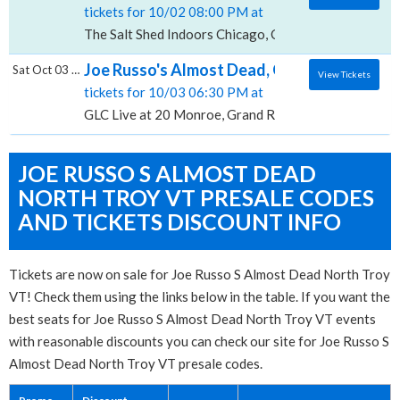
tickets for 10/02 08:00 PM at
The Salt Shed Indoors Chicago, Chicago, IL
Joe Russo's Almost Dead, GLC Live at 20 M
Sat Oct 03 2026
View Tickets
tickets for 10/03 06:30 PM at
GLC Live at 20 Monroe, Grand Rapids, MI
JOE RUSSO S ALMOST DEAD
NORTH TROY VT PRESALE CODES
AND TICKETS DISCOUNT INFO
Tickets are now on sale for Joe Russo S Almost Dead North Troy
VT! Check them using the links below in the table. If you want the
best seats for Joe Russo S Almost Dead North Troy VT events
with reasonable discounts you can check our site for Joe Russo S
Almost Dead North Troy VT presale codes.