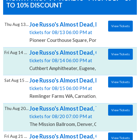
TO 10% DISCOUNT
Joe Russo's Almost Dead, Pioneer Courtho
Thu Aug 13 2026
View Tickets
tickets for 08/13 06:00 PM at
Pioneer Courthouse Square, Portland, OR
Joe Russo's Almost Dead, Cuthbert Amphit
Fri Aug 14 2026
View Tickets
tickets for 08/14 06:00 PM at
Cuthbert Amphitheater, Eugene, OR
Joe Russo's Almost Dead, Remlinger Farms
Sat Aug 15 2026
View Tickets
tickets for 08/15 06:00 PM at
Remlinger Farms WA, Carnation, WA
Joe Russo's Almost Dead, The Mission Ball
Thu Aug 20 2026
View Tickets
tickets for 08/20 07:00 PM at
The Mission Ballroom, Denver, CO
Joe Russo's Almost Dead, Gerald R. Ford A
Fri Aug 21 2026
View Tickets