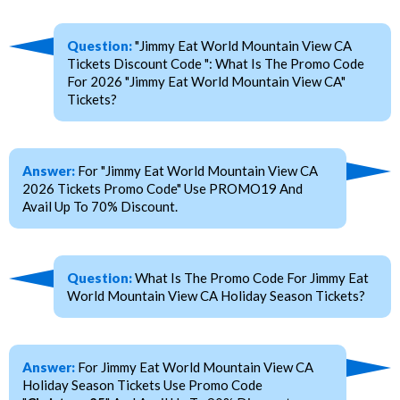
Question:
"Jimmy Eat World Mountain View CA
Tickets Discount Code ": What Is The Promo Code
For 2026 "Jimmy Eat World Mountain View CA"
Tickets?
Answer:
For "Jimmy Eat World Mountain View CA
2026 Tickets Promo Code" Use PROMO19 And
Avail Up To 70% Discount.
Question:
What Is The Promo Code For Jimmy Eat
World Mountain View CA Holiday Season Tickets?
Answer:
For Jimmy Eat World Mountain View CA
Holiday Season Tickets Use Promo Code