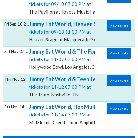
tickets for 09/10 07:00 PM at
The Pavilion at Toyota Music Factory, Irving, TX
Jimmy Eat World, Heaven Stage at Masque
Fri Sep 18 2026
View Tickets
tickets for 09/18 11:00 PM at
Heaven Stage at Masquerade GA, Atlanta, GA
Jimmy Eat World & The Format, Hollywood
Sat Nov 07 2026
View Tickets
tickets for 11/07 07:00 PM at
Hollywood Bowl, Los Angeles, CA
Jimmy Eat World & Teen Jesus And The Jean
Thu Nov 12 2026
View Tickets
tickets for 11/12 07:00 PM at
The Truth, Nashville, TN
Jimmy Eat World, Hot Mulligan & Teen Jesus
Sat Nov 14 2026
View Tickets
tickets for 11/14 07:00 PM at
MidFlorida Credit Union Amphitheatre At The Florida