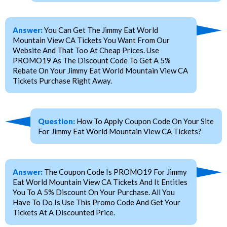
Answer:
You Can Get The Jimmy Eat World
Mountain View CA Tickets You Want From Our
Website And That Too At Cheap Prices. Use
PROMO19 As The Discount Code To Get A 5%
Rebate On Your Jimmy Eat World Mountain View CA
Tickets Purchase Right Away.
Question:
How To Apply Coupon Code On Your Site
For Jimmy Eat World Mountain View CA Tickets?
Answer:
The Coupon Code Is PROMO19 For Jimmy
Eat World Mountain View CA Tickets And It Entitles
You To A 5% Discount On Your Purchase. All You
Have To Do Is Use This Promo Code And Get Your
Tickets At A Discounted Price.