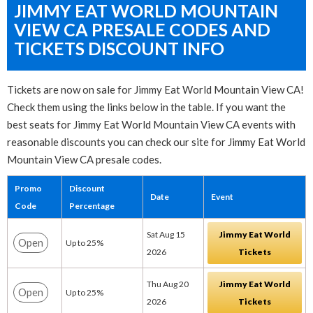
JIMMY EAT WORLD MOUNTAIN
VIEW CA PRESALE CODES AND
TICKETS DISCOUNT INFO
Tickets are now on sale for Jimmy Eat World Mountain View CA!
Check them using the links below in the table. If you want the
best seats for Jimmy Eat World Mountain View CA events with
reasonable discounts you can check our site for Jimmy Eat World
Mountain View CA presale codes.
Promo
Discount
Date
Event
Code
Percentage
Sat Aug 15
Jimmy Eat World
Open
Up to 25%
2026
Tickets
Thu Aug 20
Jimmy Eat World
Open
Up to 25%
2026
Tickets