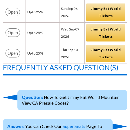
Sun Sep 06
Jimmy Eat World
Open
Up to 25%
2026
Tickets
Wed Sep 09
Jimmy Eat World
Open
Up to 25%
2026
Tickets
Thu Sep 10
Jimmy Eat World
Open
Up to 25%
2026
Tickets
FREQUENTLY ASKED QUESTION(S)
Question:
How To Get Jimmy Eat World Mountain
View CA Presale Codes?
Answer:
You Can Check Our
Super Seats
Page To