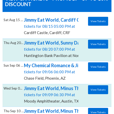
DISCOUNT
Jimmy Eat World, Cardiff Castle
Sat Aug 15 2026
View Tickets
tickets for 08/15 05:00 PM at
Cardiff Castle, Cardiff, CRF
Jimmy Eat World, Sunny Day Real Estate & T
Thu Aug 20 2026
View Tickets
tickets for 08/20 07:00 PM at
Huntington Bank Pavilion at Northerly Island, Chicago
My Chemical Romance & Jimmy Eat World, C
Sun Sep 06 2026
View Tickets
tickets for 09/06 06:00 PM at
Chase Field, Phoenix, AZ
Jimmy Eat World, Minus The Bear & Sparta
Wed Sep 09 2026
View Tickets
tickets for 09/09 06:30 PM at
Moody Amphitheater, Austin, TX
Jimmy Eat World, Minus The Bear & Sparta, 
Thu Sep 10 2026
View Tickets