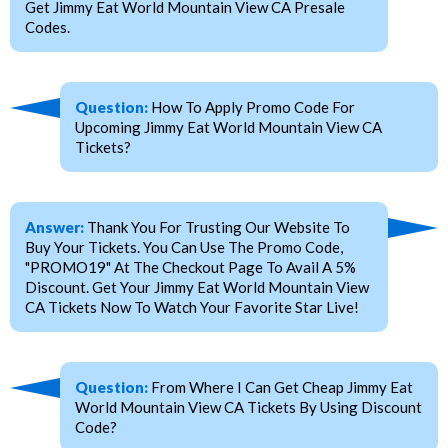
Get Jimmy Eat World Mountain View CA Presale
Codes.
Question:
How To Apply Promo Code For
Upcoming Jimmy Eat World Mountain View CA
Tickets?
Answer:
Thank You For Trusting Our Website To
Buy Your Tickets. You Can Use The Promo Code,
"PROMO19" At The Checkout Page To Avail A 5%
Discount. Get Your Jimmy Eat World Mountain View
CA Tickets Now To Watch Your Favorite Star Live!
Question:
From Where I Can Get Cheap Jimmy Eat
World Mountain View CA Tickets By Using Discount
Code?