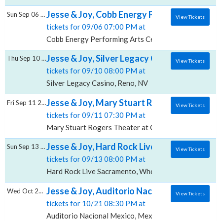
Jesse & Joy, Cobb Energy Performing Arts 
Sun Sep 06 2026
View Tickets
tickets for 09/06 07:00 PM at
Cobb Energy Performing Arts Centre, Atlanta, GA
Jesse & Joy, Silver Legacy Casino
Thu Sep 10 2026
View Tickets
tickets for 09/10 08:00 PM at
Silver Legacy Casino, Reno, NV
Jesse & Joy, Mary Stuart Rogers Theater at
Fri Sep 11 2026
View Tickets
tickets for 09/11 07:30 PM at
Mary Stuart Rogers Theater at Gallo Center For The
Jesse & Joy, Hard Rock Live - Sacramento
Sun Sep 13 2026
View Tickets
tickets for 09/13 08:00 PM at
Hard Rock Live Sacramento, Wheatland, CA
Jesse & Joy, Auditorio Nacional - Mexico
Wed Oct 21 2026
View Tickets
tickets for 10/21 08:30 PM at
Auditorio Nacional Mexico, Mexico City, CMX