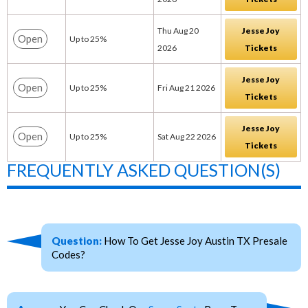
Thu Aug 20
Jesse Joy
Open
Up to 25%
2026
Tickets
Jesse Joy
Open
Up to 25%
Fri Aug 21 2026
Tickets
Jesse Joy
Open
Up to 25%
Sat Aug 22 2026
Tickets
FREQUENTLY ASKED QUESTION(S)
Question:
How To Get Jesse Joy Austin TX Presale
Codes?