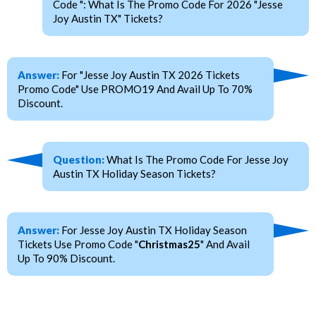
Code ": What Is The Promo Code For 2026 "Jesse
Joy Austin TX" Tickets?
Answer:
For "Jesse Joy Austin TX 2026 Tickets
Promo Code" Use PROMO19 And Avail Up To 70%
Discount.
Question:
What Is The Promo Code For Jesse Joy
Austin TX Holiday Season Tickets?
Answer:
For Jesse Joy Austin TX Holiday Season
Tickets Use Promo Code "
Christmas25
" And Avail
Up To 90% Discount.