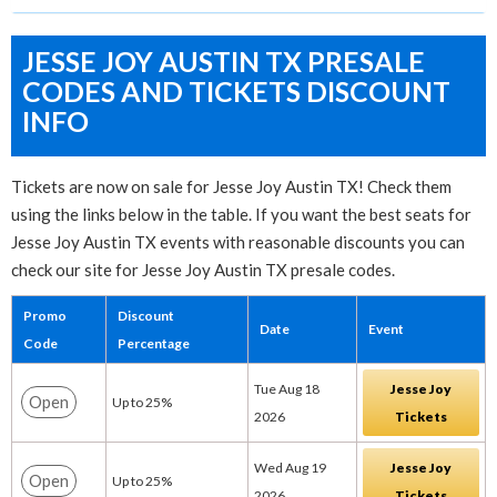
JESSE JOY AUSTIN TX PRESALE
CODES AND TICKETS DISCOUNT
INFO
Tickets are now on sale for Jesse Joy Austin TX! Check them
using the links below in the table. If you want the best seats for
Jesse Joy Austin TX events with reasonable discounts you can
check our site for Jesse Joy Austin TX presale codes.
Promo
Discount
Date
Event
Code
Percentage
Tue Aug 18
Jesse Joy
Open
Up to 25%
2026
Tickets
Wed Aug 19
Jesse Joy
Open
Up to 25%
2026
Tickets