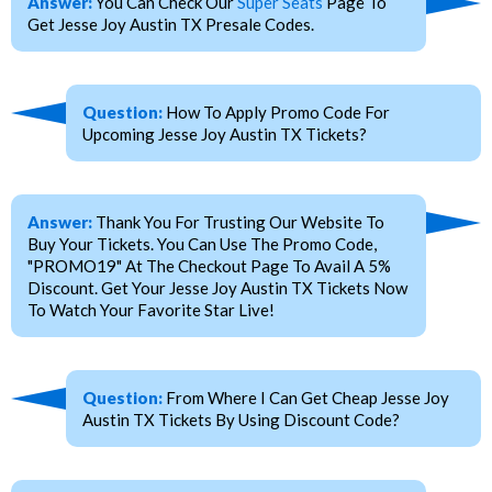
Answer:
You Can Check Our
Super Seats
Page To
Get Jesse Joy Austin TX Presale Codes.
Question:
How To Apply Promo Code For
Upcoming Jesse Joy Austin TX Tickets?
Answer:
Thank You For Trusting Our Website To
Buy Your Tickets. You Can Use The Promo Code,
"PROMO19" At The Checkout Page To Avail A 5%
Discount. Get Your Jesse Joy Austin TX Tickets Now
To Watch Your Favorite Star Live!
Question:
From Where I Can Get Cheap Jesse Joy
Austin TX Tickets By Using Discount Code?