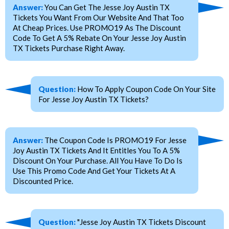
Answer:
You Can Get The Jesse Joy Austin TX
Tickets You Want From Our Website And That Too
At Cheap Prices. Use PROMO19 As The Discount
Code To Get A 5% Rebate On Your Jesse Joy Austin
TX Tickets Purchase Right Away.
Question:
How To Apply Coupon Code On Your Site
For Jesse Joy Austin TX Tickets?
Answer:
The Coupon Code Is PROMO19 For Jesse
Joy Austin TX Tickets And It Entitles You To A 5%
Discount On Your Purchase. All You Have To Do Is
Use This Promo Code And Get Your Tickets At A
Discounted Price.
Question:
"Jesse Joy Austin TX Tickets Discount