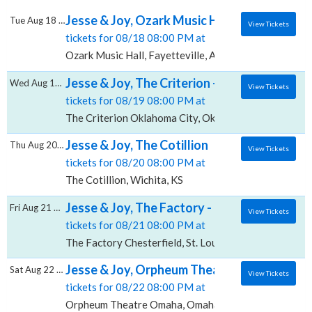
Jesse & Joy, Ozark Music Hall
Tue Aug 18 2026
View Tickets
tickets for 08/18 08:00 PM at
Ozark Music Hall, Fayetteville, AR
Jesse & Joy, The Criterion - Oklahoma City
Wed Aug 19 2026
View Tickets
tickets for 08/19 08:00 PM at
The Criterion Oklahoma City, Oklahoma City, OK
Jesse & Joy, The Cotillion
Thu Aug 20 2026
View Tickets
tickets for 08/20 08:00 PM at
The Cotillion, Wichita, KS
Jesse & Joy, The Factory - Chesterfield
Fri Aug 21 2026
View Tickets
tickets for 08/21 08:00 PM at
The Factory Chesterfield, St. Louis, MO
Jesse & Joy, Orpheum Theatre Omaha
Sat Aug 22 2026
View Tickets
tickets for 08/22 08:00 PM at
Orpheum Theatre Omaha, Omaha, NE