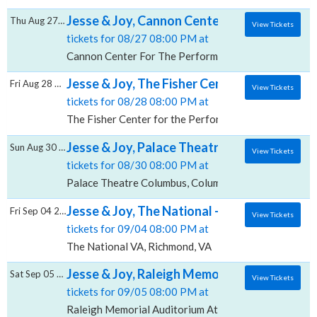
Jesse & Joy, Cannon Center For The Perfor
Thu Aug 27 2026
View Tickets
tickets for 08/27 08:00 PM at
Cannon Center For The Performing Arts, Memphis, T
Jesse & Joy, The Fisher Center for the Perf
Fri Aug 28 2026
View Tickets
tickets for 08/28 08:00 PM at
The Fisher Center for the Performing Arts, Nashville
Jesse & Joy, Palace Theatre Columbus
Sun Aug 30 2026
View Tickets
tickets for 08/30 08:00 PM at
Palace Theatre Columbus, Columbus, OH
Jesse & Joy, The National - VA
Fri Sep 04 2026
View Tickets
tickets for 09/04 08:00 PM at
The National VA, Richmond, VA
Jesse & Joy, Raleigh Memorial Auditorium A
Sat Sep 05 2026
View Tickets
tickets for 09/05 08:00 PM at
Raleigh Memorial Auditorium At Martin Marietta Cent