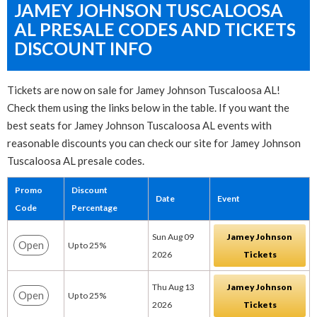
JAMEY JOHNSON TUSCALOOSA
AL PRESALE CODES AND TICKETS
DISCOUNT INFO
Tickets are now on sale for Jamey Johnson Tuscaloosa AL!
Check them using the links below in the table. If you want the
best seats for Jamey Johnson Tuscaloosa AL events with
reasonable discounts you can check our site for Jamey Johnson
Tuscaloosa AL presale codes.
Promo
Discount
Date
Event
Code
Percentage
Sun Aug 09
Jamey Johnson
Open
Up to 25%
2026
Tickets
Thu Aug 13
Jamey Johnson
Open
Up to 25%
2026
Tickets