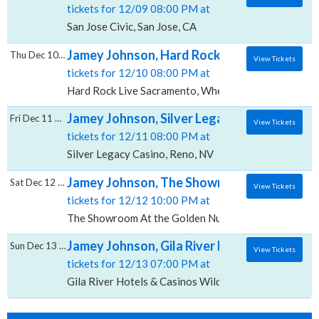
tickets for 12/09 08:00 PM at
San Jose Civic, San Jose, CA
Jamey Johnson, Hard Rock Live - Sacramen
Thu Dec 10 2026
View Tickets
tickets for 12/10 08:00 PM at
Hard Rock Live Sacramento, Wheatland, CA
Jamey Johnson, Silver Legacy Casino
Fri Dec 11 2026
View Tickets
tickets for 12/11 08:00 PM at
Silver Legacy Casino, Reno, NV
Jamey Johnson, The Showroom At the Gol
Sat Dec 12 2026
View Tickets
tickets for 12/12 10:00 PM at
The Showroom At the Golden Nugget, Las Vegas, NV
Jamey Johnson, Gila River Hotels & Casinos
Sun Dec 13 2026
View Tickets
tickets for 12/13 07:00 PM at
Gila River Hotels & Casinos Wild Horse Pass, Chandle