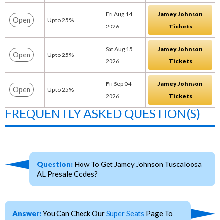
Fri Aug 14
Jamey Johnson
Open
Up to 25%
2026
Tickets
Sat Aug 15
Jamey Johnson
Open
Up to 25%
2026
Tickets
Fri Sep 04
Jamey Johnson
Open
Up to 25%
2026
Tickets
FREQUENTLY ASKED QUESTION(S)
Question:
How To Get Jamey Johnson Tuscaloosa
AL Presale Codes?
Answer:
You Can Check Our
Super Seats
Page To