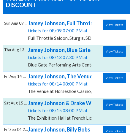
DISCOUNT
Jamey Johnson, Full Throttle Saloon
Sun Aug 09 2026
View Tickets
tickets for 08/09 07:00 PM at
Full Throttle Saloon, Sturgis, SD
Jamey Johnson, Blue Gate Performing Arts
Thu Aug 13 2026
View Tickets
tickets for 08/13 07:30 PM at
Blue Gate Performing Arts Center, Shipshewana, IN
Jamey Johnson, The Venue at Horseshoe C
Fri Aug 14 2026
View Tickets
tickets for 08/14 08:00 PM at
The Venue at Horseshoe Casino, Hammond, IN
Jamey Johnson & Drake White, The Exhibitio
Sat Aug 15 2026
View Tickets
tickets for 08/15 08:00 PM at
The Exhibition Hall at French Lick Springs Resort & Ca
Jamey Johnson, Billy Bobs
Fri Sep 04 2026
View Tickets