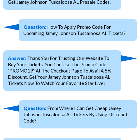
Get Jamey Johnson Tuscaloosa AL Presale Codes.
Question:
How To Apply Promo Code For
Upcoming Jamey Johnson Tuscaloosa AL Tickets?
Answer:
Thank You For Trusting Our Website To
Buy Your Tickets. You Can Use The Promo Code,
"PROMO19" At The Checkout Page To Avail A 5%
Discount. Get Your Jamey Johnson Tuscaloosa AL
Tickets Now To Watch Your Favorite Star Live!
Question:
From Where I Can Get Cheap Jamey
Johnson Tuscaloosa AL Tickets By Using Discount
Code?