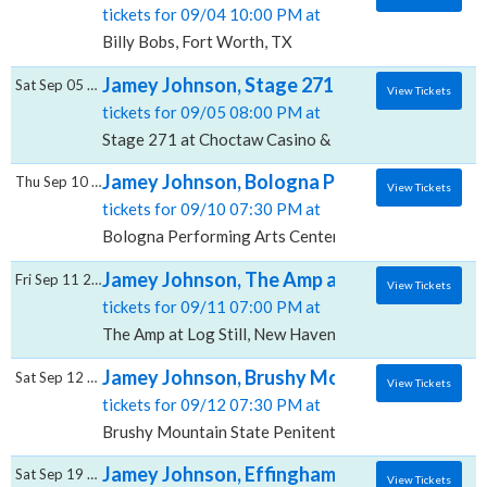
tickets for 09/04 10:00 PM at
Billy Bobs, Fort Worth, TX
Jamey Johnson, Stage 271 at Choctaw Casin
Sat Sep 05 2026
View Tickets
tickets for 09/05 08:00 PM at
Stage 271 at Choctaw Casino & Resort Grant, Grant,
Jamey Johnson, Bologna Performing Arts Ce
Thu Sep 10 2026
View Tickets
tickets for 09/10 07:30 PM at
Bologna Performing Arts Center Delta State Universi
Jamey Johnson, The Amp at Log Still
Fri Sep 11 2026
View Tickets
tickets for 09/11 07:00 PM at
The Amp at Log Still, New Haven, KY
Jamey Johnson, Brushy Mountain State Pen
Sat Sep 12 2026
View Tickets
tickets for 09/12 07:30 PM at
Brushy Mountain State Penitentiary, Petros, TN
Jamey Johnson, Effingham Performance Ce
Sat Sep 19 2026
View Tickets