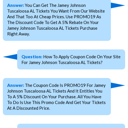
Answer:
You Can Get The Jamey Johnson
Tuscaloosa AL Tickets You Want From Our Website
And That Too At Cheap Prices. Use PROMO19 As
The Discount Code To Get A 5% Rebate On Your
Jamey Johnson Tuscaloosa AL Tickets Purchase
Right Away.
Question:
How To Apply Coupon Code On Your Site
For Jamey Johnson Tuscaloosa AL Tickets?
Answer:
The Coupon Code Is PROMO19 For Jamey
Johnson Tuscaloosa AL Tickets And It Entitles You
To A 5% Discount On Your Purchase. All You Have
To Do Is Use This Promo Code And Get Your Tickets
At A Discounted Price.