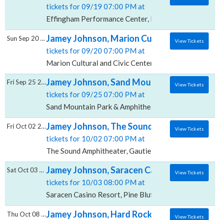
tickets for 09/19 07:00 PM at
Effingham Performance Center, Effingham, IL
Jamey Johnson, Marion Cultural and Civic C
Sun Sep 20 2026
View Tickets
tickets for 09/20 07:00 PM at
Marion Cultural and Civic Center, Marion, IL
Jamey Johnson, Sand Mountain Park & Amp
Fri Sep 25 2026
View Tickets
tickets for 09/25 07:00 PM at
Sand Mountain Park & Amphitheater, Albertville, AL
Jamey Johnson, The Sound Amphitheater
Fri Oct 02 2026
View Tickets
tickets for 10/02 07:00 PM at
The Sound Amphitheater, Gautier, MS
Jamey Johnson, Saracen Casino Resort
Sat Oct 03 2026
View Tickets
tickets for 10/03 08:00 PM at
Saracen Casino Resort, Pine Bluff, AR
Jamey Johnson, Hard Rock Hotel & Casino B
Thu Oct 08 2026
View Tickets