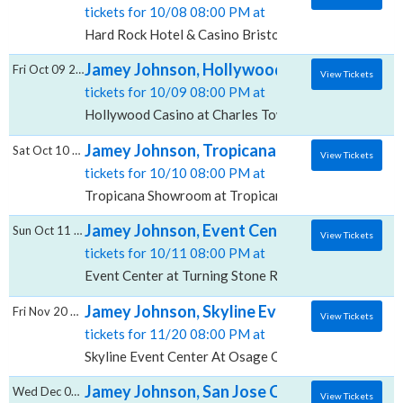
tickets for 10/08 08:00 PM at
Hard Rock Hotel & Casino Bristol, Bristol, VA
Jamey Johnson, Hollywood Casino at Charl
Fri Oct 09 2026
View Tickets
tickets for 10/09 08:00 PM at
Hollywood Casino at Charles Town Races, Charles T
Jamey Johnson, Tropicana Showroom at Tro
Sat Oct 10 2026
View Tickets
tickets for 10/10 08:00 PM at
Tropicana Showroom at Tropicana Casino NJ, Atlantic
Jamey Johnson, Event Center at Turning St
Sun Oct 11 2026
View Tickets
tickets for 10/11 08:00 PM at
Event Center at Turning Stone Resort & Casino, Vero
Jamey Johnson, Skyline Event Center At O
Fri Nov 20 2026
View Tickets
tickets for 11/20 08:00 PM at
Skyline Event Center At Osage Casino, Tulsa, OK
Jamey Johnson, San Jose Civic
Wed Dec 09 2026
View Tickets