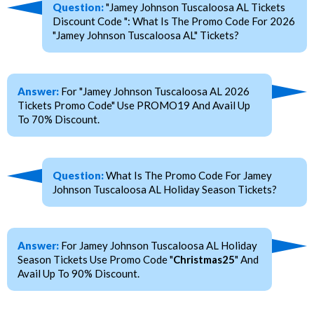
Question:
"Jamey Johnson Tuscaloosa AL Tickets
Discount Code ": What Is The Promo Code For 2026
"Jamey Johnson Tuscaloosa AL" Tickets?
Answer:
For "Jamey Johnson Tuscaloosa AL 2026
Tickets Promo Code" Use PROMO19 And Avail Up
To 70% Discount.
Question:
What Is The Promo Code For Jamey
Johnson Tuscaloosa AL Holiday Season Tickets?
Answer:
For Jamey Johnson Tuscaloosa AL Holiday
Season Tickets Use Promo Code "
Christmas25
" And
Avail Up To 90% Discount.