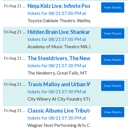
Ninja Kidz Live: Infinite Possibilities, Toyo
Fri Aug 21 2026
View Tickets
tickets for 08/21 07:00 PM at
Toyota Oakdale Theatre, Wallingford, CT
Hidden Brain Live: Shankar Vedantam, Aca
Fri Aug 21 2026
View Tickets
tickets for 08/21 07:00 PM at
Academy of Music Theatre MA, Northampton, MA
The Steeldrivers, The Newberry
Fri Aug 21 2026
View Tickets
tickets for 08/21 07:30 PM at
The Newberry, Great Falls, MT
Travis Malloy and Urban Worship Collective
Fri Aug 21 2026
View Tickets
tickets for 08/21 07:30 PM at
City Winery At City Foundry STL, St. Louis, MO
Classic Albums Live Tribute Show: Fleetwo
Fri Aug 21 2026
View Tickets
tickets for 08/21 07:30 PM at
Wagner Noel Performing Arts Center, Midland, TX