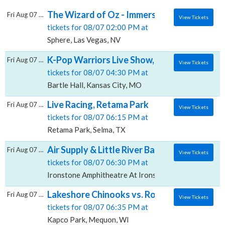
The Wizard of Oz - Immersive Film Experien
Fri Aug 07 2026
View Tickets
tickets for 08/07 02:00 PM at
Sphere, Las Vegas, NV
K-Pop Warriors Live Show, Bartle Hall
Fri Aug 07 2026
View Tickets
tickets for 08/07 04:30 PM at
Bartle Hall, Kansas City, MO
Live Racing, Retama Park
Fri Aug 07 2026
View Tickets
tickets for 08/07 06:15 PM at
Retama Park, Selma, TX
Air Supply & Little River Band, Ironstone 
Fri Aug 07 2026
View Tickets
tickets for 08/07 06:30 PM at
Ironstone Amphitheatre At Ironstone Vineyards, Mur
Lakeshore Chinooks vs. Rockford Rivets, K
Fri Aug 07 2026
View Tickets
tickets for 08/07 06:35 PM at
Kapco Park, Mequon, WI