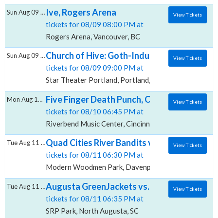
Ive, Rogers Arena
Sun Aug 09 2026
View Tickets
tickets for 08/09 08:00 PM at
Rogers Arena, Vancouver, BC
Church of Hive: Goth-Industrial Darkwave 
Sun Aug 09 2026
View Tickets
tickets for 08/09 09:00 PM at
Star Theater Portland, Portland, OR
Five Finger Death Punch, Cody Jinks & Eva 
Mon Aug 10 2026
View Tickets
tickets for 08/10 06:45 PM at
Riverbend Music Center, Cincinnati, OH
Quad Cities River Bandits vs. Fort Wayne
Tue Aug 11 2026
View Tickets
tickets for 08/11 06:30 PM at
Modern Woodmen Park, Davenport, IA
Augusta GreenJackets vs. Charleston Rive
Tue Aug 11 2026
View Tickets
tickets for 08/11 06:35 PM at
SRP Park, North Augusta, SC