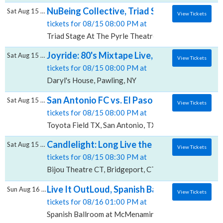
NuBeing Collective, Triad Stage At The Pyr
Sat Aug 15 2026
View Tickets
tickets for 08/15 08:00 PM at
Triad Stage At The Pyrle Theatre, Greensboro, NC
Joyride: 80's Mixtape Live, Daryl's House
Sat Aug 15 2026
View Tickets
tickets for 08/15 08:00 PM at
Daryl's House, Pawling, NY
San Antonio FC vs. El Paso Locomotive FC, T
Sat Aug 15 2026
View Tickets
tickets for 08/15 08:00 PM at
Toyota Field TX, San Antonio, TX
Candlelight: Long Live the Rock Legends, Bi
Sat Aug 15 2026
View Tickets
tickets for 08/15 08:30 PM at
Bijou Theatre CT, Bridgeport, CT
Live It OutLoud, Spanish Ballroom at McMe
Sun Aug 16 2026
View Tickets
tickets for 08/16 01:00 PM at
Spanish Ballroom at McMenamins Elks Temple, Taco