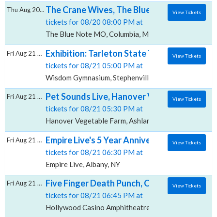
The Crane Wives, The Blue Note - MO
Thu Aug 20 2026
View Tickets
tickets for 08/20 08:00 PM at
The Blue Note MO, Columbia, MO
Exhibition: Tarleton State Texans Women's 
Fri Aug 21 2026
View Tickets
tickets for 08/21 05:00 PM at
Wisdom Gymnasium, Stephenville, TX
Pet Sounds Live, Hanover Vegetable Farm
Fri Aug 21 2026
View Tickets
tickets for 08/21 05:30 PM at
Hanover Vegetable Farm, Ashland, VA
Empire Live's 5 Year Anniversary Show: Down
Fri Aug 21 2026
View Tickets
tickets for 08/21 06:30 PM at
Empire Live, Albany, NY
Five Finger Death Punch, Cody Jinks & Eva
Fri Aug 21 2026
View Tickets
tickets for 08/21 06:45 PM at
Hollywood Casino Amphitheatre MO, Maryland Heig