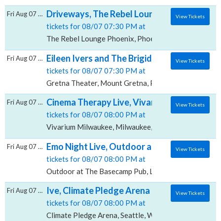
Driveways, The Rebel Lounge - Phoenix
Fri Aug 07 2026
View Tickets
tickets for 08/07 07:30 PM at
The Rebel Lounge Phoenix, Phoenix, AZ
Eileen Ivers and The Brigideens, Gretna Th
Fri Aug 07 2026
View Tickets
tickets for 08/07 07:30 PM at
Gretna Theater, Mount Gretna, PA
Cinema Therapy Live, Vivarium - Milwaukee
Fri Aug 07 2026
View Tickets
tickets for 08/07 08:00 PM at
Vivarium Milwaukee, Milwaukee, WI
Emo Night Live, Outdoor at The Basecamp 
Fri Aug 07 2026
View Tickets
tickets for 08/07 08:00 PM at
Outdoor at The Basecamp Pub, Lisle, IL
Ive, Climate Pledge Arena
Fri Aug 07 2026
View Tickets
tickets for 08/07 08:00 PM at
Climate Pledge Arena, Seattle, WA