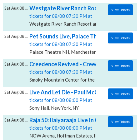
Westgate River Ranch Rodeo, Westgate Ri
Sat Aug 08 2026
View Tickets
tickets for 08/08 07:30 PM at
Westgate River Ranch Resort and Rodeo, River Ranch
Pet Sounds Live, Palace Theatre - NH
Sat Aug 08 2026
View Tickets
tickets for 08/08 07:30 PM at
Palace Theatre NH, Manchester, NH
Creedence Revived - Creedence Clearwater 
Sat Aug 08 2026
View Tickets
tickets for 08/08 07:30 PM at
Smoky Mountain Center for the Performing Arts, Fran
Live And Let Die - Paul McCartney Tribute, 
Sat Aug 08 2026
View Tickets
tickets for 08/08 08:00 PM at
Sony Hall, New York, NY
Raja 50: Ilaiyaraaja Live In Concert, NOW A
Sat Aug 08 2026
View Tickets
tickets for 08/08 08:00 PM at
NOW Arena, Hoffman Estates, IL