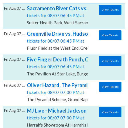
Sacramento River Cats vs. Round Rock Expr
Fri Aug 07 2026
View Tickets
tickets for 08/07 06:45 PM at
Sutter Health Park, West Sacramento, CA
Greenville Drive vs. Hudson Valley Renegad
Fri Aug 07 2026
View Tickets
tickets for 08/07 06:45 PM at
Fluor Field at the West End, Greenville, SC
Five Finger Death Punch, Cody Jinks & Eva U
Fri Aug 07 2026
View Tickets
tickets for 08/07 06:45 PM at
The Pavilion At Star Lake, Burgettstown, PA
Oliver Hazard, The Pyramid Scheme
Fri Aug 07 2026
View Tickets
tickets for 08/07 07:00 PM at
The Pyramid Scheme, Grand Rapids, MI
MJ Live - Michael Jackson Tribute, Harrah'
Fri Aug 07 2026
View Tickets
tickets for 08/07 07:00 PM at
Harrah's Showroom At Harrah's Las Vegas, Las Vegas