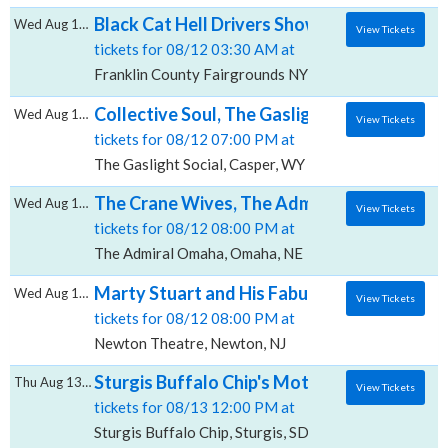
Black Cat Hell Drivers Show, Franklin Count
Wed Aug 12 2026
View Tickets
tickets for 08/12 03:30 AM at
Franklin County Fairgrounds NY, Malone, NY
Collective Soul, The Gaslight Social
Wed Aug 12 2026
View Tickets
tickets for 08/12 07:00 PM at
The Gaslight Social, Casper, WY
The Crane Wives, The Admiral - Omaha
Wed Aug 12 2026
View Tickets
tickets for 08/12 08:00 PM at
The Admiral Omaha, Omaha, NE
Marty Stuart and His Fabulous Superlative
Wed Aug 12 2026
View Tickets
tickets for 08/12 08:00 PM at
Newton Theatre, Newton, NJ
Sturgis Buffalo Chip's Motorcycle and Music
Thu Aug 13 2026
View Tickets
tickets for 08/13 12:00 PM at
Sturgis Buffalo Chip, Sturgis, SD