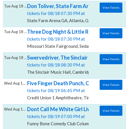
Don Toliver, State Farm Arena - GA
Tue Aug 18 2026
View Tickets
tickets for 08/18 07:30 PM at
State Farm Arena GA, Atlanta, GA
Three Dog Night & Little River Band, Missou
Tue Aug 18 2026
View Tickets
tickets for 08/18 07:30 PM at
Missouri State Fairground, Sedalia, MO
Swervedriver, The Sinclair Music Hall
Tue Aug 18 2026
View Tickets
tickets for 08/18 08:30 PM at
The Sinclair Music Hall, Cambridge, MA
Five Finger Death Punch, Cody Jinks & Eva 
Wed Aug 19 2026
View Tickets
tickets for 08/19 06:45 PM at
Credit Union 1 Amphitheatre, Tinley Park, IL
Dont Call Me White Girl Live, Funny Bone 
Wed Aug 19 2026
View Tickets
tickets for 08/19 07:00 PM at
Funny Bone Comedy Club Columbus, Columbus, OH