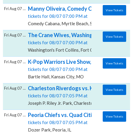
Manny Oliveira, Comedy Cabana
Fri Aug 07 2026
View Tickets
tickets for 08/07 07:00 PM at
Comedy Cabana, Myrtle Beach, SC
The Crane Wives, Washington's - Fort Colli
Fri Aug 07 2026
View Tickets
tickets for 08/07 07:00 PM at
Washington's Fort Collins, Fort Collins, CO
K-Pop Warriors Live Show, Bartle Hall
Fri Aug 07 2026
View Tickets
tickets for 08/07 07:00 PM at
Bartle Hall, Kansas City, MO
Charleston Riverdogs vs. Kannapolis Cannon B
Fri Aug 07 2026
View Tickets
tickets for 08/07 07:05 PM at
Joseph P. Riley Jr. Park, Charleston, SC
Peoria Chiefs vs. Quad Cities River Bandits
Fri Aug 07 2026
View Tickets
tickets for 08/07 07:05 PM at
Dozer Park, Peoria, IL