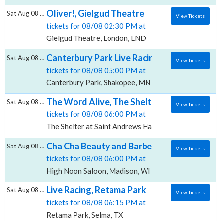
Oliver!, Gielgud Theatre
Sat Aug 08 2026
View Tickets
tickets for 08/08 02:30 PM at
Gielgud Theatre, London, LND
Canterbury Park Live Racing, Canterbury P
Sat Aug 08 2026
View Tickets
tickets for 08/08 05:00 PM at
Canterbury Park, Shakopee, MN
The Word Alive, The Shelter at Saint Andre
Sat Aug 08 2026
View Tickets
tickets for 08/08 06:00 PM at
The Shelter at Saint Andrews Hall, Detroit, MI
Cha Cha Beauty and Barber Anniversary Par
Sat Aug 08 2026
View Tickets
tickets for 08/08 06:00 PM at
High Noon Saloon, Madison, WI
Live Racing, Retama Park
Sat Aug 08 2026
View Tickets
tickets for 08/08 06:15 PM at
Retama Park, Selma, TX