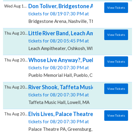
Don Toliver, Bridgestone Arena
Wed Aug 19 2026
View Tickets
tickets for 08/19 07:30 PM at
Bridgestone Arena, Nashville, TN
Little River Band, Leach Ampitheater
Thu Aug 20 2026
View Tickets
tickets for 08/20 05:45 PM at
Leach Ampitheater, Oshkosh, WI
Whose Live Anyway?, Pueblo Memorial Hall
Thu Aug 20 2026
View Tickets
tickets for 08/20 07:30 PM at
Pueblo Memorial Hall, Pueblo, CO
River Shook, Taffeta Music Hall
Thu Aug 20 2026
View Tickets
tickets for 08/20 07:30 PM at
Taffeta Music Hall, Lowell, MA
Elvis Lives, Palace Theatre - PA
Thu Aug 20 2026
View Tickets
tickets for 08/20 07:30 PM at
Palace Theatre PA, Greensburg, PA