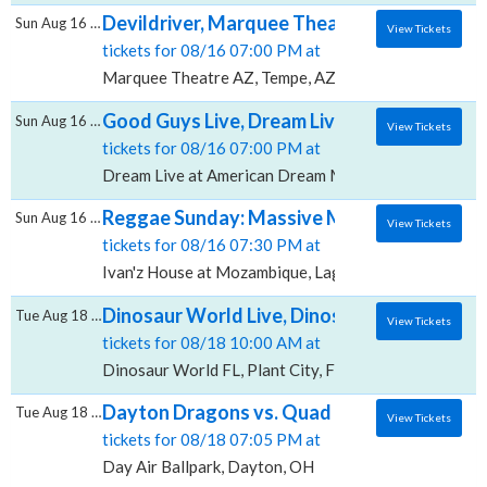
Devildriver, Marquee Theatre - AZ
Sun Aug 16 2026
View Tickets
tickets for 08/16 07:00 PM at
Marquee Theatre AZ, Tempe, AZ
Good Guys Live, Dream Live at American Dr
Sun Aug 16 2026
View Tickets
tickets for 08/16 07:00 PM at
Dream Live at American Dream Mall, East Rutherford
Reggae Sunday: Massive McGregor, Ivan'z
Sun Aug 16 2026
View Tickets
tickets for 08/16 07:30 PM at
Ivan'z House at Mozambique, Laguna Beach, CA
Dinosaur World Live, Dinosaur World - FL
Tue Aug 18 2026
View Tickets
tickets for 08/18 10:00 AM at
Dinosaur World FL, Plant City, FL
Dayton Dragons vs. Quad Cities River Bandit
Tue Aug 18 2026
View Tickets
tickets for 08/18 07:05 PM at
Day Air Ballpark, Dayton, OH