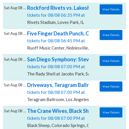
Rockford Rivets vs. Lakeshore Chinooks, R
Sat Aug 08 2026
View Tickets
tickets for 08/08 06:35 PM at
Rivets Stadium, Loves Park, IL
Five Finger Death Punch, Cody Jinks & Eva 
Sat Aug 08 2026
View Tickets
tickets for 08/08 06:45 PM at
Ruoff Music Center, Noblesville, IN
San Diego Symphony: Steven Reineke - Stayi
Sat Aug 08 2026
View Tickets
tickets for 08/08 07:00 PM at
The Rady Shell at Jacobs Park, San Diego, CA
Driveways, Teragram Ballroom
Sat Aug 08 2026
View Tickets
tickets for 08/08 07:00 PM at
Teragram Ballroom, Los Angeles, CA
The Crane Wives, Black Sheep
Sat Aug 08 2026
View Tickets
tickets for 08/08 07:00 PM at
Black Sheep, Colorado Springs, CO