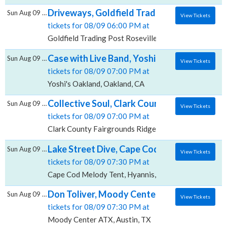
Driveways, Goldfield Trading Post - Rosevil
Sun Aug 09 2026
View Tickets
tickets for 08/09 06:00 PM at
Goldfield Trading Post Roseville, Roseville, CA
Case with Live Band, Yoshi's - Oakland
Sun Aug 09 2026
View Tickets
tickets for 08/09 07:00 PM at
Yoshi's Oakland, Oakland, CA
Collective Soul, Clark County Fairgrounds -
Sun Aug 09 2026
View Tickets
tickets for 08/09 07:00 PM at
Clark County Fairgrounds Ridgefield, Ridgefield, WA
Lake Street Dive, Cape Cod Melody Tent
Sun Aug 09 2026
View Tickets
tickets for 08/09 07:30 PM at
Cape Cod Melody Tent, Hyannis, MA
Don Toliver, Moody Center ATX
Sun Aug 09 2026
View Tickets
tickets for 08/09 07:30 PM at
Moody Center ATX, Austin, TX