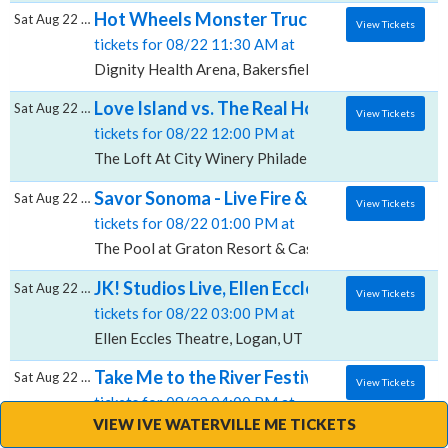
Hot Wheels Monster Trucks Live Glow-N-Fir
Sat Aug 22 2026
View Tickets
tickets for 08/22 11:30 AM at
Dignity Health Arena, Bakersfield, CA
Love Island vs. The Real Housewives Drag Br
Sat Aug 22 2026
View Tickets
tickets for 08/22 12:00 PM at
The Loft At City Winery Philadelphia, Philadelphia, P
Savor Sonoma - Live Fire & Wine, The Pool 
Sat Aug 22 2026
View Tickets
tickets for 08/22 01:00 PM at
The Pool at Graton Resort & Casino, Rohnert Park, 
JK! Studios Live, Ellen Eccles Theatre
Sat Aug 22 2026
View Tickets
tickets for 08/22 03:00 PM at
Ellen Eccles Theatre, Logan, UT
Take Me to the River Festival, Narrows Cen
Sat Aug 22 2026
View Tickets
tickets for 08/22 04:00 PM at
VIEW IVE WATERVILLE ME TICKETS
Narrows Center For The Arts, Fall River, MA