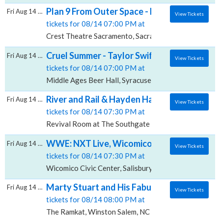
Plan 9 From Outer Space - Film With Live O
Fri Aug 14 2026
View Tickets
tickets for 08/14 07:00 PM at
Crest Theatre Sacramento, Sacramento, CA
Cruel Summer - Taylor Swift Live Band Tribu
Fri Aug 14 2026
View Tickets
tickets for 08/14 07:00 PM at
Middle Ages Beer Hall, Syracuse, NY
River and Rail & Hayden Haynes, Revival R
Fri Aug 14 2026
View Tickets
tickets for 08/14 07:30 PM at
Revival Room at The Southgate House Revival, Newp
WWE: NXT Live, Wicomico Civic Center
Fri Aug 14 2026
View Tickets
tickets for 08/14 07:30 PM at
Wicomico Civic Center, Salisbury, MD
Marty Stuart and His Fabulous Superlative
Fri Aug 14 2026
View Tickets
tickets for 08/14 08:00 PM at
The Ramkat, Winston Salem, NC