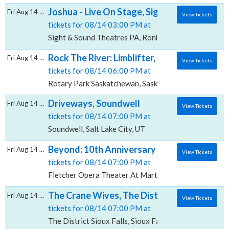
Joshua - Live On Stage, Sight & Sound Thea
Fri Aug 14 2026
View Tickets
tickets for 08/14 03:00 PM at
Sight & Sound Theatres PA, Ronks, PA
Rock The River: Limblifter, Sloan & Everclea
Fri Aug 14 2026
View Tickets
tickets for 08/14 06:00 PM at
Rotary Park Saskatchewan, Saskatoon, SK
Driveways, Soundwell
Fri Aug 14 2026
View Tickets
tickets for 08/14 07:00 PM at
Soundwell, Salt Lake City, UT
Beyond: 10th Anniversary Gala with Boys Ba
Fri Aug 14 2026
View Tickets
tickets for 08/14 07:00 PM at
Fletcher Opera Theater At Martin Marietta Center fo
The Crane Wives, The District - Sioux Falls
Fri Aug 14 2026
View Tickets
tickets for 08/14 07:00 PM at
The District Sioux Falls, Sioux Falls, SD