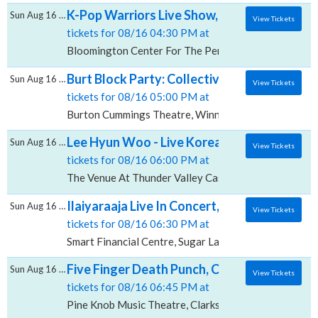
K-Pop Warriors Live Show, Bloomington Cen
Sun Aug 16 2026
View Tickets
tickets for 08/16 04:30 PM at
Bloomington Center For The Performing Arts, Bloomi
Burt Block Party: Collective Soul & 54.40,
Sun Aug 16 2026
View Tickets
tickets for 08/16 05:00 PM at
Burton Cummings Theatre, Winnipeg, MB
Lee Hyun Woo - Live Korean Concert, The V
Sun Aug 16 2026
View Tickets
tickets for 08/16 06:00 PM at
The Venue At Thunder Valley Casino Resort, Lincoln,
Ilaiyaraaja Live In Concert, Smart Financial
Sun Aug 16 2026
View Tickets
tickets for 08/16 06:30 PM at
Smart Financial Centre, Sugar Land, TX
Five Finger Death Punch, Cody Jinks & Eva 
Sun Aug 16 2026
View Tickets
tickets for 08/16 06:45 PM at
Pine Knob Music Theatre, Clarkston, MI