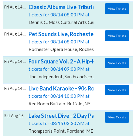
Classic Albums Live Tribute Show: Guns N' R
Fri Aug 14 2026
View Tickets
tickets for 08/14 08:00 PM at
Dennis C. Moss Cultural Arts Center Main Stage, Mia
Pet Sounds Live, Rochester Opera House
Fri Aug 14 2026
View Tickets
tickets for 08/14 08:00 PM at
Rochester Opera House, Rochester, NH
Four Square Vol. 2 - A Hip-Hop Video Game
Fri Aug 14 2026
View Tickets
tickets for 08/14 09:00 PM at
The Independent, San Francisco, CA
Live Band Karaoke - 90s Rock and Pop Editi
Fri Aug 14 2026
View Tickets
tickets for 08/14 10:00 PM at
Rec Room Buffalo, Buffalo, NY
Lake Street Dive - 2 Day Pass, Thompson's 
Sat Aug 15 2026
View Tickets
tickets for 08/15 03:30 AM at
Thompson's Point, Portland, ME