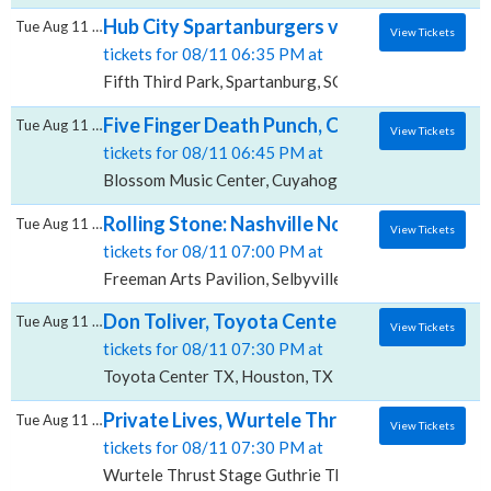
Hub City Spartanburgers vs. Greenville Drive
Tue Aug 11 2026
View Tickets
tickets for 08/11 06:35 PM at
Fifth Third Park, Spartanburg, SC
Five Finger Death Punch, Cody Jinks & Eva 
Tue Aug 11 2026
View Tickets
tickets for 08/11 06:45 PM at
Blossom Music Center, Cuyahoga Falls, OH
Rolling Stone: Nashville Now Podcast Live, 
Tue Aug 11 2026
View Tickets
tickets for 08/11 07:00 PM at
Freeman Arts Pavilion, Selbyville, DE
Don Toliver, Toyota Center - TX
Tue Aug 11 2026
View Tickets
tickets for 08/11 07:30 PM at
Toyota Center TX, Houston, TX
Private Lives, Wurtele Thrust Stage - Guth
Tue Aug 11 2026
View Tickets
tickets for 08/11 07:30 PM at
Wurtele Thrust Stage Guthrie Theater, Minneapolis,