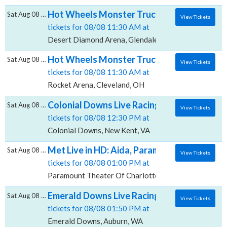
Hot Wheels Monster Trucks Live Glow-N-Fi
Sat Aug 08 2026
View Tickets
tickets for 08/08 11:30 AM at
Desert Diamond Arena, Glendale, AZ
Hot Wheels Monster Trucks Live Glow-N-Fi
Sat Aug 08 2026
View Tickets
tickets for 08/08 11:30 AM at
Rocket Arena, Cleveland, OH
Colonial Downs Live Racing, Colonial Down
Sat Aug 08 2026
View Tickets
tickets for 08/08 12:30 PM at
Colonial Downs, New Kent, VA
Met Live in HD: Aida, Paramount Theater Of
Sat Aug 08 2026
View Tickets
tickets for 08/08 01:00 PM at
Paramount Theater Of Charlottesville, Charlottesvill
Emerald Downs Live Racing, Emerald Down
Sat Aug 08 2026
View Tickets
tickets for 08/08 01:50 PM at
Emerald Downs, Auburn, WA