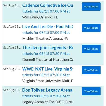
Cadence Collective Ice Out Summer, Will's 
Sat Aug 15 2026
View Tickets
tickets for 08/15 07:00 PM at
Will's Pub, Orlando, FL
Live And Let Die - Paul McCartney Tribute, 
Sat Aug 15 2026
View Tickets
tickets for 08/15 07:00 PM at
Mishler Theatre, Altoona, PA
The Liverpool Legends - Beatles Tribute, D
Sat Aug 15 2026
View Tickets
tickets for 08/15 07:30 PM at
Donnell Theater at Marathon Center For The Perform
WWE: NXT Live, Virginia State University -
Sat Aug 15 2026
View Tickets
tickets for 08/15 07:30 PM at
Virginia State University Multi Purpose Center, Pete
Don Toliver, Legacy Arena at The BJCC
Sat Aug 15 2026
View Tickets
tickets for 08/15 07:30 PM at
Legacy Arena at The BJCC, Birmingham, AL