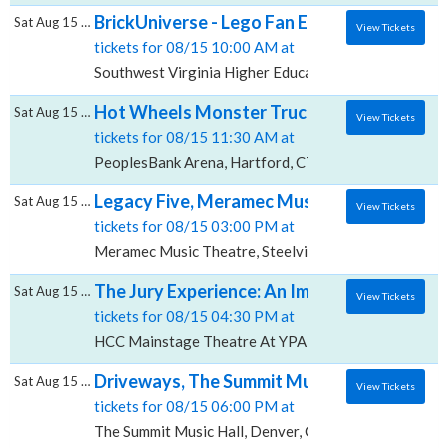
BrickUniverse - Lego Fan Expo, Southwest V
Sat Aug 15 2026
View Tickets
tickets for 08/15 10:00 AM at
Southwest Virginia Higher Education Center, Abingd
Hot Wheels Monster Trucks Live Glow-N-Fi
Sat Aug 15 2026
View Tickets
tickets for 08/15 11:30 AM at
PeoplesBank Arena, Hartford, CT
Legacy Five, Meramec Music Theatre
Sat Aug 15 2026
View Tickets
tickets for 08/15 03:00 PM at
Meramec Music Theatre, Steelville, MO
The Jury Experience: An Immersive Courtr
Sat Aug 15 2026
View Tickets
tickets for 08/15 04:30 PM at
HCC Mainstage Theatre At YPAB, Tampa, FL
Driveways, The Summit Music Hall
Sat Aug 15 2026
View Tickets
tickets for 08/15 06:00 PM at
The Summit Music Hall, Denver, CO