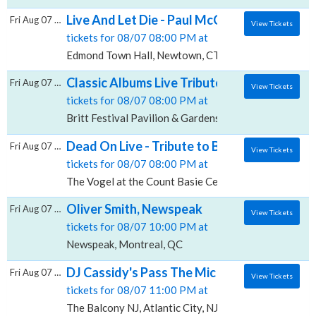
Live And Let Die - Paul McCartney Tribute,
Fri Aug 07 2026
View Tickets
tickets for 08/07 08:00 PM at
Edmond Town Hall, Newtown, CT
Classic Albums Live Tribute Show: The Eagles
Fri Aug 07 2026
View Tickets
tickets for 08/07 08:00 PM at
Britt Festival Pavilion & Gardens, Jacksonville, OR
Dead On Live - Tribute to Bob Weir, The Vog
Fri Aug 07 2026
View Tickets
tickets for 08/07 08:00 PM at
The Vogel at the Count Basie Center for the Arts, Re
Oliver Smith, Newspeak
Fri Aug 07 2026
View Tickets
tickets for 08/07 10:00 PM at
Newspeak, Montreal, QC
DJ Cassidy's Pass The Mic Live! The After P
Fri Aug 07 2026
View Tickets
tickets for 08/07 11:00 PM at
The Balcony NJ, Atlantic City, NJ