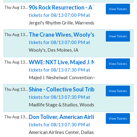
90s Rock Resurrection - A Tribute to Creed &
Thu Aug 13 2026
View Tickets
tickets for 08/13 07:00 PM at
Jergel's Rhythm Grille, Warrendale, PA
The Crane Wives, Wooly's
Thu Aug 13 2026
View Tickets
tickets for 08/13 07:00 PM at
Wooly's, Des Moines, IA
WWE: NXT Live, Majed J. Nesheiwat Conve
Thu Aug 13 2026
View Tickets
tickets for 08/13 07:30 PM at
Majed J. Nesheiwat Convention Center, Poughkeepsi
Shine - Collective Soul Tribute, Madlife Sta
Thu Aug 13 2026
View Tickets
tickets for 08/13 07:30 PM at
Madlife Stage & Studios, Woodstock, GA
Don Toliver, American Airlines Center
Thu Aug 13 2026
View Tickets
tickets for 08/13 07:30 PM at
American Airlines Center, Dallas, TX