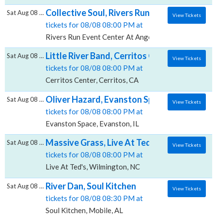
Collective Soul, Rivers Run Event Center A
Sat Aug 08 2026
View Tickets
tickets for 08/08 08:00 PM at
Rivers Run Event Center At Angel of The Winds Aren
Little River Band, Cerritos Center
Sat Aug 08 2026
View Tickets
tickets for 08/08 08:00 PM at
Cerritos Center, Cerritos, CA
Oliver Hazard, Evanston Space
Sat Aug 08 2026
View Tickets
tickets for 08/08 08:00 PM at
Evanston Space, Evanston, IL
Massive Grass, Live At Ted's
Sat Aug 08 2026
View Tickets
tickets for 08/08 08:00 PM at
Live At Ted's, Wilmington, NC
River Dan, Soul Kitchen
Sat Aug 08 2026
View Tickets
tickets for 08/08 08:30 PM at
Soul Kitchen, Mobile, AL