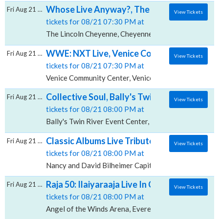
Whose Live Anyway?, The Lincoln - Cheyen
Fri Aug 21 2026
View Tickets
tickets for 08/21 07:30 PM at
The Lincoln Cheyenne, Cheyenne, WY
WWE: NXT Live, Venice Community Center
Fri Aug 21 2026
View Tickets
tickets for 08/21 07:30 PM at
Venice Community Center, Venice, FL
Collective Soul, Bally's Twin River Event Ce
Fri Aug 21 2026
View Tickets
tickets for 08/21 08:00 PM at
Bally's Twin River Event Center, Lincoln, RI
Classic Albums Live Tribute Show: Supertra
Fri Aug 21 2026
View Tickets
tickets for 08/21 08:00 PM at
Nancy and David Bilheimer Capitol Theatre, Clearwat
Raja 50: Ilaiyaraaja Live In Concert, Angel 
Fri Aug 21 2026
View Tickets
tickets for 08/21 08:00 PM at
Angel of the Winds Arena, Everett, WA