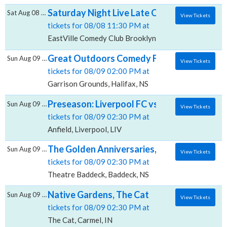
Saturday Night Live Late Open Mic, EastVil
Sat Aug 08 2026
View Tickets
tickets for 08/08 11:30 PM at
EastVille Comedy Club Brooklyn, Brooklyn, NY
Great Outdoors Comedy Festival: Adam Ray i
Sun Aug 09 2026
View Tickets
tickets for 08/09 02:00 PM at
Garrison Grounds, Halifax, NS
Preseason: Liverpool FC vs. AS Monaco, Anf
Sun Aug 09 2026
View Tickets
tickets for 08/09 02:30 PM at
Anfield, Liverpool, LIV
The Golden Anniversaries, Theatre Baddec
Sun Aug 09 2026
View Tickets
tickets for 08/09 02:30 PM at
Theatre Baddeck, Baddeck, NS
Native Gardens, The Cat
Sun Aug 09 2026
View Tickets
tickets for 08/09 02:30 PM at
The Cat, Carmel, IN