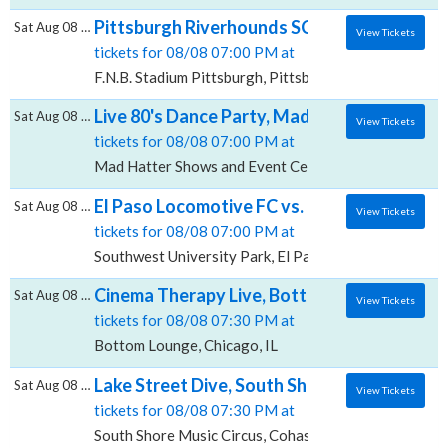
Pittsburgh Riverhounds SC vs. Sacramento Re
Sat Aug 08 2026
View Tickets
tickets for 08/08 07:00 PM at
F.N.B. Stadium Pittsburgh, Pittsburgh, PA
Live 80's Dance Party, Mad Hatter Shows a
Sat Aug 08 2026
View Tickets
tickets for 08/08 07:00 PM at
Mad Hatter Shows and Event Center, Indianapolis, IN
El Paso Locomotive FC vs. Oakland Roots S
Sat Aug 08 2026
View Tickets
tickets for 08/08 07:00 PM at
Southwest University Park, El Paso, TX
Cinema Therapy Live, Bottom Lounge
Sat Aug 08 2026
View Tickets
tickets for 08/08 07:30 PM at
Bottom Lounge, Chicago, IL
Lake Street Dive, South Shore Music Circus
Sat Aug 08 2026
View Tickets
tickets for 08/08 07:30 PM at
South Shore Music Circus, Cohasset, MA