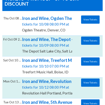
DISCOUNT
Iron and Wine, Ogden Theatre
Thu Oct 08 2026
View Tickets
tickets for 10/08 08:00 PM at
Ogden Theatre, Denver, CO
Iron and Wine, The Depot - Salt Lake City
Fri Oct 09 2026
View Tickets
tickets for 10/09 08:00 PM at
The Depot Salt Lake City, Salt Lake City, UT
Iron and Wine, Treefort Music Hall
Sat Oct 10 2026
View Tickets
tickets for 10/10 07:00 PM at
Treefort Music Hall, Boise, ID
Iron and Wine, Revolution Hall - Portland
Mon Oct 12 2026
View Tickets
tickets for 10/12 08:00 PM at
Revolution Hall Portland, Portland, OR
Iron and Wine, 5th Avenue Theatre
Tue Oct 13 2026
View Tickets