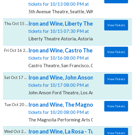
tickets for 10/13 08:00 PM at
5th Avenue Theatre, Seattle, WA
Iron and Wine, Liberty Theatre - Astoria
Thu Oct 15 2026
View Tickets
tickets for 10/15 07:30 PM at
Liberty Theatre Astoria, Astoria, OR
Iron and Wine, Castro Theatre
Fri Oct 16 2026
View Tickets
tickets for 10/16 08:00 PM at
Castro Theatre, San Francisco, CA
Iron and Wine, John Anson Ford Theatre
Sat Oct 17 2026
View Tickets
tickets for 10/17 08:00 PM at
John Anson Ford Theatre, Los Angeles, CA
Iron and Wine, The Magnolia Performing Ar
Tue Oct 20 2026
View Tickets
tickets for 10/20 08:00 PM at
The Magnolia Performing Arts Center, El Cajon, CA
Iron and Wine, La Rosa - Tucson
Wed Oct 21 2026
View Tickets