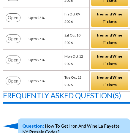
2026
Tickets
Fri Oct 09
Iron and Wine
Open
Up to 25%
2026
Tickets
Sat Oct 10
Iron and Wine
Open
Up to 25%
2026
Tickets
Mon Oct 12
Iron and Wine
Open
Up to 25%
2026
Tickets
Tue Oct 13
Iron and Wine
Open
Up to 25%
2026
Tickets
FREQUENTLY ASKED QUESTION(S)
Question:
How To Get Iron And Wine La Fayette
NY Presale Codes?