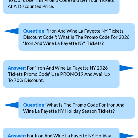
At A Discounted Price.
Question:
"Iron And Wine La Fayette NY Tickets
Discount Code ": What Is The Promo Code For 2026
"Iron And Wine La Fayette NY" Tickets?
Answer:
For "Iron And Wine La Fayette NY 2026
Tickets Promo Code" Use PROMO19 And Avail Up
To 70% Discount.
Question:
What Is The Promo Code For Iron And
Wine La Fayette NY Holiday Season Tickets?
Answer:
For Iron And Wine La Fayette NY Holiday