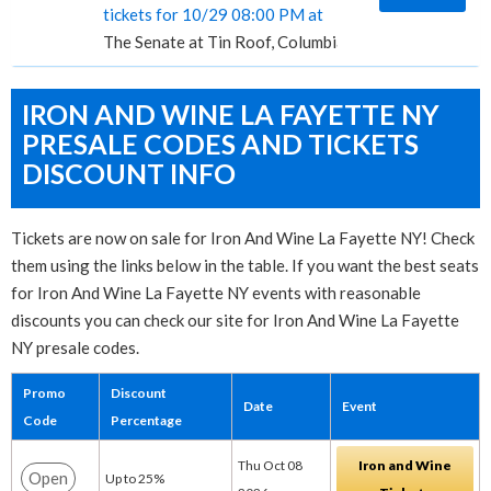
tickets for 10/29 08:00 PM at
The Senate at Tin Roof, Columbia, SC
IRON AND WINE LA FAYETTE NY
PRESALE CODES AND TICKETS
DISCOUNT INFO
Tickets are now on sale for Iron And Wine La Fayette NY! Check
them using the links below in the table. If you want the best seats
for Iron And Wine La Fayette NY events with reasonable
discounts you can check our site for Iron And Wine La Fayette
NY presale codes.
Promo
Discount
Date
Event
Code
Percentage
Thu Oct 08
Iron and Wine
Open
Up to 25%