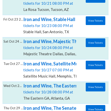
tickets for 10/21 08:00 PM at
La Rosa Tucson, Tucson, AZ
Iron and Wine, Stable Hall
Fri Oct 23 2026
View Tickets
tickets for 10/23 08:00 PM at
Stable Hall, San Antonio, TX
Iron and Wine, Majestic Theatre - Dallas
Sat Oct 24 2026
View Tickets
tickets for 10/24 08:00 PM at
Majestic Theatre Dallas, Dallas, TX
Iron and Wine, Satellite Music Hall
Tue Oct 27 2026
View Tickets
tickets for 10/27 07:00 PM at
Satellite Music Hall, Memphis, TN
Iron and Wine, The Eastern - GA
Wed Oct 28 2026
View Tickets
tickets for 10/28 08:00 PM at
The Eastern GA, Atlanta, GA
Iron and Wine, The Senate at Tin Roof
Thu Oct 29 2026
View Tickets