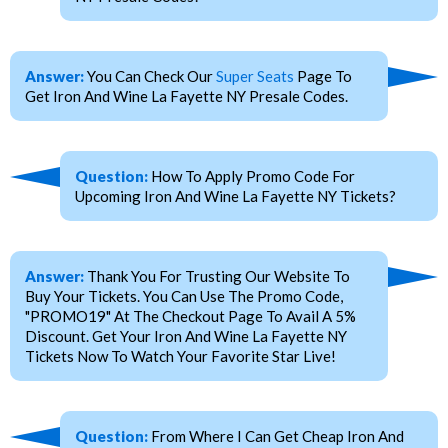
Answer:
You Can Check Our
Super Seats
Page To
Get Iron And Wine La Fayette NY Presale Codes.
Question:
How To Apply Promo Code For
Upcoming Iron And Wine La Fayette NY Tickets?
Answer:
Thank You For Trusting Our Website To
Buy Your Tickets. You Can Use The Promo Code,
"PROMO19" At The Checkout Page To Avail A 5%
Discount. Get Your Iron And Wine La Fayette NY
Tickets Now To Watch Your Favorite Star Live!
Question:
From Where I Can Get Cheap Iron And