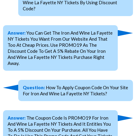
Wine La Fayette NY Tickets By Using Discount
Code?
Answer:
You Can Get The Iron And Wine La Fayette
NY Tickets You Want From Our Website And That
Too At Cheap Prices. Use PROMO19 As The
Discount Code To Get A 5% Rebate On Your Iron
And Wine La Fayette NY Tickets Purchase Right
Away.
Question:
How To Apply Coupon Code On Your Site
For Iron And Wine La Fayette NY Tickets?
Answer:
The Coupon Code Is PROMO19 For Iron
And Wine La Fayette NY Tickets And It Entitles You
To A 5% Discount On Your Purchase. All You Have
To Do Is Use This Promo Code And Get Your Tickets