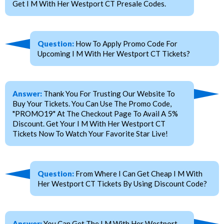
Get I M With Her Westport CT Presale Codes.
Question:
How To Apply Promo Code For
Upcoming I M With Her Westport CT Tickets?
Answer:
Thank You For Trusting Our Website To
Buy Your Tickets. You Can Use The Promo Code,
"PROMO19" At The Checkout Page To Avail A 5%
Discount. Get Your I M With Her Westport CT
Tickets Now To Watch Your Favorite Star Live!
Question:
From Where I Can Get Cheap I M With
Her Westport CT Tickets By Using Discount Code?
Answer:
You Can Get The I M With Her Westport