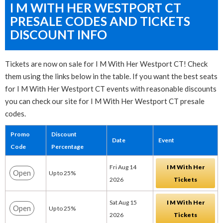
I M WITH HER WESTPORT CT
PRESALE CODES AND TICKETS
DISCOUNT INFO
Tickets are now on sale for I M With Her Westport CT! Check
them using the links below in the table. If you want the best seats
for I M With Her Westport CT events with reasonable discounts
you can check our site for I M With Her Westport CT presale
codes.
Promo
Discount
Date
Event
Code
Percentage
Fri Aug 14
I M With Her
Open
Up to 25%
2026
Tickets
Sat Aug 15
I M With Her
Open
Up to 25%
2026
Tickets