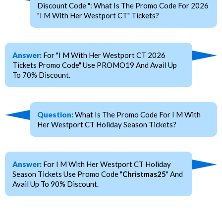
Discount Code ": What Is The Promo Code For 2026
"I M With Her Westport CT" Tickets?
Answer:
For "I M With Her Westport CT 2026
Tickets Promo Code" Use PROMO19 And Avail Up
To 70% Discount.
Question:
What Is The Promo Code For I M With
Her Westport CT Holiday Season Tickets?
Answer:
For I M With Her Westport CT Holiday
Season Tickets Use Promo Code "
Christmas25
" And
Avail Up To 90% Discount.