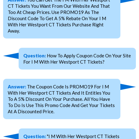
CT Tickets You Want From Our Website And That
Too At Cheap Prices. Use PROMO19 As The
Discount Code To Get A 5% Rebate On Your I M
With Her Westport CT Tickets Purchase Right
Away.
Question:
How To Apply Coupon Code On Your Site
For I M With Her Westport CT Tickets?
Answer:
The Coupon Code Is PROMO19 For I M
With Her Westport CT Tickets And It Entitles You
To A 5% Discount On Your Purchase. All You Have
To Do Is Use This Promo Code And Get Your Tickets
At A Discounted Price.
Question:
"I M With Her Westport CT Tickets