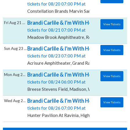
tickets for 08/20 07:00 PM at
Constellation Brands Marvin Sands Performing Arts 
Brandi Carlile & I'm With Her, Meadow Bro
Fri Aug 21 2026
View Tickets
tickets for 08/21 07:00 PM at
Meadow Brook Amphitheatre, Rochester Hills, MI
Brandi Carlile & I'm With Her, Acrisure Amp
Sun Aug 23 2026
View Tickets
tickets for 08/23 07:00 PM at
Acrisure Amphitheater, Grand Rapids, MI
Brandi Carlile & I'm With Her, Breese Steven
Mon Aug 24 2026
View Tickets
tickets for 08/24 06:00 PM at
Breese Stevens Field, Madison, WI
Brandi Carlile & I'm With Her, Hunter Pavilio
Wed Aug 26 2026
View Tickets
tickets for 08/26 07:00 PM at
Hunter Pavilion At Ravinia, Highland Park, IL