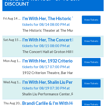
DISCOUNT
I'm With Her, The Historic Theater at The M
Fri Aug 14 2026
View Tickets
tickets for 08/14 08:00 PM at
The Historic Theater at The Music Hall, Portsmouth,
I'm With Her, The Concert Hall at Groton Hi
Sat Aug 15 2026
View Tickets
tickets for 08/15 08:00 PM at
The Concert Hall at Groton Hill Music Center, Groto
I'm With Her, 1932 Criterion Theatre
Mon Aug 17 2026
View Tickets
tickets for 08/17 07:00 PM at
1932 Criterion Theatre, Bar Harbor, ME
I'm With Her, Shalin Liu Performance Center
Wed Aug 19 2026
View Tickets
tickets for 08/19 07:30 PM at
Shalin Liu Performance Center, Rockport, MA
Brandi Carlile & I'm With Her, Constellati
Thu Aug 20 2026
View Tickets