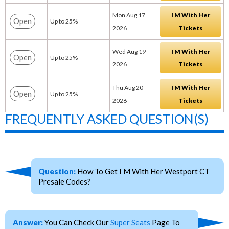
Mon Aug 17
I M With Her
Open
Up to 25%
2026
Tickets
Wed Aug 19
I M With Her
Open
Up to 25%
2026
Tickets
Thu Aug 20
I M With Her
Open
Up to 25%
2026
Tickets
FREQUENTLY ASKED QUESTION(S)
Question:
How To Get I M With Her Westport CT
Presale Codes?
Answer:
You Can Check Our
Super Seats
Page To