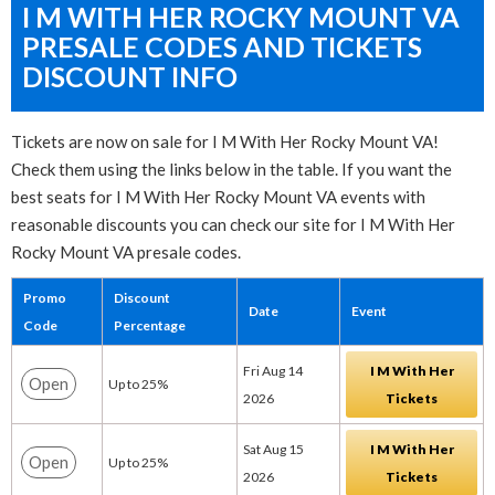
I M WITH HER ROCKY MOUNT VA
PRESALE CODES AND TICKETS
DISCOUNT INFO
Tickets are now on sale for I M With Her Rocky Mount VA!
Check them using the links below in the table. If you want the
best seats for I M With Her Rocky Mount VA events with
reasonable discounts you can check our site for I M With Her
Rocky Mount VA presale codes.
Promo
Discount
Date
Event
Code
Percentage
Fri Aug 14
I M With Her
Open
Up to 25%
2026
Tickets
Sat Aug 15
I M With Her
Open
Up to 25%
2026
Tickets