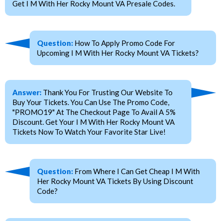
Get I M With Her Rocky Mount VA Presale Codes.
Question:
How To Apply Promo Code For
Upcoming I M With Her Rocky Mount VA Tickets?
Answer:
Thank You For Trusting Our Website To
Buy Your Tickets. You Can Use The Promo Code,
"PROMO19" At The Checkout Page To Avail A 5%
Discount. Get Your I M With Her Rocky Mount VA
Tickets Now To Watch Your Favorite Star Live!
Question:
From Where I Can Get Cheap I M With
Her Rocky Mount VA Tickets By Using Discount
Code?