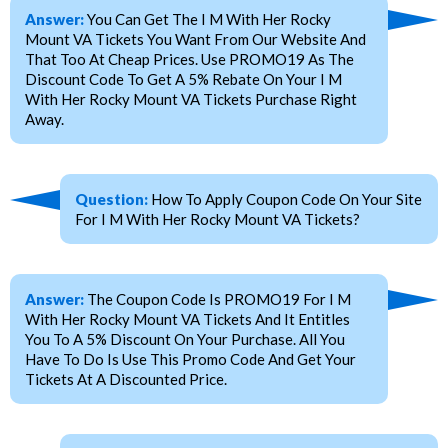
Answer:
You Can Get The I M With Her Rocky
Mount VA Tickets You Want From Our Website And
That Too At Cheap Prices. Use PROMO19 As The
Discount Code To Get A 5% Rebate On Your I M
With Her Rocky Mount VA Tickets Purchase Right
Away.
Question:
How To Apply Coupon Code On Your Site
For I M With Her Rocky Mount VA Tickets?
Answer:
The Coupon Code Is PROMO19 For I M
With Her Rocky Mount VA Tickets And It Entitles
You To A 5% Discount On Your Purchase. All You
Have To Do Is Use This Promo Code And Get Your
Tickets At A Discounted Price.