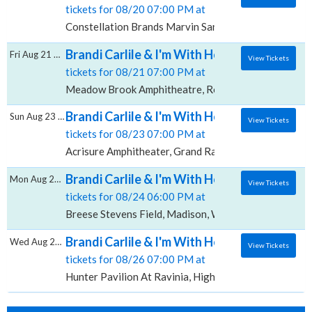
tickets for 08/20 07:00 PM at
Constellation Brands Marvin Sands Performing Arts 
Brandi Carlile & I'm With Her, Meadow Bro
Fri Aug 21 2026
View Tickets
tickets for 08/21 07:00 PM at
Meadow Brook Amphitheatre, Rochester Hills, MI
Brandi Carlile & I'm With Her, Acrisure Amp
Sun Aug 23 2026
View Tickets
tickets for 08/23 07:00 PM at
Acrisure Amphitheater, Grand Rapids, MI
Brandi Carlile & I'm With Her, Breese Steven
Mon Aug 24 2026
View Tickets
tickets for 08/24 06:00 PM at
Breese Stevens Field, Madison, WI
Brandi Carlile & I'm With Her, Hunter Pavilio
Wed Aug 26 2026
View Tickets
tickets for 08/26 07:00 PM at
Hunter Pavilion At Ravinia, Highland Park, IL