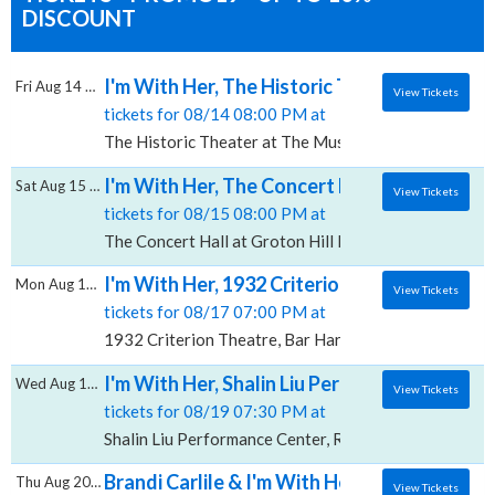
DISCOUNT
I'm With Her, The Historic Theater at The M
Fri Aug 14 2026
View Tickets
tickets for 08/14 08:00 PM at
The Historic Theater at The Music Hall, Portsmouth,
I'm With Her, The Concert Hall at Groton Hi
Sat Aug 15 2026
View Tickets
tickets for 08/15 08:00 PM at
The Concert Hall at Groton Hill Music Center, Groto
I'm With Her, 1932 Criterion Theatre
Mon Aug 17 2026
View Tickets
tickets for 08/17 07:00 PM at
1932 Criterion Theatre, Bar Harbor, ME
I'm With Her, Shalin Liu Performance Center
Wed Aug 19 2026
View Tickets
tickets for 08/19 07:30 PM at
Shalin Liu Performance Center, Rockport, MA
Brandi Carlile & I'm With Her, Constellati
Thu Aug 20 2026
View Tickets