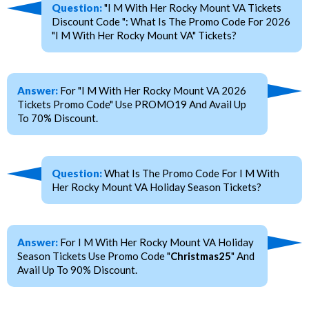
Question:
"I M With Her Rocky Mount VA Tickets
Discount Code ": What Is The Promo Code For 2026
"I M With Her Rocky Mount VA" Tickets?
Answer:
For "I M With Her Rocky Mount VA 2026
Tickets Promo Code" Use PROMO19 And Avail Up
To 70% Discount.
Question:
What Is The Promo Code For I M With
Her Rocky Mount VA Holiday Season Tickets?
Answer:
For I M With Her Rocky Mount VA Holiday
Season Tickets Use Promo Code "
Christmas25
" And
Avail Up To 90% Discount.