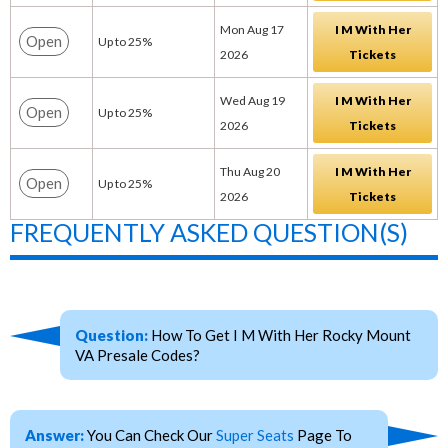
Mon Aug 17
I M With Her
Open
Up to 25%
2026
Tickets
Wed Aug 19
I M With Her
Open
Up to 25%
2026
Tickets
Thu Aug 20
I M With Her
Open
Up to 25%
2026
Tickets
FREQUENTLY ASKED QUESTION(S)
Question:
How To Get I M With Her Rocky Mount
VA Presale Codes?
Answer:
You Can Check Our
Super Seats
Page To