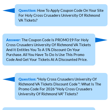
Question:
How To Apply Coupon Code On Your Site
For Holy Cross Crusaders University Of Richmond
VA Tickets?
Answer:
The Coupon Code Is PROMO19 For Holy
Cross Crusaders University Of Richmond VA Tickets
And It Entitles You To A 5% Discount On Your
Purchase. All You Have To Do Is Use This Promo
Code And Get Your Tickets At A Discounted Price.
Question:
"Holy Cross Crusaders University Of
Richmond VA Tickets Discount Code ": What Is The
Promo Code For 2026 "Holy Cross Crusaders
University Of Richmond VA" Tickets?