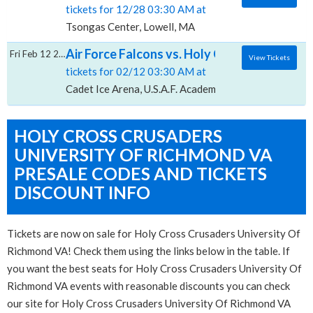
tickets for 12/28 03:30 AM at
Tsongas Center, Lowell, MA
Air Force Falcons vs. Holy Cross Crusaders
Fri Feb 12 2027
View Tickets
tickets for 02/12 03:30 AM at
Cadet Ice Arena, U.S.A.F. Academy, CO
HOLY CROSS CRUSADERS
UNIVERSITY OF RICHMOND VA
PRESALE CODES AND TICKETS
DISCOUNT INFO
Tickets are now on sale for Holy Cross Crusaders University Of
Richmond VA! Check them using the links below in the table. If
you want the best seats for Holy Cross Crusaders University Of
Richmond VA events with reasonable discounts you can check
our site for Holy Cross Crusaders University Of Richmond VA