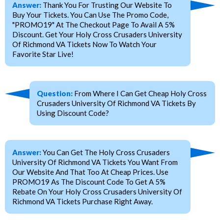
Answer:
Thank You For Trusting Our Website To
Buy Your Tickets. You Can Use The Promo Code,
"PROMO19" At The Checkout Page To Avail A 5%
Discount. Get Your Holy Cross Crusaders University
Of Richmond VA Tickets Now To Watch Your
Favorite Star Live!
Question:
From Where I Can Get Cheap Holy Cross
Crusaders University Of Richmond VA Tickets By
Using Discount Code?
Answer:
You Can Get The Holy Cross Crusaders
University Of Richmond VA Tickets You Want From
Our Website And That Too At Cheap Prices. Use
PROMO19 As The Discount Code To Get A 5%
Rebate On Your Holy Cross Crusaders University Of
Richmond VA Tickets Purchase Right Away.