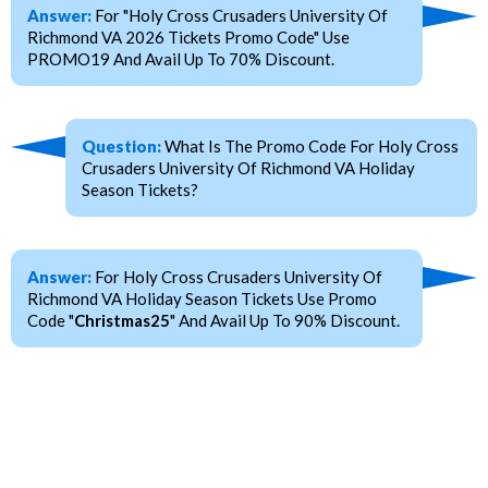
Answer:
For "Holy Cross Crusaders University Of
Richmond VA 2026 Tickets Promo Code" Use
PROMO19 And Avail Up To 70% Discount.
Question:
What Is The Promo Code For Holy Cross
Crusaders University Of Richmond VA Holiday
Season Tickets?
Answer:
For Holy Cross Crusaders University Of
Richmond VA Holiday Season Tickets Use Promo
Code "
Christmas25
" And Avail Up To 90% Discount.