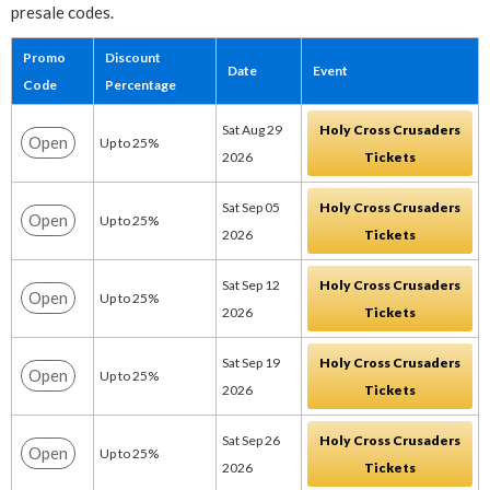
presale codes.
Promo
Discount
Date
Event
Code
Percentage
Sat Aug 29
Holy Cross Crusaders
Open
Up to 25%
2026
Tickets
Sat Sep 05
Holy Cross Crusaders
Open
Up to 25%
2026
Tickets
Sat Sep 12
Holy Cross Crusaders
Open
Up to 25%
2026
Tickets
Sat Sep 19
Holy Cross Crusaders
Open
Up to 25%
2026
Tickets
Sat Sep 26
Holy Cross Crusaders
Open
Up to 25%
2026
Tickets