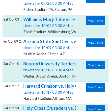
tickets for 09/26 03:30 AM at
Fisher Stadium PA, Easton, PA
William & Mary Tribe vs. Holy Cross Crusad
Sat Oct 03 2026
View Tickets
tickets for 10/03 03:30 AM at
Zable Stadium, Williamsburg, VA
Arizona State Sun Devils vs. Holy Cross Cr
Fri Oct 09 2026
View Tickets
tickets for 10/09 03:30 AM at
Mullett Arena, Tempe, AZ
Boston University Terriers Women's Hockey
Sat Oct 10 2026
View Tickets
tickets for 10/10 03:30 AM at
Walter Brown Arena, Boston, MA
Harvard Crimson vs. Holy Cross Crusaders,
Sat Oct 17 2026
View Tickets
tickets for 10/17 03:30 AM at
Harvard Stadium, Allston, MA
Holy Cross Crusaders vs. Bucknell Bison, Fi
Sat Oct 24 2026
View Tickets