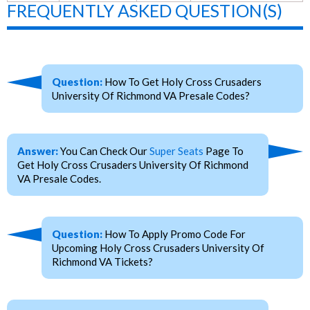
FREQUENTLY ASKED QUESTION(S)
Question:
How To Get Holy Cross Crusaders
University Of Richmond VA Presale Codes?
Answer:
You Can Check Our
Super Seats
Page To
Get Holy Cross Crusaders University Of Richmond
VA Presale Codes.
Question:
How To Apply Promo Code For
Upcoming Holy Cross Crusaders University Of
Richmond VA Tickets?