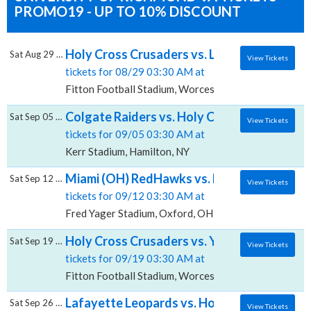
PROMO19 - UP TO 10% DISCOUNT
Holy Cross Crusaders vs. Lehigh Mountain 
Sat Aug 29 2026
View Tickets
tickets for 08/29 03:30 AM at
Fitton Football Stadium, Worcester, MA
Colgate Raiders vs. Holy Cross Crusaders, 
Sat Sep 05 2026
View Tickets
tickets for 09/05 03:30 AM at
Kerr Stadium, Hamilton, NY
Miami (OH) RedHawks vs. Holy Cross Crusa
Sat Sep 12 2026
View Tickets
tickets for 09/12 03:30 AM at
Fred Yager Stadium, Oxford, OH
Holy Cross Crusaders vs. Yale Bulldogs, Fi
Sat Sep 19 2026
View Tickets
tickets for 09/19 03:30 AM at
Fitton Football Stadium, Worcester, MA
Lafayette Leopards vs. Holy Cross Crusader
Sat Sep 26 2026
View Tickets