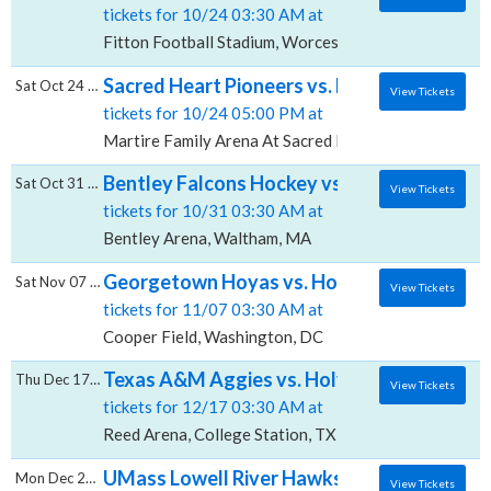
tickets for 10/24 03:30 AM at
Fitton Football Stadium, Worcester, MA
Sacred Heart Pioneers vs. Holy Cross Crusa
Sat Oct 24 2026
View Tickets
tickets for 10/24 05:00 PM at
Martire Family Arena At Sacred Heart University, Fair
Bentley Falcons Hockey vs. Holy Cross Cru
Sat Oct 31 2026
View Tickets
tickets for 10/31 03:30 AM at
Bentley Arena, Waltham, MA
Georgetown Hoyas vs. Holy Cross Crusader
Sat Nov 07 2026
View Tickets
tickets for 11/07 03:30 AM at
Cooper Field, Washington, DC
Texas A&M Aggies vs. Holy Cross Crusader
Thu Dec 17 2026
View Tickets
tickets for 12/17 03:30 AM at
Reed Arena, College Station, TX
UMass Lowell River Hawks Hockey vs. Holy
Mon Dec 28 2026
View Tickets