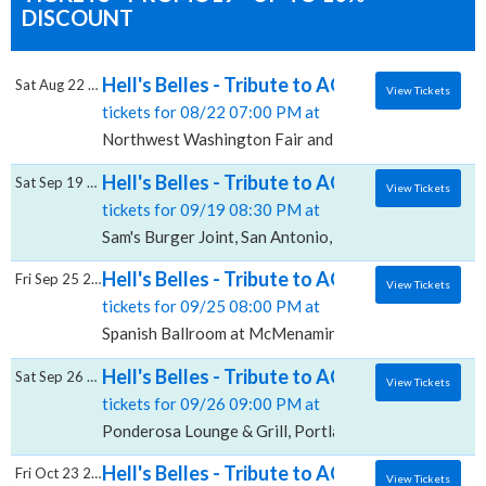
DISCOUNT
Hell's Belles - Tribute to AC/DC & Crash -
Sat Aug 22 2026
View Tickets
tickets for 08/22 07:00 PM at
Northwest Washington Fair and Event Center, Lynde
Hell's Belles - Tribute to AC/DC, Sam's Burg
Sat Sep 19 2026
View Tickets
tickets for 09/19 08:30 PM at
Sam's Burger Joint, San Antonio, TX
Hell's Belles - Tribute to AC/DC, Spanish 
Fri Sep 25 2026
View Tickets
tickets for 09/25 08:00 PM at
Spanish Ballroom at McMenamins Elks Temple, Taco
Hell's Belles - Tribute to AC/DC, Ponderosa
Sat Sep 26 2026
View Tickets
tickets for 09/26 09:00 PM at
Ponderosa Lounge & Grill, Portland, OR
Hell's Belles - Tribute to AC/DC, Kirkland 
Fri Oct 23 2026
View Tickets