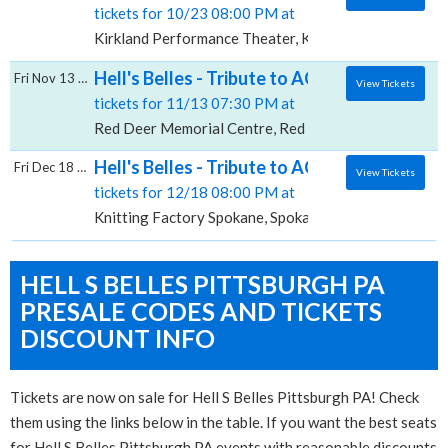
tickets for 10/23 08:00 PM at
Kirkland Performance Theater, Kirkland, WA
Hell's Belles - Tribute to AC/DC, Red Deer 
Fri Nov 13 2026
View Tickets
tickets for 11/13 07:30 PM at
Red Deer Memorial Centre, Red Deer, AB
Hell's Belles - Tribute to AC/DC, Knitting 
Fri Dec 18 2026
View Tickets
tickets for 12/18 08:00 PM at
Knitting Factory Spokane, Spokane, WA
HELL S BELLES PITTSBURGH PA
PRESALE CODES AND TICKETS
DISCOUNT INFO
Tickets are now on sale for Hell S Belles Pittsburgh PA! Check
them using the links below in the table. If you want the best seats
for Hell S Belles Pittsburgh PA events with reasonable discounts