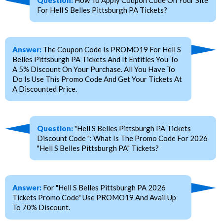
For Hell S Belles Pittsburgh PA Tickets?
Answer:
The Coupon Code Is PROMO19 For Hell S
Belles Pittsburgh PA Tickets And It Entitles You To
A 5% Discount On Your Purchase. All You Have To
Do Is Use This Promo Code And Get Your Tickets At
A Discounted Price.
Question:
"Hell S Belles Pittsburgh PA Tickets
Discount Code ": What Is The Promo Code For 2026
"Hell S Belles Pittsburgh PA" Tickets?
Answer:
For "Hell S Belles Pittsburgh PA 2026
Tickets Promo Code" Use PROMO19 And Avail Up
To 70% Discount.