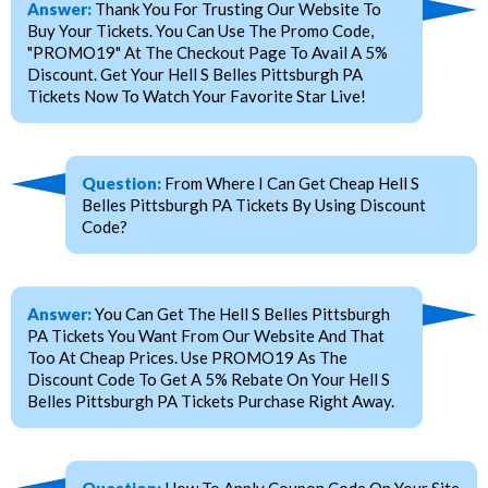
Answer:
Thank You For Trusting Our Website To
Buy Your Tickets. You Can Use The Promo Code,
"PROMO19" At The Checkout Page To Avail A 5%
Discount. Get Your Hell S Belles Pittsburgh PA
Tickets Now To Watch Your Favorite Star Live!
Question:
From Where I Can Get Cheap Hell S
Belles Pittsburgh PA Tickets By Using Discount
Code?
Answer:
You Can Get The Hell S Belles Pittsburgh
PA Tickets You Want From Our Website And That
Too At Cheap Prices. Use PROMO19 As The
Discount Code To Get A 5% Rebate On Your Hell S
Belles Pittsburgh PA Tickets Purchase Right Away.
Question:
How To Apply Coupon Code On Your Site