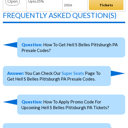
Open
Up to 25%
2026
Tickets
FREQUENTLY ASKED QUESTION(S)
Question:
How To Get Hell S Belles Pittsburgh PA
Presale Codes?
Answer:
You Can Check Our
Super Seats
Page To
Get Hell S Belles Pittsburgh PA Presale Codes.
Question:
How To Apply Promo Code For
Upcoming Hell S Belles Pittsburgh PA Tickets?