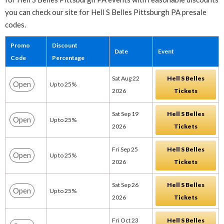
you can check our site for Hell S Belles Pittsburgh PA presale
codes.
Promo
Discount
Date
Event
Code
Percentage
Sat Aug 22
Hell S Belles
Open
Up to 25%
2026
Tickets
Sat Sep 19
Hell S Belles
Open
Up to 25%
2026
Tickets
Fri Sep 25
Hell S Belles
Open
Up to 25%
2026
Tickets
Sat Sep 26
Hell S Belles
Open
Up to 25%
2026
Tickets
Fri Oct 23
Hell S Belles