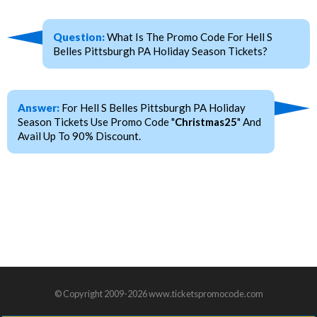
Question:
What Is The Promo Code For Hell S
Belles Pittsburgh PA Holiday Season Tickets?
Answer:
For Hell S Belles Pittsburgh PA Holiday
Season Tickets Use Promo Code "
Christmas25
" And
Avail Up To 90% Discount.
© Copyright 2009-2026 www.ticketspromocode.com