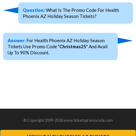
Question:
What Is The Promo Code For Health
Phoenix AZ Holiday Season Tickets?
Answer:
For Health Phoenix AZ Holiday Season
Tickets Use Promo Code "
Christmas25
" And Avail
Up To 90% Discount.
© Copyright 2009-2026 www.ticketspromocode.com