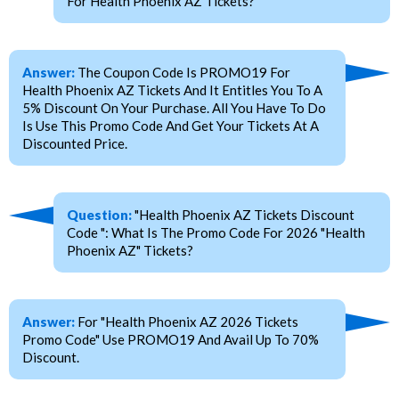
For Health Phoenix AZ Tickets?
Answer:
The Coupon Code Is PROMO19 For
Health Phoenix AZ Tickets And It Entitles You To A
5% Discount On Your Purchase. All You Have To Do
Is Use This Promo Code And Get Your Tickets At A
Discounted Price.
Question:
"Health Phoenix AZ Tickets Discount
Code ": What Is The Promo Code For 2026 "Health
Phoenix AZ" Tickets?
Answer:
For "Health Phoenix AZ 2026 Tickets
Promo Code" Use PROMO19 And Avail Up To 70%
Discount.