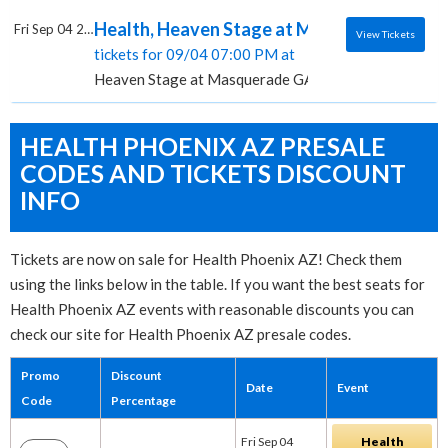
Health, Heaven Stage at Masquerade - GA
Fri Sep 04 2026
View Tickets
tickets for 09/04 07:00 PM at
Heaven Stage at Masquerade GA, Atlanta, GA
HEALTH PHOENIX AZ PRESALE
CODES AND TICKETS DISCOUNT
INFO
Tickets are now on sale for Health Phoenix AZ! Check them
using the links below in the table. If you want the best seats for
Health Phoenix AZ events with reasonable discounts you can
check our site for Health Phoenix AZ presale codes.
Promo
Discount
Date
Event
Code
Percentage
Fri Sep 04
Health