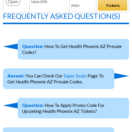
Open
Up to 25%
2026
Tickets
FREQUENTLY ASKED QUESTION(S)
Question:
How To Get Health Phoenix AZ Presale
Codes?
Answer:
You Can Check Our
Super Seats
Page To
Get Health Phoenix AZ Presale Codes.
Question:
How To Apply Promo Code For
Upcoming Health Phoenix AZ Tickets?