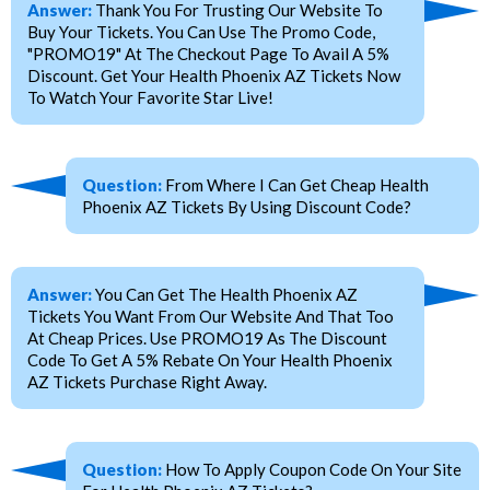
Answer:
Thank You For Trusting Our Website To
Buy Your Tickets. You Can Use The Promo Code,
"PROMO19" At The Checkout Page To Avail A 5%
Discount. Get Your Health Phoenix AZ Tickets Now
To Watch Your Favorite Star Live!
Question:
From Where I Can Get Cheap Health
Phoenix AZ Tickets By Using Discount Code?
Answer:
You Can Get The Health Phoenix AZ
Tickets You Want From Our Website And That Too
At Cheap Prices. Use PROMO19 As The Discount
Code To Get A 5% Rebate On Your Health Phoenix
AZ Tickets Purchase Right Away.
Question:
How To Apply Coupon Code On Your Site