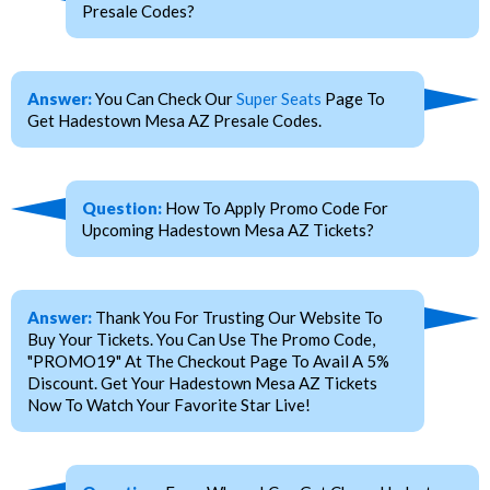
Presale Codes?
Answer:
You Can Check Our
Super Seats
Page To
Get Hadestown Mesa AZ Presale Codes.
Question:
How To Apply Promo Code For
Upcoming Hadestown Mesa AZ Tickets?
Answer:
Thank You For Trusting Our Website To
Buy Your Tickets. You Can Use The Promo Code,
"PROMO19" At The Checkout Page To Avail A 5%
Discount. Get Your Hadestown Mesa AZ Tickets
Now To Watch Your Favorite Star Live!