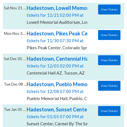
Hadestown, Lowell Memorial Auditorium
Sat Nov 21 2026
View Tickets
tickets for 11/21 02:00 PM at
Lowell Memorial Auditorium, Lowell, MA
Hadestown, Pikes Peak Center
Mon Nov 30 2026
View Tickets
tickets for 11/30 07:30 PM at
Pikes Peak Center, Colorado Springs, CO
Hadestown, Centennial Hall - AZ
Sat Dec 05 2026
View Tickets
tickets for 12/05 02:00 PM at
Centennial Hall AZ, Tucson, AZ
Hadestown, Pueblo Memorial Hall
Tue Dec 08 2026
View Tickets
tickets for 12/08 07:00 PM at
Pueblo Memorial Hall, Pueblo, CO
Hadestown, Sunset Center
Tue Jan 05 2027
View Tickets
tickets for 01/05 07:00 PM at
Sunset Center, Carmel By The Sea, CA