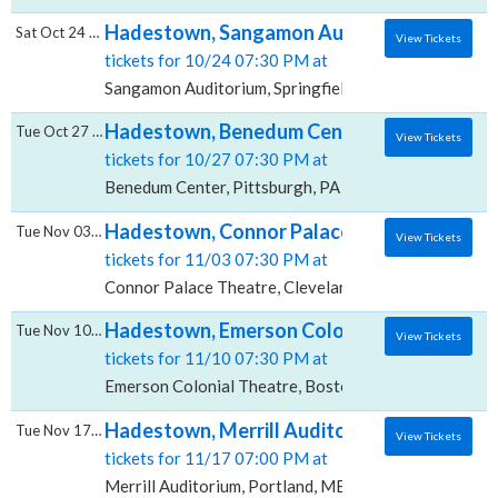
Hadestown, Sangamon Auditorium
Sat Oct 24 2026
View Tickets
tickets for 10/24 07:30 PM at
Sangamon Auditorium, Springfield, IL
Hadestown, Benedum Center
Tue Oct 27 2026
View Tickets
tickets for 10/27 07:30 PM at
Benedum Center, Pittsburgh, PA
Hadestown, Connor Palace Theatre
Tue Nov 03 2026
View Tickets
tickets for 11/03 07:30 PM at
Connor Palace Theatre, Cleveland, OH
Hadestown, Emerson Colonial Theatre
Tue Nov 10 2026
View Tickets
tickets for 11/10 07:30 PM at
Emerson Colonial Theatre, Boston, MA
Hadestown, Merrill Auditorium
Tue Nov 17 2026
View Tickets
tickets for 11/17 07:00 PM at
Merrill Auditorium, Portland, ME