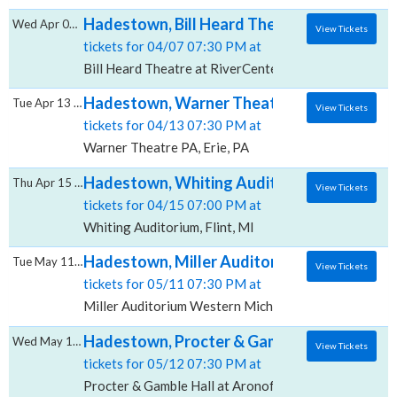
Hadestown, Bill Heard Theatre at RiverCent
Wed Apr 07 2027
View Tickets
tickets for 04/07 07:30 PM at
Bill Heard Theatre at RiverCenter for the Performin
Hadestown, Warner Theatre - PA
Tue Apr 13 2027
View Tickets
tickets for 04/13 07:30 PM at
Warner Theatre PA, Erie, PA
Hadestown, Whiting Auditorium
Thu Apr 15 2027
View Tickets
tickets for 04/15 07:00 PM at
Whiting Auditorium, Flint, MI
Hadestown, Miller Auditorium - Western Mi
Tue May 11 2027
View Tickets
tickets for 05/11 07:30 PM at
Miller Auditorium Western Michigan University, Kal
Hadestown, Procter & Gamble Hall at Aron
Wed May 12 2027
View Tickets
tickets for 05/12 07:30 PM at
Procter & Gamble Hall at Aronoff Center, Cincinnati,