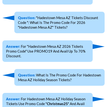
Question:
"Hadestown Mesa AZ Tickets Discount
Code ": What Is The Promo Code For 2026
"Hadestown Mesa AZ" Tickets?
Answer:
For "Hadestown Mesa AZ 2026 Tickets
Promo Code" Use PROMO19 And Avail Up To 70%
Discount.
Question:
What Is The Promo Code For Hadestown
Mesa AZ Holiday Season Tickets?
Answer:
For Hadestown Mesa AZ Holiday Season
Tickets Use Promo Code "
Christmas25
" And Avail