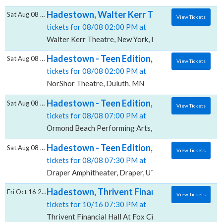
Hadestown, Walter Kerr Theatre
Sat Aug 08 2026
View Tickets
tickets for 08/08 02:00 PM at
Walter Kerr Theatre, New York, NY
Hadestown - Teen Edition, NorShor Theatr
Sat Aug 08 2026
View Tickets
tickets for 08/08 02:00 PM at
NorShor Theatre, Duluth, MN
Hadestown - Teen Edition, Ormond Beach P
Sat Aug 08 2026
View Tickets
tickets for 08/08 07:00 PM at
Ormond Beach Performing Arts, Ormond Beach, FL
Hadestown - Teen Edition, Draper Amphith
Sat Aug 08 2026
View Tickets
tickets for 08/08 07:30 PM at
Draper Amphitheater, Draper, UT
Hadestown, Thrivent Financial Hall At Fox 
Fri Oct 16 2026
View Tickets
tickets for 10/16 07:30 PM at
Thrivent Financial Hall At Fox Cities Performing Arts