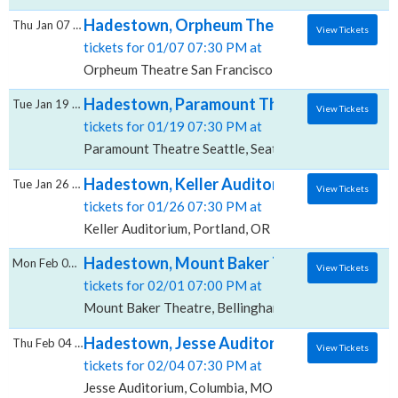
Hadestown, Orpheum Theatre - San Franci
Thu Jan 07 2027
View Tickets
tickets for 01/07 07:30 PM at
Orpheum Theatre San Francisco, San Francisco, CA
Hadestown, Paramount Theatre - Seattle
Tue Jan 19 2027
View Tickets
tickets for 01/19 07:30 PM at
Paramount Theatre Seattle, Seattle, WA
Hadestown, Keller Auditorium
Tue Jan 26 2027
View Tickets
tickets for 01/26 07:30 PM at
Keller Auditorium, Portland, OR
Hadestown, Mount Baker Theatre
Mon Feb 01 2027
View Tickets
tickets for 02/01 07:00 PM at
Mount Baker Theatre, Bellingham, WA
Hadestown, Jesse Auditorium
Thu Feb 04 2027
View Tickets
tickets for 02/04 07:30 PM at
Jesse Auditorium, Columbia, MO