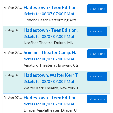
Hadestown - Teen Edition, Ormond Beach P
Fri Aug 07 2026
View Tickets
tickets for 08/07 07:00 PM at
Ormond Beach Performing Arts, Ormond Beach, FL
Hadestown - Teen Edition, NorShor Theatr
Fri Aug 07 2026
View Tickets
tickets for 08/07 07:00 PM at
NorShor Theatre, Duluth, MN
Summer Theater Camp: Hadestown - Teen Edi
Fri Aug 07 2026
View Tickets
tickets for 08/07 07:00 PM at
Amaturo Theater at Broward Ctr For The Perf Arts, F
Hadestown, Walter Kerr Theatre
Fri Aug 07 2026
View Tickets
tickets for 08/07 07:00 PM at
Walter Kerr Theatre, New York, NY
Hadestown - Teen Edition, Draper Amphith
Fri Aug 07 2026
View Tickets
tickets for 08/07 07:30 PM at
Draper Amphitheater, Draper, UT