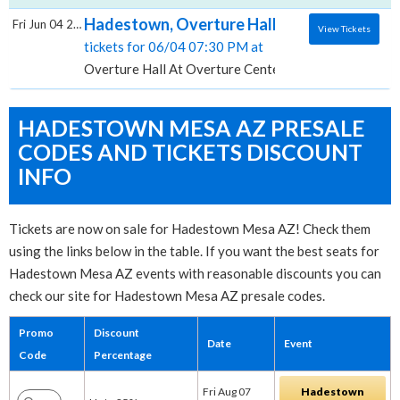
Hadestown, Overture Hall At Overture Cent
Fri Jun 04 2027
View Tickets
tickets for 06/04 07:30 PM at
Overture Hall At Overture Center for the Arts, Madi
HADESTOWN MESA AZ PRESALE
CODES AND TICKETS DISCOUNT
INFO
Tickets are now on sale for Hadestown Mesa AZ! Check them
using the links below in the table. If you want the best seats for
Hadestown Mesa AZ events with reasonable discounts you can
check our site for Hadestown Mesa AZ presale codes.
Promo
Discount
Date
Event
Code
Percentage
Fri Aug 07
Hadestown