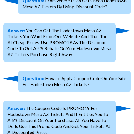
Question:
From Where I Can Get Cheap Hadestown
Mesa AZ Tickets By Using Discount Code?
Answer:
You Can Get The Hadestown Mesa AZ
Tickets You Want From Our Website And That Too
At Cheap Prices. Use PROMO19 As The Discount
Code To Get A 5% Rebate On Your Hadestown Mesa
AZ Tickets Purchase Right Away.
Question:
How To Apply Coupon Code On Your Site
For Hadestown Mesa AZ Tickets?
Answer:
The Coupon Code Is PROMO19 For
Hadestown Mesa AZ Tickets And It Entitles You To
A 5% Discount On Your Purchase. All You Have To
Do Is Use This Promo Code And Get Your Tickets At
A Discounted Price.