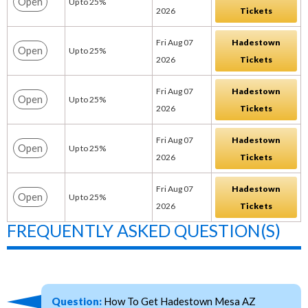
Open
Up to 25%
2026
Tickets
Fri Aug 07
Hadestown
Open
Up to 25%
2026
Tickets
Fri Aug 07
Hadestown
Open
Up to 25%
2026
Tickets
Fri Aug 07
Hadestown
Open
Up to 25%
2026
Tickets
Fri Aug 07
Hadestown
Open
Up to 25%
2026
Tickets
FREQUENTLY ASKED QUESTION(S)
Question:
How To Get Hadestown Mesa AZ