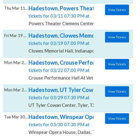
Hadestown, Powers Theater - Clemens Cen
Thu Mar 11 2027
View Tickets
tickets for 03/11 07:30 PM at
Powers Theater Clemens Center, Elmira, NY
Hadestown, Clowes Memorial Hall
Fri Mar 19 2027
View Tickets
tickets for 03/19 07:00 PM at
Clowes Memorial Hall, Indianapolis, IN
Hadestown, Crouse Performance Hall At Ve
Mon Mar 22 2027
View Tickets
tickets for 03/22 07:00 PM at
Crouse Performance Hall At Veterans Memorial Civic
Hadestown, UT Tyler Cowan Center
Mon Mar 29 2027
View Tickets
tickets for 03/29 07:30 PM at
UT Tyler Cowan Center, Tyler, TX
Hadestown, Winspear Opera House
Tue Mar 30 2027
View Tickets
tickets for 03/30 07:30 PM at
Winspear Opera House, Dallas, TX