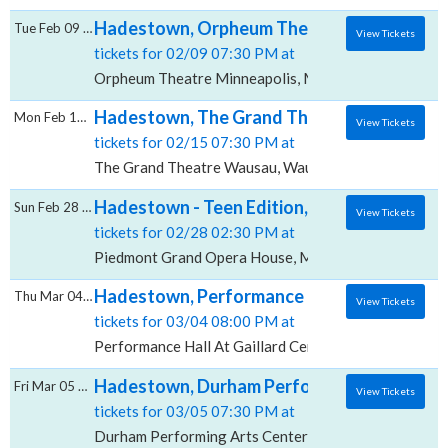
Hadestown, Orpheum Theatre - Minneapoli
Tue Feb 09 2027
View Tickets
tickets for 02/09 07:30 PM at
Orpheum Theatre Minneapolis, Minneapolis, MN
Hadestown, The Grand Theatre - Wausau
Mon Feb 15 2027
View Tickets
tickets for 02/15 07:30 PM at
The Grand Theatre Wausau, Wausau, WI
Hadestown - Teen Edition, Piedmont Gran
Sun Feb 28 2027
View Tickets
tickets for 02/28 02:30 PM at
Piedmont Grand Opera House, Macon, GA
Hadestown, Performance Hall At Gaillard 
Thu Mar 04 2027
View Tickets
tickets for 03/04 08:00 PM at
Performance Hall At Gaillard Center, Charleston, SC
Hadestown, Durham Performing Arts Cente
Fri Mar 05 2027
View Tickets
tickets for 03/05 07:30 PM at
Durham Performing Arts Center, Durham, NC