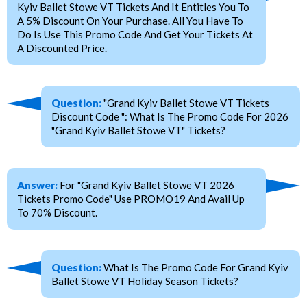
Kyiv Ballet Stowe VT Tickets And It Entitles You To
A 5% Discount On Your Purchase. All You Have To
Do Is Use This Promo Code And Get Your Tickets At
A Discounted Price.
Question:
"Grand Kyiv Ballet Stowe VT Tickets
Discount Code ": What Is The Promo Code For 2026
"Grand Kyiv Ballet Stowe VT" Tickets?
Answer:
For "Grand Kyiv Ballet Stowe VT 2026
Tickets Promo Code" Use PROMO19 And Avail Up
To 70% Discount.
Question:
What Is The Promo Code For Grand Kyiv
Ballet Stowe VT Holiday Season Tickets?