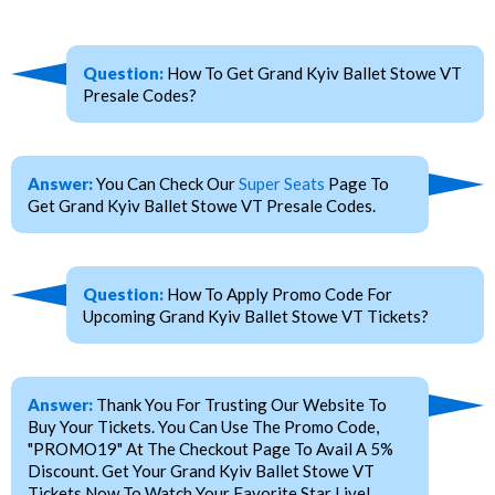
Question:
How To Get Grand Kyiv Ballet Stowe VT
Presale Codes?
Answer:
You Can Check Our
Super Seats
Page To
Get Grand Kyiv Ballet Stowe VT Presale Codes.
Question:
How To Apply Promo Code For
Upcoming Grand Kyiv Ballet Stowe VT Tickets?
Answer:
Thank You For Trusting Our Website To
Buy Your Tickets. You Can Use The Promo Code,
"PROMO19" At The Checkout Page To Avail A 5%
Discount. Get Your Grand Kyiv Ballet Stowe VT
Tickets Now To Watch Your Favorite Star Live!