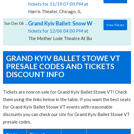
tickets for 11/19 07:00 PM at
Harris Theater, Chicago, IL
Grand Kyiv Ballet: Snow White, The Mother
Sun Dec 06 2026
View Tickets
tickets for 12/06 04:00 PM at
The Mother Lode Theatre At Butte Center for the Pe
GRAND KYIV BALLET STOWE VT
PRESALE CODES AND TICKETS
DISCOUNT INFO
Tickets are now on sale for Grand Kyiv Ballet Stowe VT! Check
them using the links below in the table. If you want the best seats
for Grand Kyiv Ballet Stowe VT events with reasonable
discounts you can check our site for Grand Kyiv Ballet Stowe VT
presale codes.