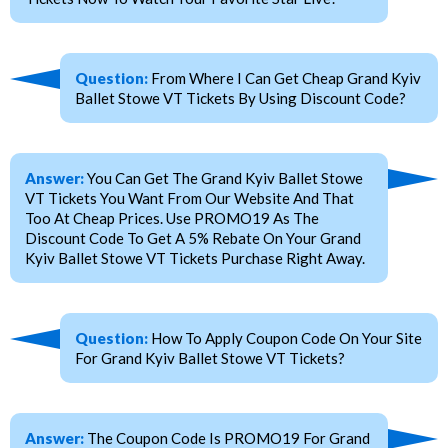
Question:
From Where I Can Get Cheap Grand Kyiv
Ballet Stowe VT Tickets By Using Discount Code?
Answer:
You Can Get The Grand Kyiv Ballet Stowe
VT Tickets You Want From Our Website And That
Too At Cheap Prices. Use PROMO19 As The
Discount Code To Get A 5% Rebate On Your Grand
Kyiv Ballet Stowe VT Tickets Purchase Right Away.
Question:
How To Apply Coupon Code On Your Site
For Grand Kyiv Ballet Stowe VT Tickets?
Answer:
The Coupon Code Is PROMO19 For Grand