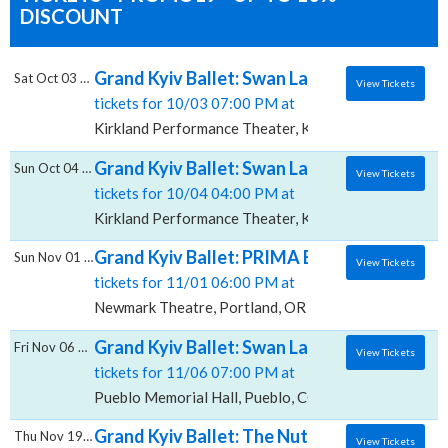
DISCOUNT
Grand Kyiv Ballet: Swan Lake, Kirkland Pe
Sat Oct 03 2026
View Tickets
tickets for 10/03 07:00 PM at
Kirkland Performance Theater, Kirkland, WA
Grand Kyiv Ballet: Swan Lake, Kirkland Pe
Sun Oct 04 2026
View Tickets
tickets for 10/04 04:00 PM at
Kirkland Performance Theater, Kirkland, WA
Grand Kyiv Ballet: PRIMA Ballet Gala, New
Sun Nov 01 2026
View Tickets
tickets for 11/01 06:00 PM at
Newmark Theatre, Portland, OR
Grand Kyiv Ballet: Swan Lake, Pueblo Memor
Fri Nov 06 2026
View Tickets
tickets for 11/06 07:00 PM at
Pueblo Memorial Hall, Pueblo, CO
Grand Kyiv Ballet: The Nutcracker, Harris T
Thu Nov 19 2026
View Tickets