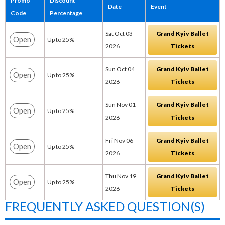
Promo
Discount
Date
Event
Code
Percentage
Sat Oct 03
Grand Kyiv Ballet
Open
Up to 25%
2026
Tickets
Sun Oct 04
Grand Kyiv Ballet
Open
Up to 25%
2026
Tickets
Sun Nov 01
Grand Kyiv Ballet
Open
Up to 25%
2026
Tickets
Fri Nov 06
Grand Kyiv Ballet
Open
Up to 25%
2026
Tickets
Thu Nov 19
Grand Kyiv Ballet
Open
Up to 25%
2026
Tickets
FREQUENTLY ASKED QUESTION(S)