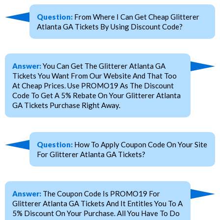
Question:
From Where I Can Get Cheap Glitterer
Atlanta GA Tickets By Using Discount Code?
Answer:
You Can Get The Glitterer Atlanta GA
Tickets You Want From Our Website And That Too
At Cheap Prices. Use PROMO19 As The Discount
Code To Get A 5% Rebate On Your Glitterer Atlanta
GA Tickets Purchase Right Away.
Question:
How To Apply Coupon Code On Your Site
For Glitterer Atlanta GA Tickets?
Answer:
The Coupon Code Is PROMO19 For
Glitterer Atlanta GA Tickets And It Entitles You To A
5% Discount On Your Purchase. All You Have To Do