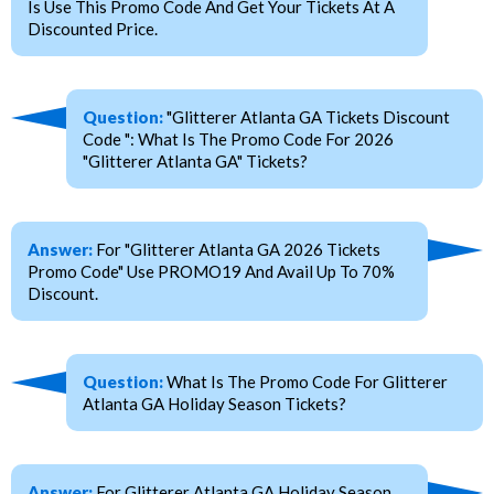
Is Use This Promo Code And Get Your Tickets At A
Discounted Price.
Question:
"Glitterer Atlanta GA Tickets Discount
Code ": What Is The Promo Code For 2026
"Glitterer Atlanta GA" Tickets?
Answer:
For "Glitterer Atlanta GA 2026 Tickets
Promo Code" Use PROMO19 And Avail Up To 70%
Discount.
Question:
What Is The Promo Code For Glitterer
Atlanta GA Holiday Season Tickets?
Answer:
For Glitterer Atlanta GA Holiday Season