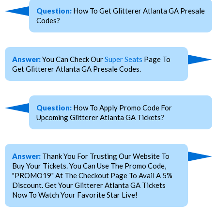
Question:
How To Get Glitterer Atlanta GA Presale
Codes?
Answer:
You Can Check Our
Super Seats
Page To
Get Glitterer Atlanta GA Presale Codes.
Question:
How To Apply Promo Code For
Upcoming Glitterer Atlanta GA Tickets?
Answer:
Thank You For Trusting Our Website To
Buy Your Tickets. You Can Use The Promo Code,
"PROMO19" At The Checkout Page To Avail A 5%
Discount. Get Your Glitterer Atlanta GA Tickets
Now To Watch Your Favorite Star Live!