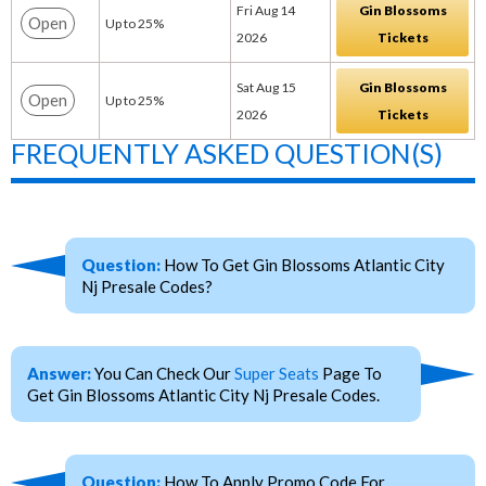
Fri Aug 14
Gin Blossoms
Open
Up to 25%
2026
Tickets
Sat Aug 15
Gin Blossoms
Open
Up to 25%
2026
Tickets
FREQUENTLY ASKED QUESTION(S)
Question:
How To Get Gin Blossoms Atlantic City
Nj Presale Codes?
Answer:
You Can Check Our
Super Seats
Page To
Get Gin Blossoms Atlantic City Nj Presale Codes.
Question:
How To Apply Promo Code For