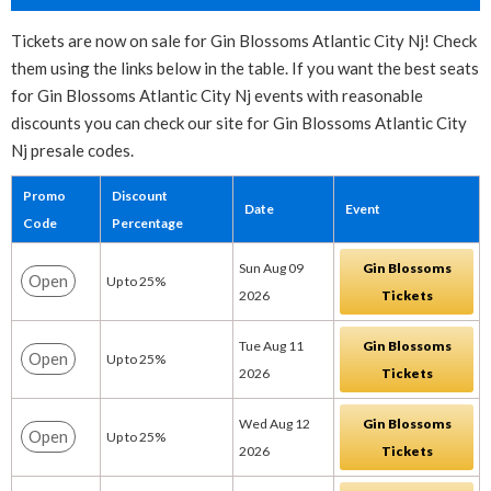
Tickets are now on sale for Gin Blossoms Atlantic City Nj! Check
them using the links below in the table. If you want the best seats
for Gin Blossoms Atlantic City Nj events with reasonable
discounts you can check our site for Gin Blossoms Atlantic City
Nj presale codes.
Promo
Discount
Date
Event
Code
Percentage
Sun Aug 09
Gin Blossoms
Open
Up to 25%
2026
Tickets
Tue Aug 11
Gin Blossoms
Open
Up to 25%
2026
Tickets
Wed Aug 12
Gin Blossoms
Open
Up to 25%
2026
Tickets