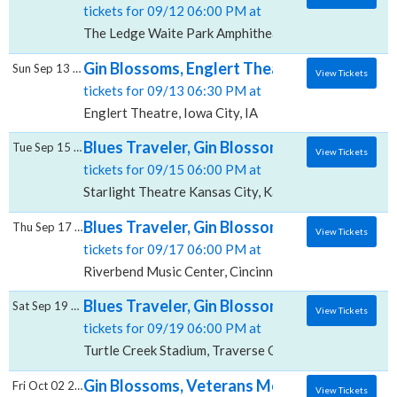
tickets for 09/12 06:00 PM at
The Ledge Waite Park Amphitheater, Waite Park, MN
Gin Blossoms, Englert Theatre
Sun Sep 13 2026
View Tickets
tickets for 09/13 06:30 PM at
Englert Theatre, Iowa City, IA
Blues Traveler, Gin Blossoms & Spin Doctors
Tue Sep 15 2026
View Tickets
tickets for 09/15 06:00 PM at
Starlight Theatre Kansas City, Kansas City, MO
Blues Traveler, Gin Blossoms & Spin Doctor
Thu Sep 17 2026
View Tickets
tickets for 09/17 06:00 PM at
Riverbend Music Center, Cincinnati, OH
Blues Traveler, Gin Blossoms & Spin Doctor
Sat Sep 19 2026
View Tickets
tickets for 09/19 06:00 PM at
Turtle Creek Stadium, Traverse City, MI
Gin Blossoms, Veterans Memorial Coliseum
Fri Oct 02 2026
View Tickets