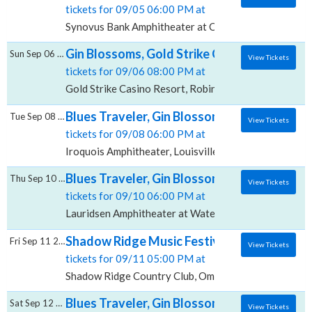
tickets for 09/05 06:00 PM at
Synovus Bank Amphitheater at Chastain Park, Atlant
Gin Blossoms, Gold Strike Casino Resort
Sun Sep 06 2026
View Tickets
tickets for 09/06 08:00 PM at
Gold Strike Casino Resort, Robinsonville, MS
Blues Traveler, Gin Blossoms & Spin Doctor
Tue Sep 08 2026
View Tickets
tickets for 09/08 06:00 PM at
Iroquois Amphitheater, Louisville, KY
Blues Traveler, Gin Blossoms & Spin Docto
Thu Sep 10 2026
View Tickets
tickets for 09/10 06:00 PM at
Lauridsen Amphitheater at Water Works Park, Des Mo
Shadow Ridge Music Festival: Blues Travel
Fri Sep 11 2026
View Tickets
tickets for 09/11 05:00 PM at
Shadow Ridge Country Club, Omaha, NE
Blues Traveler, Gin Blossoms & Spin Docto
Sat Sep 12 2026
View Tickets