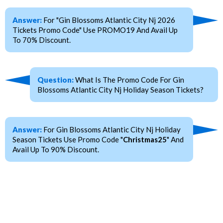
Answer:
For "Gin Blossoms Atlantic City Nj 2026
Tickets Promo Code" Use PROMO19 And Avail Up
To 70% Discount.
Question:
What Is The Promo Code For Gin
Blossoms Atlantic City Nj Holiday Season Tickets?
Answer:
For Gin Blossoms Atlantic City Nj Holiday
Season Tickets Use Promo Code "
Christmas25
" And
Avail Up To 90% Discount.