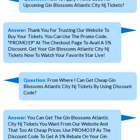
Upcoming Gin Blossoms Atlantic City Nj Tickets?
Answer:
Thank You For Trusting Our Website To
Buy Your Tickets. You Can Use The Promo Code,
"PROMO19" At The Checkout Page To Avail A 5%
Discount. Get Your Gin Blossoms Atlantic City Nj
Tickets Now To Watch Your Favorite Star Live!
Question:
From Where I Can Get Cheap Gin
Blossoms Atlantic City Nj Tickets By Using Discount
Code?
Answer:
You Can Get The Gin Blossoms Atlantic
City Nj Tickets You Want From Our Website And
That Too At Cheap Prices. Use PROMO19 As The
Discount Code To Get A 5% Rebate On Your Gin