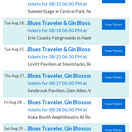
tickets for 08/15 06:00 PM at
SummerStage in Central Park, New York, NY
Blues Traveler & Gin Blossoms, Erie County
Tue Aug 18 2026
View Tickets
tickets for 08/18 06:00 PM at
Erie County Fairgrounds in Hamburg, Hamburg, NY
Blues Traveler & Gin Blossoms, Levitt Pavil
Tue Aug 25 2026
View Tickets
tickets for 08/25 06:30 PM at
Levitt Pavilion at Steelstacks, Bethlehem, PA
Blues Traveler, Gin Blossoms & Spin Doctors
Thu Aug 27 2026
View Tickets
tickets for 08/27 06:00 PM at
Innsbrook Pavilion, Glen Allen, VA
Blues Traveler, Gin Blossoms & Spin Docto
Fri Aug 28 2026
View Tickets
tickets for 08/28 06:00 PM at
Koka Booth Amphitheatre At Regency Park, Cary, NC
Blues Traveler, Gin Blossoms & Spin Doctor
Sat Aug 29 2026
View Tickets