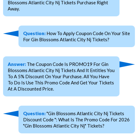
Blossoms Atlantic City Nj Tickets Purchase Right
Away.
Question:
How To Apply Coupon Code On Your Site
For Gin Blossoms Atlantic City Nj Tickets?
Answer:
The Coupon Code Is PROMO19 For Gin
Blossoms Atlantic City Nj Tickets And It Entitles You
To A 5% Discount On Your Purchase. All You Have
To Do Is Use This Promo Code And Get Your Tickets
At A Discounted Price.
Question:
"Gin Blossoms Atlantic City Nj Tickets
Discount Code ": What Is The Promo Code For 2026
"Gin Blossoms Atlantic City Nj" Tickets?