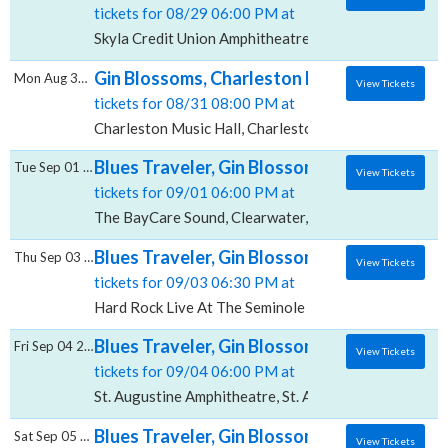
tickets for 08/29 06:00 PM at
Skyla Credit Union Amphitheatre, Charlotte, NC
Gin Blossoms, Charleston Music Hall
Mon Aug 31 2026
View Tickets
tickets for 08/31 08:00 PM at
Charleston Music Hall, Charleston, SC
Blues Traveler, Gin Blossoms & Spin Docto
Tue Sep 01 2026
View Tickets
tickets for 09/01 06:00 PM at
The BayCare Sound, Clearwater, FL
Blues Traveler, Gin Blossoms & Spin Doctor
Thu Sep 03 2026
View Tickets
tickets for 09/03 06:30 PM at
Hard Rock Live At The Seminole Hard Rock Hotel & C
Blues Traveler, Gin Blossoms & Spin Doctor
Fri Sep 04 2026
View Tickets
tickets for 09/04 06:00 PM at
St. Augustine Amphitheatre, St. Augustine, FL
Blues Traveler, Gin Blossoms & Spin Doctor
Sat Sep 05 2026
View Tickets