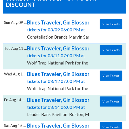
DISCOUNT
Blues Traveler, Gin Blossoms & Spin Docto
Sun Aug 09 2026
View Tickets
tickets for 08/09 06:00 PM at
Constellation Brands Marvin Sands Performing Arts 
Blues Traveler, Gin Blossoms & Spin Doctor
Tue Aug 11 2026
View Tickets
tickets for 08/11 07:00 PM at
Wolf Trap National Park for the Performing Arts, Vie
Blues Traveler, Gin Blossoms & Spin Doctor
Wed Aug 12 2026
View Tickets
tickets for 08/12 07:00 PM at
Wolf Trap National Park for the Performing Arts, Vie
Blues Traveler, Gin Blossoms & Spin Doctors
Fri Aug 14 2026
View Tickets
tickets for 08/14 06:00 PM at
Leader Bank Pavilion, Boston, MA
Blues Traveler, Gin Blossoms & Spin Doctor
Sat Aug 15 2026
View Tickets