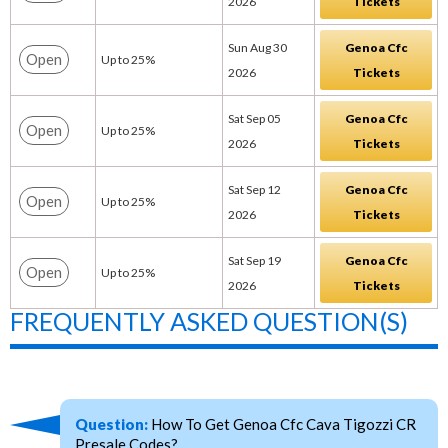
2026
Tickets
Sun Aug 30
Genoa Cfc
Open
Up to 25%
2026
Tickets
Sat Sep 05
Genoa Cfc
Open
Up to 25%
2026
Tickets
Sat Sep 12
Genoa Cfc
Open
Up to 25%
2026
Tickets
Sat Sep 19
Genoa Cfc
Open
Up to 25%
2026
Tickets
FREQUENTLY ASKED QUESTION(S)
Question:
How To Get Genoa Cfc Cava Tigozzi CR
Presale Codes?