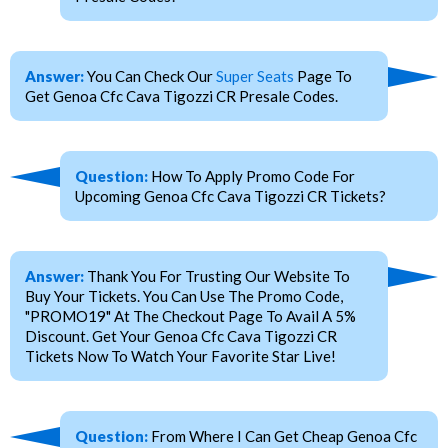
Answer:
You Can Check Our
Super Seats
Page To
Get Genoa Cfc Cava Tigozzi CR Presale Codes.
Question:
How To Apply Promo Code For
Upcoming Genoa Cfc Cava Tigozzi CR Tickets?
Answer:
Thank You For Trusting Our Website To
Buy Your Tickets. You Can Use The Promo Code,
"PROMO19" At The Checkout Page To Avail A 5%
Discount. Get Your Genoa Cfc Cava Tigozzi CR
Tickets Now To Watch Your Favorite Star Live!
Question:
From Where I Can Get Cheap Genoa Cfc