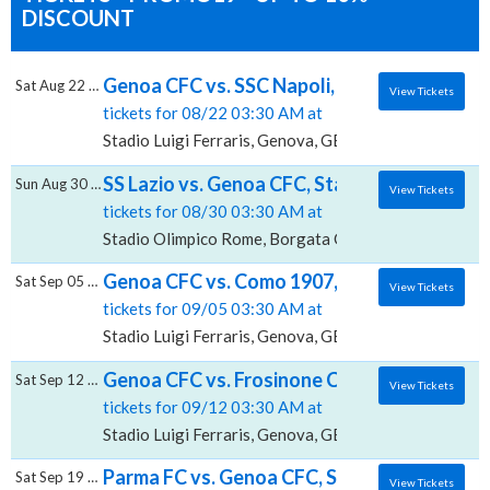
DISCOUNT
Genoa CFC vs. SSC Napoli, Stadio Luigi Ferra
Sat Aug 22 2026
View Tickets
tickets for 08/22 03:30 AM at
Stadio Luigi Ferraris, Genova, GE
SS Lazio vs. Genoa CFC, Stadio Olimpico - 
Sun Aug 30 2026
View Tickets
tickets for 08/30 03:30 AM at
Stadio Olimpico Rome, Borgata Ottavia, RM
Genoa CFC vs. Como 1907, Stadio Luigi Ferr
Sat Sep 05 2026
View Tickets
tickets for 09/05 03:30 AM at
Stadio Luigi Ferraris, Genova, GE
Genoa CFC vs. Frosinone Calcio, Stadio Luigi
Sat Sep 12 2026
View Tickets
tickets for 09/12 03:30 AM at
Stadio Luigi Ferraris, Genova, GE
Parma FC vs. Genoa CFC, Stadio Ennio Tardi
Sat Sep 19 2026
View Tickets