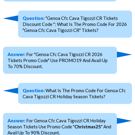
Question:
"Genoa Cfc Cava Tigozzi CR Tickets
Discount Code ": What Is The Promo Code For 2026
"Genoa Cfc Cava Tigozzi CR" Tickets?
Answer:
For "Genoa Cfc Cava Tigozzi CR 2026
Tickets Promo Code" Use PROMO19 And Avail Up
To 70% Discount.
Question:
What Is The Promo Code For Genoa Cfc
Cava Tigozzi CR Holiday Season Tickets?
Answer:
For Genoa Cfc Cava Tigozzi CR Holiday
Season Tickets Use Promo Code "
Christmas25
" And
Avail Up To 90% Discount.