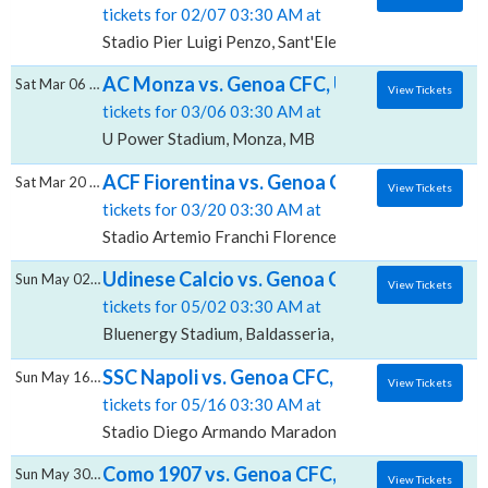
tickets for 02/07 03:30 AM at
Stadio Pier Luigi Penzo, Sant'Elena, VE
AC Monza vs. Genoa CFC, U-Power Stadiu
Sat Mar 06 2027
View Tickets
tickets for 03/06 03:30 AM at
U Power Stadium, Monza, MB
ACF Fiorentina vs. Genoa CFC, Stadio Artem
Sat Mar 20 2027
View Tickets
tickets for 03/20 03:30 AM at
Stadio Artemio Franchi Florence, Firenze, FI
Udinese Calcio vs. Genoa CFC, Bluenergy S
Sun May 02 2027
View Tickets
tickets for 05/02 03:30 AM at
Bluenergy Stadium, Baldasseria, UD
SSC Napoli vs. Genoa CFC, Stadio Diego 
Sun May 16 2027
View Tickets
tickets for 05/16 03:30 AM at
Stadio Diego Armando Maradona, Agnano, NA
Como 1907 vs. Genoa CFC, Stadio Giuseppe 
Sun May 30 2027
View Tickets