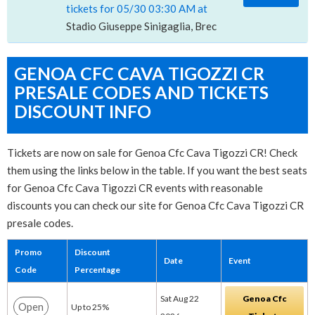
tickets for 05/30 03:30 AM at
Stadio Giuseppe Sinigaglia, Breccia, CO
GENOA CFC CAVA TIGOZZI CR
PRESALE CODES AND TICKETS
DISCOUNT INFO
Tickets are now on sale for Genoa Cfc Cava Tigozzi CR! Check
them using the links below in the table. If you want the best seats
for Genoa Cfc Cava Tigozzi CR events with reasonable
discounts you can check our site for Genoa Cfc Cava Tigozzi CR
presale codes.
Promo
Discount
Date
Event
Code
Percentage
Sat Aug 22
Genoa Cfc
Open
Up to 25%