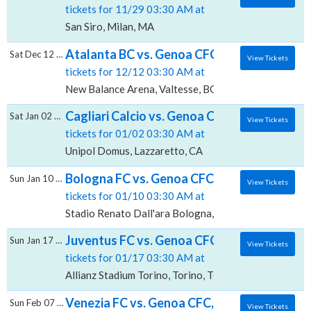
tickets for 11/29 03:30 AM at
San Siro, Milan, MA
Atalanta BC vs. Genoa CFC, New Balance A
Sat Dec 12 2026
View Tickets
tickets for 12/12 03:30 AM at
New Balance Arena, Valtesse, BG
Cagliari Calcio vs. Genoa CFC, Unipol Domu
Sat Jan 02 2027
View Tickets
tickets for 01/02 03:30 AM at
Unipol Domus, Lazzaretto, CA
Bologna FC vs. Genoa CFC, Stadio Renato D
Sun Jan 10 2027
View Tickets
tickets for 01/10 03:30 AM at
Stadio Renato Dall'ara Bologna, Bologna, BO
Juventus FC vs. Genoa CFC, Allianz Stadium 
Sun Jan 17 2027
View Tickets
tickets for 01/17 03:30 AM at
Allianz Stadium Torino, Torino, TO
Venezia FC vs. Genoa CFC, Stadio Pier Luigi
Sun Feb 07 2027
View Tickets