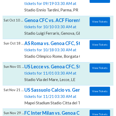
tickets for 09/19 03:30 AM at
Stadio Ennio Tardini, Parma, PR
Genoa CFC vs. ACF Fiorentina, Stadio Luigi F
Sat Oct 10 2026
View Tickets
tickets for 10/10 03:30 AM at
Stadio Luigi Ferraris, Genova, GE
AS Roma vs. Genoa CFC, Stadio Olimpico - 
Sun Oct 18 2026
View Tickets
tickets for 10/18 03:30 AM at
Stadio Olimpico Rome, Borgata Ottavia, RM
US Lecce vs. Genoa CFC, Stadio Via del Mar
Sun Nov 01 2026
View Tickets
tickets for 11/01 03:30 AM at
Stadio Via del Mare, Lecce, LE
US Sassuolo Calcio vs. Genoa CFC, Mapei Sta
Sat Nov 21 2026
View Tickets
tickets for 11/21 03:30 AM at
Mapei Stadium Stadio Citta del Tricolore, Reggio Emil
FC Inter Milan vs. Genoa CFC, San Siro
Sun Nov 29 2026
View Tickets