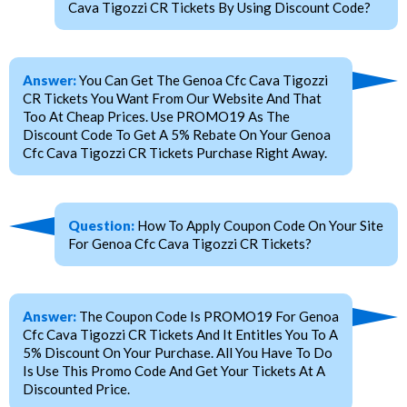
Cava Tigozzi CR Tickets By Using Discount Code?
Answer:
You Can Get The Genoa Cfc Cava Tigozzi
CR Tickets You Want From Our Website And That
Too At Cheap Prices. Use PROMO19 As The
Discount Code To Get A 5% Rebate On Your Genoa
Cfc Cava Tigozzi CR Tickets Purchase Right Away.
Question:
How To Apply Coupon Code On Your Site
For Genoa Cfc Cava Tigozzi CR Tickets?
Answer:
The Coupon Code Is PROMO19 For Genoa
Cfc Cava Tigozzi CR Tickets And It Entitles You To A
5% Discount On Your Purchase. All You Have To Do
Is Use This Promo Code And Get Your Tickets At A
Discounted Price.