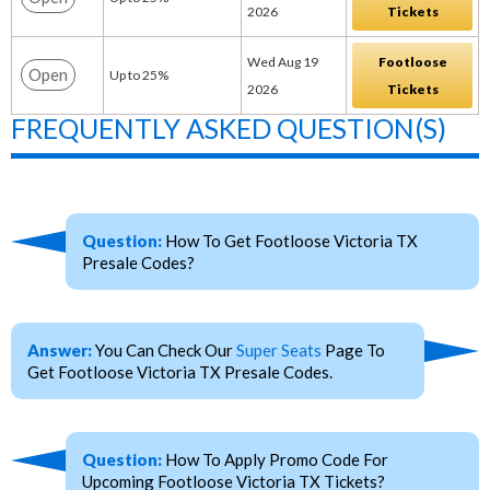
2026
Tickets
Wed Aug 19
Footloose
Open
Up to 25%
2026
Tickets
FREQUENTLY ASKED QUESTION(S)
Question:
How To Get Footloose Victoria TX
Presale Codes?
Answer:
You Can Check Our
Super Seats
Page To
Get Footloose Victoria TX Presale Codes.
Question:
How To Apply Promo Code For
Upcoming Footloose Victoria TX Tickets?