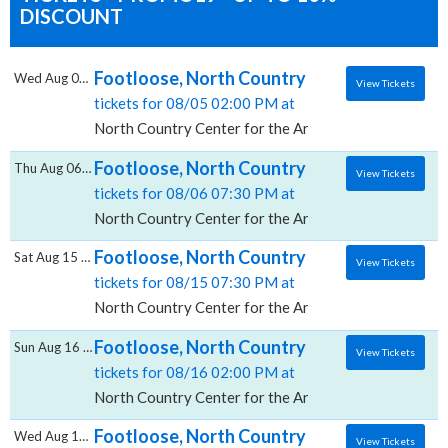
DISCOUNT
Footloose, North Country Center for the Ar
Wed Aug 05 2026
View Tickets
tickets for 08/05 02:00 PM at
North Country Center for the Arts at Jean's Playhous
Footloose, North Country Center for the Ar
Thu Aug 06 2026
View Tickets
tickets for 08/06 07:30 PM at
North Country Center for the Arts at Jean's Playhous
Footloose, North Country Center for the Ar
Sat Aug 15 2026
View Tickets
tickets for 08/15 07:30 PM at
North Country Center for the Arts at Jean's Playhous
Footloose, North Country Center for the Ar
Sun Aug 16 2026
View Tickets
tickets for 08/16 02:00 PM at
North Country Center for the Arts at Jean's Playhous
Footloose, North Country Center for the Ar
Wed Aug 19 2026
View Tickets