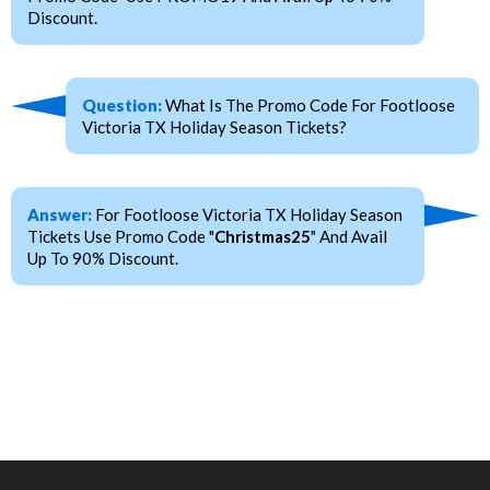
Discount.
Question:
What Is The Promo Code For Footloose
Victoria TX Holiday Season Tickets?
Answer:
For Footloose Victoria TX Holiday Season
Tickets Use Promo Code "
Christmas25
" And Avail
Up To 90% Discount.