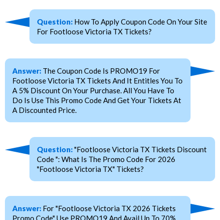
Question:
How To Apply Coupon Code On Your Site
For Footloose Victoria TX Tickets?
Answer:
The Coupon Code Is PROMO19 For
Footloose Victoria TX Tickets And It Entitles You To
A 5% Discount On Your Purchase. All You Have To
Do Is Use This Promo Code And Get Your Tickets At
A Discounted Price.
Question:
"Footloose Victoria TX Tickets Discount
Code ": What Is The Promo Code For 2026
"Footloose Victoria TX" Tickets?
Answer:
For "Footloose Victoria TX 2026 Tickets
Promo Code" Use PROMO19 And Avail Up To 70%