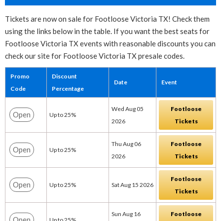
Tickets are now on sale for Footloose Victoria TX! Check them
using the links below in the table. If you want the best seats for
Footloose Victoria TX events with reasonable discounts you can
check our site for Footloose Victoria TX presale codes.
Promo
Discount
Date
Event
Code
Percentage
Wed Aug 05
Footloose
Open
Up to 25%
2026
Tickets
Thu Aug 06
Footloose
Open
Up to 25%
2026
Tickets
Footloose
Open
Up to 25%
Sat Aug 15 2026
Tickets
Sun Aug 16
Footloose
Open
Up to 25%