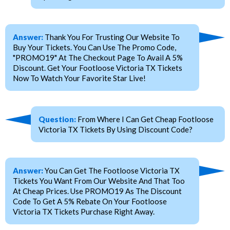
Answer:
Thank You For Trusting Our Website To
Buy Your Tickets. You Can Use The Promo Code,
"PROMO19" At The Checkout Page To Avail A 5%
Discount. Get Your Footloose Victoria TX Tickets
Now To Watch Your Favorite Star Live!
Question:
From Where I Can Get Cheap Footloose
Victoria TX Tickets By Using Discount Code?
Answer:
You Can Get The Footloose Victoria TX
Tickets You Want From Our Website And That Too
At Cheap Prices. Use PROMO19 As The Discount
Code To Get A 5% Rebate On Your Footloose
Victoria TX Tickets Purchase Right Away.