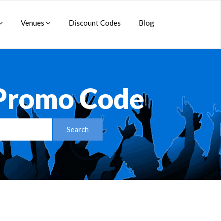
Venues
Discount Codes
Blog
 Promo Code