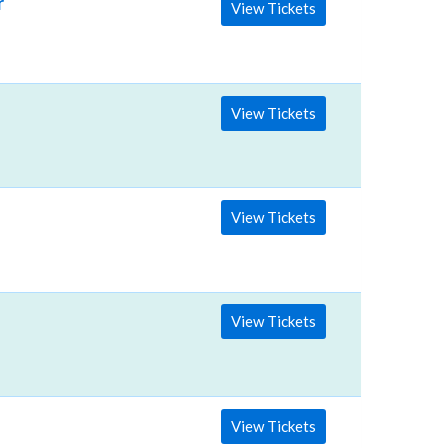
rts
View Tickets
View Tickets
View Tickets
View Tickets
View Tickets