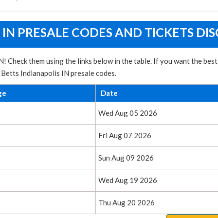
 IN PRESALE CODES AND TICKETS DI
! Check them using the links below in the table. If you want the bes
 Betts Indianapolis IN presale codes.
ge
Date
Wed Aug 05 2026
Fri Aug 07 2026
Sun Aug 09 2026
Wed Aug 19 2026
Thu Aug 20 2026