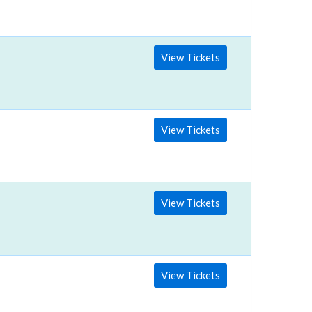
View Tickets
View Tickets
View Tickets
View Tickets