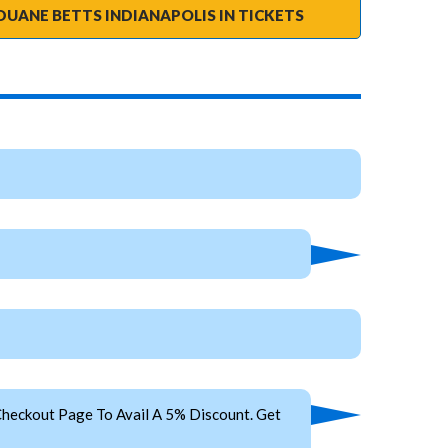
DUANE BETTS INDIANAPOLIS IN TICKETS
heckout Page To Avail A 5% Discount. Get