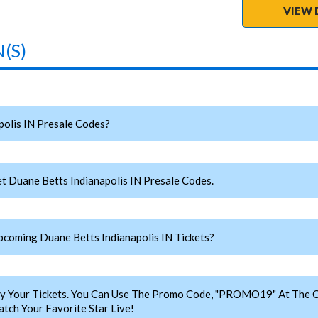
VIEW 
(S)
olis IN Presale Codes?
t Duane Betts Indianapolis IN Presale Codes.
oming Duane Betts Indianapolis IN Tickets?
y Your Tickets. You Can Use The Promo Code, "PROMO19" At The C
tch Your Favorite Star Live!