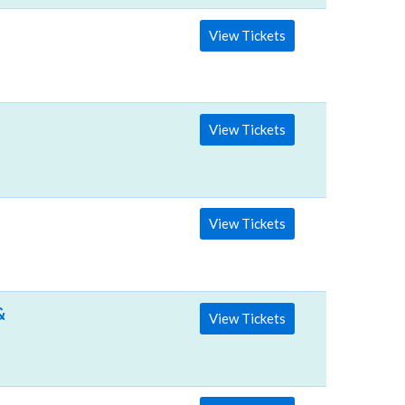
View Tickets
View Tickets
View Tickets
& Events Hall
View Tickets