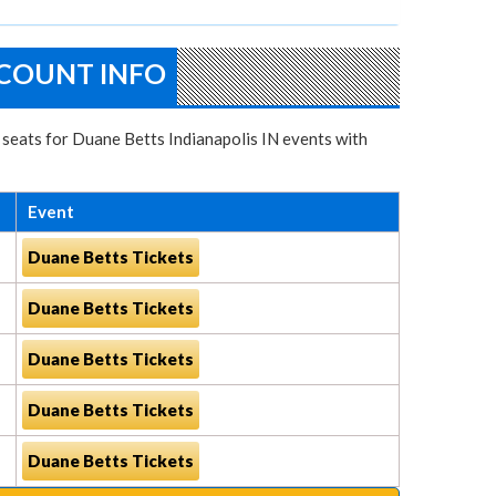
SCOUNT INFO
t seats for Duane Betts Indianapolis IN events with
Event
Duane Betts Tickets
Duane Betts Tickets
Duane Betts Tickets
Duane Betts Tickets
Duane Betts Tickets