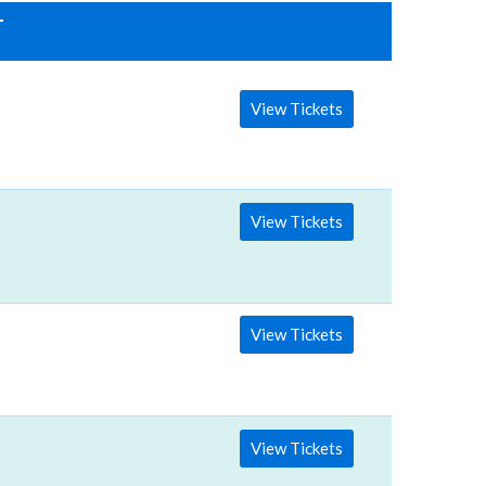
T
View Tickets
View Tickets
View Tickets
View Tickets