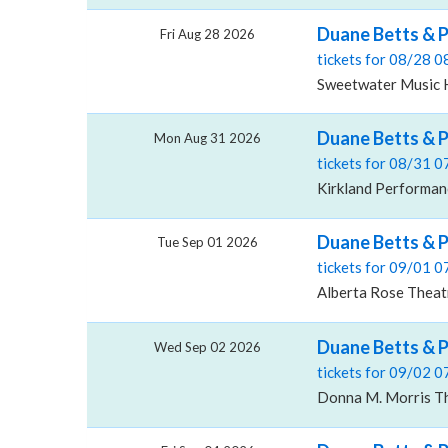
Duane Betts & 
Fri Aug 28 2026
tickets for 08/28 
Sweetwater Music Ha
Duane Betts & P
Mon Aug 31 2026
tickets for 08/31 
Kirkland Performan
Duane Betts & P
Tue Sep 01 2026
tickets for 09/01 
Alberta Rose Theat
Duane Betts & P
Wed Sep 02 2026
tickets for 09/02 
Donna M. Morris The