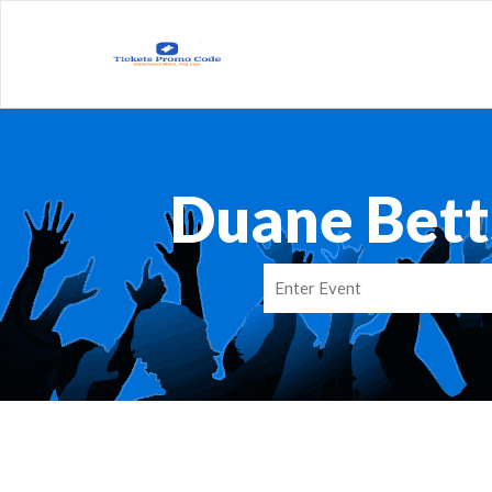
Duane Bett