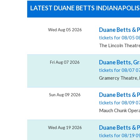
LATEST DUANE BETTS INDIANAPOLIS
Duane Betts & P
Wed Aug 05 2026
tickets for 08/05 
The Lincoln Theatre
Duane Betts, G
Fri Aug 07 2026
tickets for 08/07 
Gramercy Theatre, 
Duane Betts & 
Sun Aug 09 2026
tickets for 08/09 
Mauch Chunk Opera 
Duane Betts & P
Wed Aug 19 2026
tickets for 08/19 