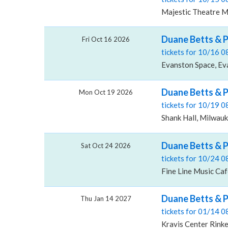
Majestic Theatre M
Duane Betts & 
Fri Oct 16 2026
tickets for 10/16 
Evanston Space, Eva
Duane Betts & P
Mon Oct 19 2026
tickets for 10/19 
Shank Hall, Milwau
Duane Betts & P
Sat Oct 24 2026
tickets for 10/24 
Fine Line Music Ca
Duane Betts & P
Thu Jan 14 2027
tickets for 01/14 
Kravis Center Rink