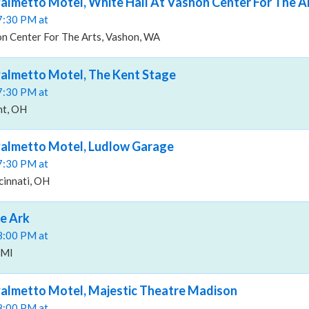
almetto Motel, White Hall At Vashon Center For The A
07:30 PM at
on Center For The Arts, Vashon, WA
Palmetto Motel, The Kent Stage
07:30 PM at
nt, OH
Palmetto Motel, Ludlow Garage
07:30 PM at
cinnati, OH
e Ark
08:00 PM at
 MI
Palmetto Motel, Majestic Theatre Madison
08:00 PM at