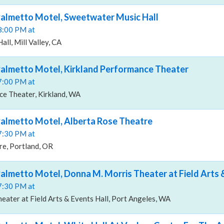
Palmetto Motel, Sweetwater Music Hall
08:00 PM at
ll, Mill Valley, CA
almetto Motel, Kirkland Performance Theater
07:00 PM at
ce Theater, Kirkland, WA
almetto Motel, Alberta Rose Theatre
07:30 PM at
re, Portland, OR
almetto Motel, Donna M. Morris Theater at Field Arts 
07:30 PM at
ater at Field Arts & Events Hall, Port Angeles, WA