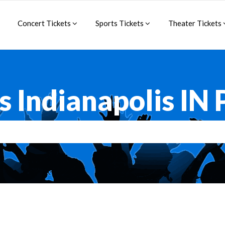
Concert Tickets
Sports Tickets
Theater Tickets
s Indianapolis IN