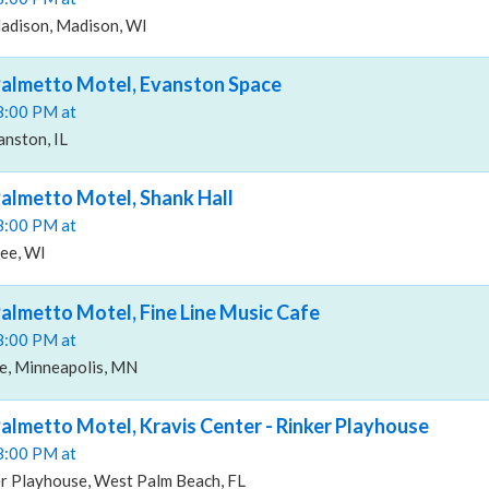
adison, Madison, WI
Palmetto Motel, Evanston Space
08:00 PM at
nston, IL
almetto Motel, Shank Hall
08:00 PM at
kee, WI
almetto Motel, Fine Line Music Cafe
08:00 PM at
fe, Minneapolis, MN
almetto Motel, Kravis Center - Rinker Playhouse
08:00 PM at
er Playhouse, West Palm Beach, FL