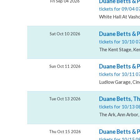
Duane Betts & P
Fri Sep 04 2026
tickets for 09/04 
White Hall At Vash
Duane Betts & 
Sat Oct 10 2026
tickets for 10/10 
The Kent Stage, Ke
Duane Betts & 
Sun Oct 11 2026
tickets for 10/11 
Ludlow Garage, Cin
Duane Betts, Th
Tue Oct 13 2026
tickets for 10/13 
The Ark, Ann Arbor,
Duane Betts & 
Thu Oct 15 2026
tickets for 10/15 