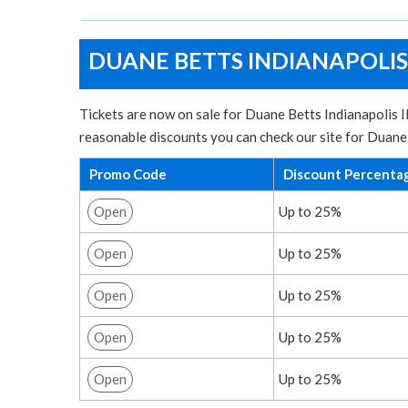
DUANE BETTS INDIANAPOLIS
Tickets are now on sale for Duane Betts Indianapolis IN
reasonable discounts you can check our site for Duane
Promo Code
Discount Percenta
Open
Up to 25%
Open
Up to 25%
Open
Up to 25%
Open
Up to 25%
Open
Up to 25%