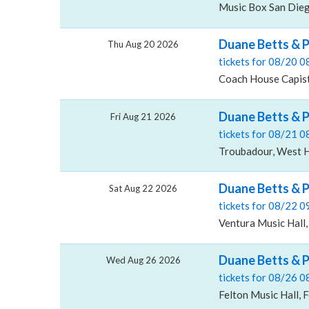
Music Box San Dieg
Duane Betts & P
Thu Aug 20 2026
tickets for 08/20 
Coach House Capist
Duane Betts & 
Fri Aug 21 2026
tickets for 08/21 
Troubadour, West 
Duane Betts & P
Sat Aug 22 2026
tickets for 08/22 
Ventura Music Hall,
Duane Betts & P
Wed Aug 26 2026
tickets for 08/26 
Felton Music Hall, 