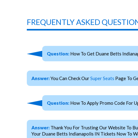
FREQUENTLY ASKED QUESTION
Question:
How To Get Duane Betts Indianap
Answer:
You Can Check Our
Super Seats
Page To Ge
Question:
How To Apply Promo Code For Upc
Answer:
Thank You For Trusting Our Website To Bu
Your Duane Betts Indianapolis IN Tickets Now To Wa