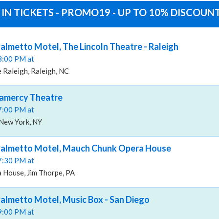
 IN TICKETS - PROMO19 - UP TO 10% DISCOUN
almetto Motel, The Lincoln Theatre - Raleigh
08:00 PM at
 Raleigh, Raleigh, NC
ramercy Theatre
07:00 PM at
New York, NY
Palmetto Motel, Mauch Chunk Opera House
07:30 PM at
House, Jim Thorpe, PA
almetto Motel, Music Box - San Diego
09:00 PM at