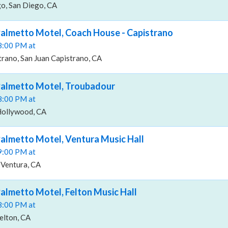
o, San Diego, CA
almetto Motel, Coach House - Capistrano
08:00 PM at
rano, San Juan Capistrano, CA
Palmetto Motel, Troubadour
08:00 PM at
Hollywood, CA
almetto Motel, Ventura Music Hall
09:00 PM at
 Ventura, CA
almetto Motel, Felton Music Hall
08:00 PM at
Felton, CA