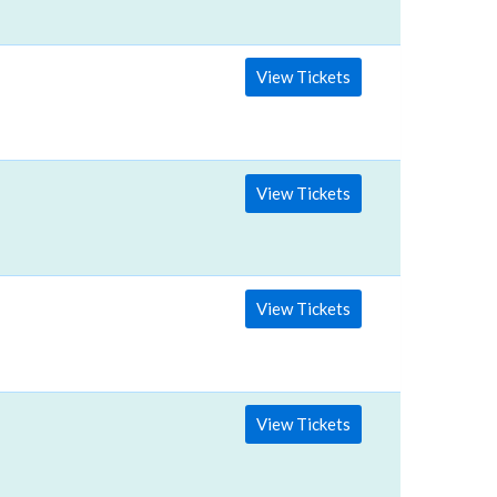
View Tickets
View Tickets
View Tickets
View Tickets