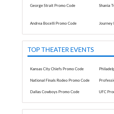
George Strait Promo Code
Shania 
Andrea Bocelli Promo Code
Journey
TOP THEATER EVENTS
Kansas City Chiefs Promo Code
Philadel
National Finals Rodeo Promo Code
Professi
Dallas Cowboys Promo Code
UFC Pro