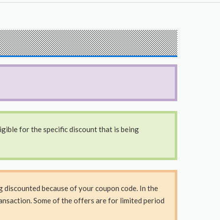
ible for the specific discount that is being
ng discounted because of your coupon code. In the
nsaction. Some of the offers are for limited period