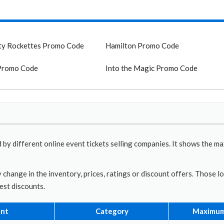
ty Rockettes Promo Code
Hamilton Promo Code
Promo Code
Into the Magic Promo Code
 by different online event tickets selling companies. It shows the m
 change in the inventory, prices, ratings or discount offers. Those l
best discounts.
nt
Category
Maximum