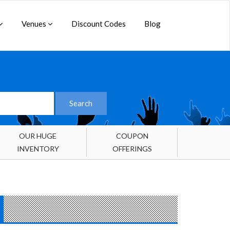
Venues
Discount Codes
Blog
OUR HUGE
COUPON
INVENTORY
OFFERINGS