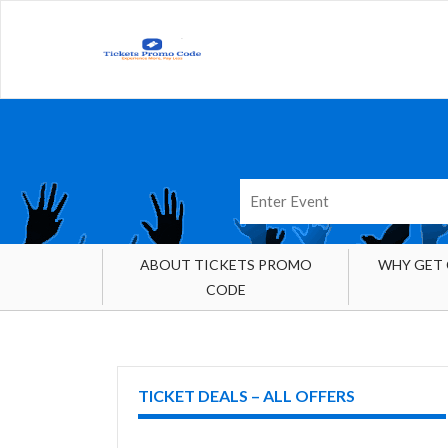
ABOUT TICKETS PROMO
WHY GET
CODE
TICKET DEALS – ALL OFFERS