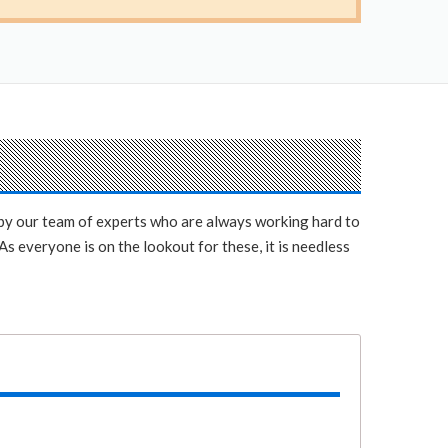
y by our team of experts who are always working hard to
s everyone is on the lookout for these, it is needless