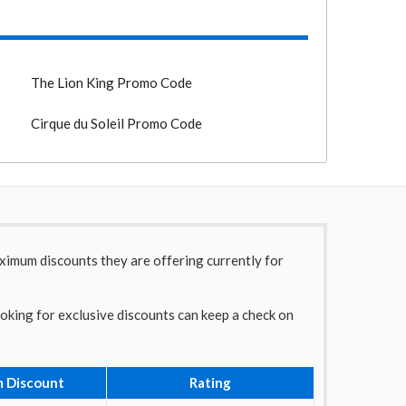
The Lion King Promo Code
Cirque du Soleil Promo Code
aximum discounts they are offering currently for
ooking for exclusive discounts can keep a check on
 Discount
Rating