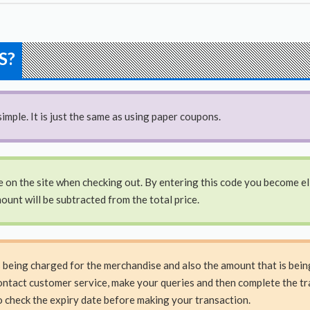
S?
imple. It is just the same as using paper coupons.
e on the site when checking out. By entering this code you become elig
ount will be subtracted from the total price.
s being charged for the merchandise and also the amount that is bei
ontact customer service, make your queries and then complete the tra
o check the expiry date before making your transaction.