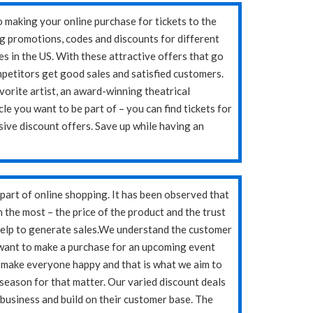
o making your online purchase for tickets to the
g promotions, codes and discounts for different
es in the US. With these attractive offers that go
mpetitors get good sales and satisfied customers.
avorite artist, an award-winning theatrical
le you want to be part of – you can find tickets for
sive discount offers. Save up while having an
art of online shopping. It has been observed that
the most – the price of the product and the trust
help to generate sales.We understand the customer
want to make a purchase for an upcoming event
ts make everyone happy and that is what we aim to
r season for that matter. Our varied discount deals
 business and build on their customer base. The