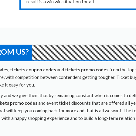
result is a win win situation for all.
ROM US?
odes, tickets coupon codes
and
tickets promo codes
from the top 
ere, with competition between contenders getting tougher. Ticket buy
 it easy for you.
inty and we give them that by remaining constant when it comes to de
ckets promo codes
and event ticket discounts that are offered all y
hat will keep you coming back for more and that is all we want. The f
s with a happy shopping experience and to build a long-term relation