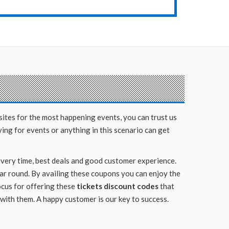
sites for the most happening events, you can trust us
ing for events or anything in this scenario can get
livery time, best deals and good customer experience.
ear round. By availing these coupons you can enjoy the
ocus for offering these
tickets discount codes
that
 with them. A happy customer is our key to success.