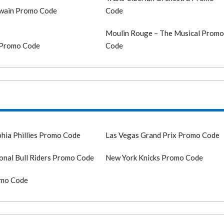
Twain Promo Code
Code
Moulin Rouge – The Musical Prom
 Promo Code
Code
phia Phillies Promo Code
Las Vegas Grand Prix Promo Code
onal Bull Riders Promo Code
New York Knicks Promo Code
mo Code