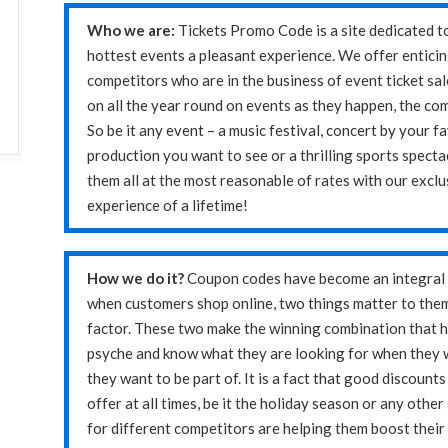
Who we are:
Tickets Promo Code is a site dedicated t
hottest events a pleasant experience. We offer enticin
competitors who are in the business of event ticket sal
on all the year round on events as they happen, the co
So be it any event – a music festival, concert by your f
production you want to see or a thrilling sports spectac
them all at the most reasonable of rates with our exclu
experience of a lifetime!
How we do it?
Coupon codes have become an integral p
when customers shop online, two things matter to them 
factor. These two make the winning combination that 
psyche and know what they are looking for when they 
they want to be part of. It is a fact that good discoun
offer at all times, be it the holiday season or any othe
for different competitors are helping them boost their