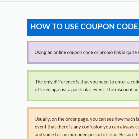
HOW TO USE COUPON CODE
Using an online coupon code or promo link is quite s
The only difference is that you need to enter a cod
offered against a particular event. The discount am
Usually, on the order page, you can see how much i
event that there is any confusion you can always c
and some for an extended period of time. Be sure t