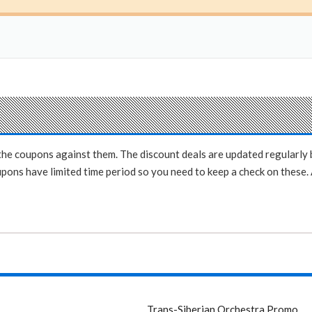
e the coupons against them. The discount deals are updated regularl
ons have limited time period so you need to keep a check on these. A
Trans-Siberian Orchestra Promo