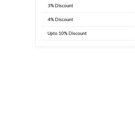
3% Discount
4% Discount
Upto 10% Discount