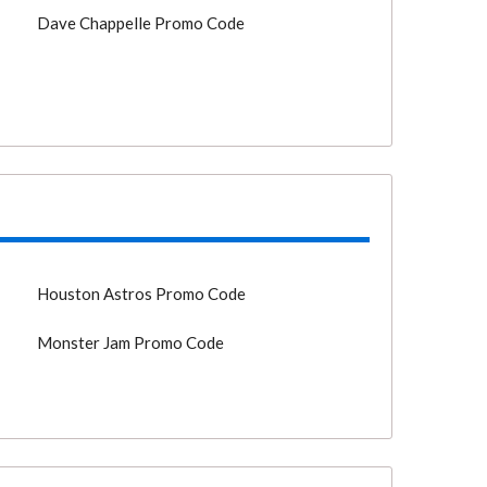
Dave Chappelle Promo Code
o
Houston Astros Promo Code
Monster Jam Promo Code