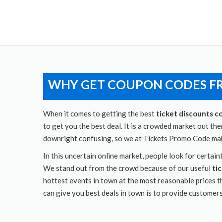
WHY GET COUPON CODES F
When it comes to getting the best
ticket discounts c
to get you the best deal. It is a crowded market out th
downright confusing, so we at Tickets Promo Code make
In this uncertain online market, people look for certa
We stand out from the crowd because of our useful
ti
hottest events in town at the most reasonable prices t
can give you best deals in town is to provide customer