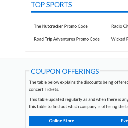
TOP SPORTS
The Nutcracker Promo Code
Radio Ci
Road Trip Adventures Promo Code
Wicked 
COUPON OFFERINGS
The table below explains the discounts being offered
concert Tickets.
This table updated regularly as and when there is any
this table to find out which company is offering the 
Online Store
Eve