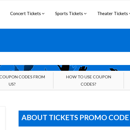
Concert Tickets
Sports Tickets
Theater Tickets
 COUPON CODES FROM
HOW TO USE COUPON
US?
CODES?
ABOUT TICKETS PROMO CODE