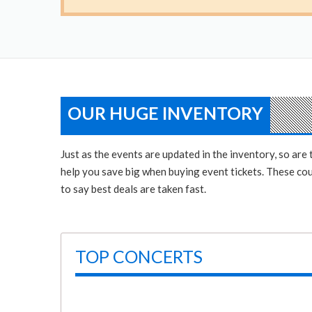
OUR HUGE INVENTORY
Just as the events are updated in the inventory, so ar
help you save big when buying event tickets. These coup
to say best deals are taken fast.
TOP CONCERTS