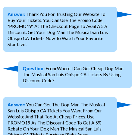
Answer:
Thank You For Trusting Our Website To
Buy Your Tickets. You Can Use The Promo Code,
"PROMO19" At The Checkout Page To Avail A 5%
Discount. Get Your Dog Man The Musical San Luis
Obispo CA Tickets Now To Watch Your Favorite
Star Live!
Question:
From Where I Can Get Cheap Dog Man
The Musical San Luis Obispo CA Tickets By Using
Discount Code?
Answer:
You Can Get The Dog Man The Musical
San Luis Obispo CA Tickets You Want From Our
Website And That Too At Cheap Prices. Use
PROMO19 As The Discount Code To Get A 5%
Rebate On Your Dog Man The Musical San Luis
Obispo CA Tickets Purchase Right Away.