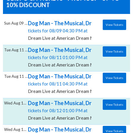
10% DISCOUNT
Dog Man - The Musical, Dream Live at Amer
Sun Aug 09 2026
View Tickets
tickets for 08/09 04:30 PM at
Dream Live at American Dream Mall, East Rutherford
Dog Man - The Musical, Dream Live at Amer
Tue Aug 11 2026
View Tickets
tickets for 08/11 01:00 PM at
Dream Live at American Dream Mall, East Rutherford
Dog Man - The Musical, Dream Live at Amer
Tue Aug 11 2026
View Tickets
tickets for 08/11 04:30 PM at
Dream Live at American Dream Mall, East Rutherford
Dog Man - The Musical, Dream Live at Amer
Wed Aug 12 2026
View Tickets
tickets for 08/12 01:00 PM at
Dream Live at American Dream Mall, East Rutherford
Dog Man - The Musical, Dream Live at Amer
Wed Aug 12 2026
View Tickets