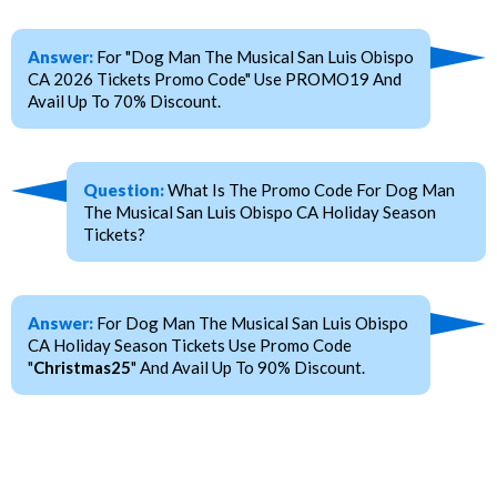
Answer:
For "Dog Man The Musical San Luis Obispo
CA 2026 Tickets Promo Code" Use PROMO19 And
Avail Up To 70% Discount.
Question:
What Is The Promo Code For Dog Man
The Musical San Luis Obispo CA Holiday Season
Tickets?
Answer:
For Dog Man The Musical San Luis Obispo
CA Holiday Season Tickets Use Promo Code
"
Christmas25
" And Avail Up To 90% Discount.