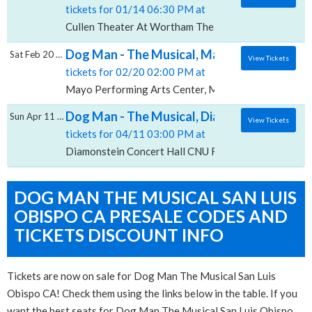
tickets for 01/14 06:30 PM at
Cullen Theater At Wortham Theater Center, Houston
Dog Man - The Musical, Mayo Performing A
Sat Feb 20 2027
View Tickets
tickets for 02/20 02:00 PM at
Mayo Performing Arts Center, Morristown, NJ
Dog Man - The Musical, Diamonstein Concer
Sun Apr 11 2027
View Tickets
tickets for 04/11 03:00 PM at
Diamonstein Concert Hall CNU Ferguson Center for 
DOG MAN THE MUSICAL SAN LUIS
OBISPO CA PRESALE CODES AND
TICKETS DISCOUNT INFO
Tickets are now on sale for Dog Man The Musical San Luis
Obispo CA! Check them using the links below in the table. If you
want the best seats for Dog Man The Musical San Luis Obispo