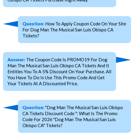
Question:
How To Apply Coupon Code On Your Site
For Dog Man The Musical San Luis Obispo CA
Tickets?
Answer:
The Coupon Code Is PROMO19 For Dog
Man The Musical San Luis Obispo CA Tickets And It
Entitles You To A 5% Discount On Your Purchase. All
You Have To Do Is Use This Promo Code And Get
Your Tickets At A Discounted Price.
Question:
"Dog Man The Musical San Luis Obispo
CA Tickets Discount Code ": What Is The Promo
Code For 2026 "Dog Man The Musical San Luis
Obispo CA" Tickets?