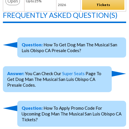
Open
Up to 25%
2026
Tickets
FREQUENTLY ASKED QUESTION(S)
Question:
How To Get Dog Man The Musical San
Luis Obispo CA Presale Codes?
Answer:
You Can Check Our
Super Seats
Page To
Get Dog Man The Musical San Luis Obispo CA
Presale Codes.
Question:
How To Apply Promo Code For
Upcoming Dog Man The Musical San Luis Obispo CA
Tickets?