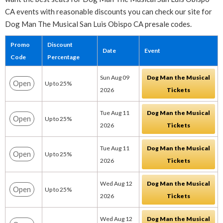
CA events with reasonable discounts you can check our site for
Dog Man The Musical San Luis Obispo CA presale codes.
Promo
Discount
Date
Event
Code
Percentage
Sun Aug 09
Dog Man the Musical
Open
Up to 25%
2026
Tickets
Tue Aug 11
Dog Man the Musical
Open
Up to 25%
2026
Tickets
Tue Aug 11
Dog Man the Musical
Open
Up to 25%
2026
Tickets
Wed Aug 12
Dog Man the Musical
Open
Up to 25%
2026
Tickets
Wed Aug 12
Dog Man the Musical