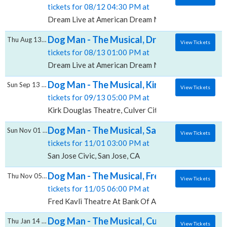
tickets for 08/12 04:30 PM at
Dream Live at American Dream Mall, East Rutherford
Dog Man - The Musical, Dream Live at Amer
Thu Aug 13 2026
View Tickets
tickets for 08/13 01:00 PM at
Dream Live at American Dream Mall, East Rutherford
Dog Man - The Musical, Kirk Douglas Theat
Sun Sep 13 2026
View Tickets
tickets for 09/13 05:00 PM at
Kirk Douglas Theatre, Culver City, CA
Dog Man - The Musical, San Jose Civic
Sun Nov 01 2026
View Tickets
tickets for 11/01 03:00 PM at
San Jose Civic, San Jose, CA
Dog Man - The Musical, Fred Kavli Theatre
Thu Nov 05 2026
View Tickets
tickets for 11/05 06:00 PM at
Fred Kavli Theatre At Bank Of America Performing A
Dog Man - The Musical, Cullen Theater At
Thu Jan 14 2027
View Tickets