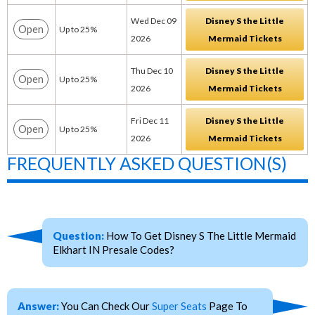
Wed Dec 09
Disney S the Little
Open
Up to 25%
2026
Mermaid Tickets
Thu Dec 10
Disney S the Little
Open
Up to 25%
2026
Mermaid Tickets
Fri Dec 11
Disney S the Little
Open
Up to 25%
2026
Mermaid Tickets
FREQUENTLY ASKED QUESTION(S)
Question:
How To Get Disney S The Little Mermaid
Elkhart IN Presale Codes?
Answer:
You Can Check Our
Super Seats
Page To