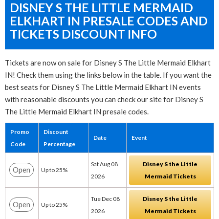
DISNEY S THE LITTLE MERMAID
ELKHART IN PRESALE CODES AND
TICKETS DISCOUNT INFO
Tickets are now on sale for Disney S The Little Mermaid Elkhart
IN! Check them using the links below in the table. If you want the
best seats for Disney S The Little Mermaid Elkhart IN events
with reasonable discounts you can check our site for Disney S
The Little Mermaid Elkhart IN presale codes.
Promo
Discount
Date
Event
Code
Percentage
Sat Aug 08
Disney S the Little
Open
Up to 25%
2026
Mermaid Tickets
Tue Dec 08
Disney S the Little
Open
Up to 25%
2026
Mermaid Tickets