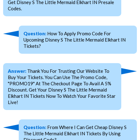
Get Disney S The Little Mermaid Elkhart IN Presale
Codes.
Question:
How To Apply Promo Code For
Upcoming Disney S The Little Mermaid Elkhart IN
Tickets?
Answer:
Thank You For Trusting Our Website To
Buy Your Tickets. You Can Use The Promo Code,
"PROMO19" At The Checkout Page To Avail A 5%
Discount. Get Your Disney S The Little Mermaid
Elkhart IN Tickets Now To Watch Your Favorite Star
Live!
Question:
From Where I Can Get Cheap Disney S
The Little Mermaid Elkhart IN Tickets By Using
Discount Code?