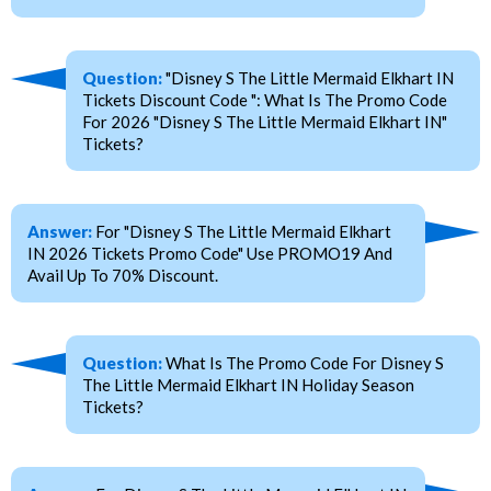
Question:
"Disney S The Little Mermaid Elkhart IN
Tickets Discount Code ": What Is The Promo Code
For 2026 "Disney S The Little Mermaid Elkhart IN"
Tickets?
Answer:
For "Disney S The Little Mermaid Elkhart
IN 2026 Tickets Promo Code" Use PROMO19 And
Avail Up To 70% Discount.
Question:
What Is The Promo Code For Disney S
The Little Mermaid Elkhart IN Holiday Season
Tickets?