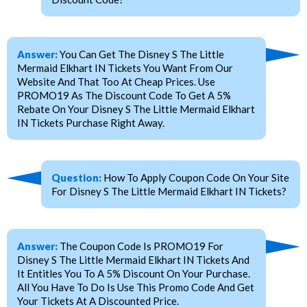
Answer:
You Can Get The Disney S The Little
Mermaid Elkhart IN Tickets You Want From Our
Website And That Too At Cheap Prices. Use
PROMO19 As The Discount Code To Get A 5%
Rebate On Your Disney S The Little Mermaid Elkhart
IN Tickets Purchase Right Away.
Question:
How To Apply Coupon Code On Your Site
For Disney S The Little Mermaid Elkhart IN Tickets?
Answer:
The Coupon Code Is PROMO19 For
Disney S The Little Mermaid Elkhart IN Tickets And
It Entitles You To A 5% Discount On Your Purchase.
All You Have To Do Is Use This Promo Code And Get
Your Tickets At A Discounted Price.