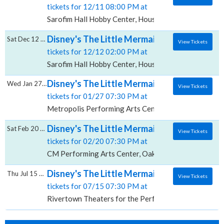
tickets for 12/11 08:00 PM at
Sarofim Hall Hobby Center, Houston, TX
Disney's The Little Mermaid, Sarofim Hall -
Sat Dec 12 2026
View Tickets
tickets for 12/12 02:00 PM at
Sarofim Hall Hobby Center, Houston, TX
Disney's The Little Mermaid (A Concert), M
Wed Jan 27 2027
View Tickets
tickets for 01/27 07:30 PM at
Metropolis Performing Arts Centre, Arlington Heights
Disney's The Little Mermaid, CM Performin
Sat Feb 20 2027
View Tickets
tickets for 02/20 07:30 PM at
CM Performing Arts Center, Oakdale, NY
Disney's The Little Mermaid, Rivertown The
Thu Jul 15 2027
View Tickets
tickets for 07/15 07:30 PM at
Rivertown Theaters for the Performing Arts, Kenner,