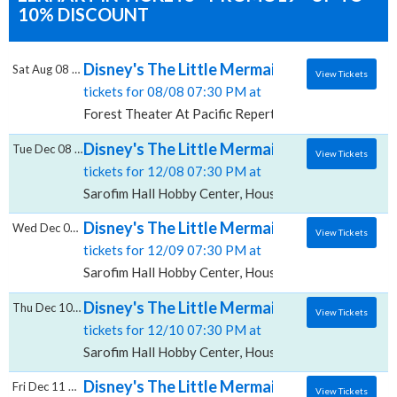
10% DISCOUNT
Disney's The Little Mermaid, Forest Theate
Sat Aug 08 2026
View Tickets
tickets for 08/08 07:30 PM at
Forest Theater At Pacific Repertory Theatre, Carmel
Disney's The Little Mermaid, Sarofim Hall -
Tue Dec 08 2026
View Tickets
tickets for 12/08 07:30 PM at
Sarofim Hall Hobby Center, Houston, TX
Disney's The Little Mermaid, Sarofim Hall -
Wed Dec 09 2026
View Tickets
tickets for 12/09 07:30 PM at
Sarofim Hall Hobby Center, Houston, TX
Disney's The Little Mermaid, Sarofim Hall -
Thu Dec 10 2026
View Tickets
tickets for 12/10 07:30 PM at
Sarofim Hall Hobby Center, Houston, TX
Disney's The Little Mermaid, Sarofim Hall -
Fri Dec 11 2026
View Tickets