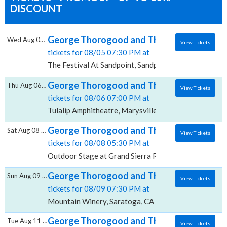
DISCOUNT
George Thorogood and The Destroyers, The
Wed Aug 05 2026
View Tickets
tickets for 08/05 07:30 PM at
The Festival At Sandpoint, Sandpoint, ID
George Thorogood and The Destroyers, Tu
Thu Aug 06 2026
View Tickets
tickets for 08/06 07:00 PM at
Tulalip Amphitheatre, Marysville, WA
George Thorogood and The Destroyers, Out
Sat Aug 08 2026
View Tickets
tickets for 08/08 05:30 PM at
Outdoor Stage at Grand Sierra Resort, Reno, NV
George Thorogood and The Destroyers, M
Sun Aug 09 2026
View Tickets
tickets for 08/09 07:30 PM at
Mountain Winery, Saratoga, CA
George Thorogood and The Destroyers, Ce
Tue Aug 11 2026
View Tickets