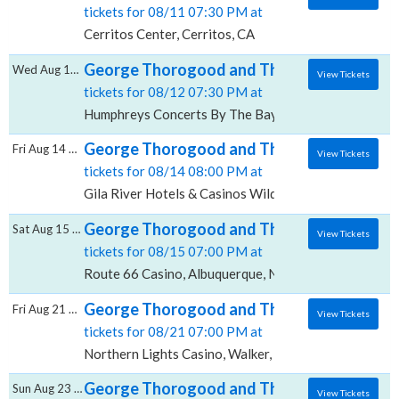
tickets for 08/11 07:30 PM at
Cerritos Center, Cerritos, CA
George Thorogood and The Destroyers, Hu
Wed Aug 12 2026
View Tickets
tickets for 08/12 07:30 PM at
Humphreys Concerts By The Bay, San Diego, CA
George Thorogood and The Destroyers, Gila
Fri Aug 14 2026
View Tickets
tickets for 08/14 08:00 PM at
Gila River Hotels & Casinos Wild Horse Pass, Chandle
George Thorogood and The Destroyers, Ro
Sat Aug 15 2026
View Tickets
tickets for 08/15 07:00 PM at
Route 66 Casino, Albuquerque, NM
George Thorogood and The Destroyers, Nor
Fri Aug 21 2026
View Tickets
tickets for 08/21 07:00 PM at
Northern Lights Casino, Walker, MN
George Thorogood and The Destroyers, A
Sun Aug 23 2026
View Tickets