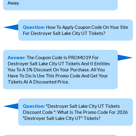
Away.
Question:
How To Apply Coupon Code On Your Site
For Destroyer Salt Lake City UT Tickets?
Answer:
The Coupon Code Is PROMO19 For
Destroyer Salt Lake City UT Tickets And It Entitles
You To A 5% Discount On Your Purchase. All You
Have To Do Is Use This Promo Code And Get Your
Tickets At A Discounted Price.
Question:
"Destroyer Salt Lake City UT Tickets
Discount Code ": What Is The Promo Code For 2026
"Destroyer Salt Lake City UT" Tickets?