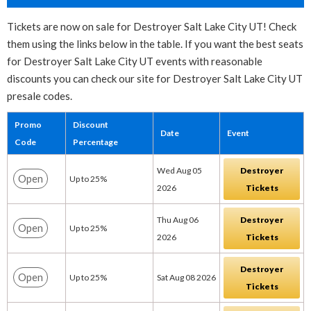
Tickets are now on sale for Destroyer Salt Lake City UT! Check
them using the links below in the table. If you want the best seats
for Destroyer Salt Lake City UT events with reasonable
discounts you can check our site for Destroyer Salt Lake City UT
presale codes.
Promo
Discount
Date
Event
Code
Percentage
Wed Aug 05
Destroyer
Open
Up to 25%
2026
Tickets
Thu Aug 06
Destroyer
Open
Up to 25%
2026
Tickets
Destroyer
Open
Up to 25%
Sat Aug 08 2026
Tickets