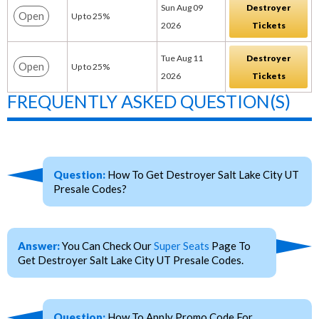
Sun Aug 09
Destroyer
Open
Up to 25%
2026
Tickets
Tue Aug 11
Destroyer
Open
Up to 25%
2026
Tickets
FREQUENTLY ASKED QUESTION(S)
Question:
How To Get Destroyer Salt Lake City UT
Presale Codes?
Answer:
You Can Check Our
Super Seats
Page To
Get Destroyer Salt Lake City UT Presale Codes.
Question:
How To Apply Promo Code For