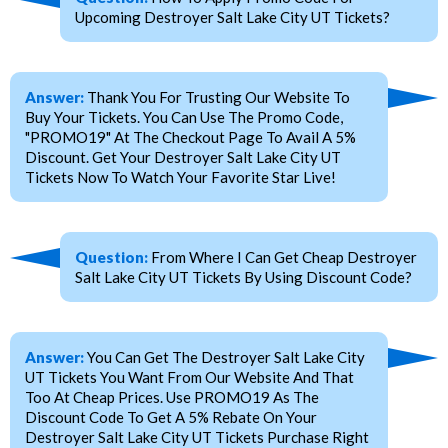
Upcoming Destroyer Salt Lake City UT Tickets?
Answer:
Thank You For Trusting Our Website To
Buy Your Tickets. You Can Use The Promo Code,
"PROMO19" At The Checkout Page To Avail A 5%
Discount. Get Your Destroyer Salt Lake City UT
Tickets Now To Watch Your Favorite Star Live!
Question:
From Where I Can Get Cheap Destroyer
Salt Lake City UT Tickets By Using Discount Code?
Answer:
You Can Get The Destroyer Salt Lake City
UT Tickets You Want From Our Website And That
Too At Cheap Prices. Use PROMO19 As The
Discount Code To Get A 5% Rebate On Your
Destroyer Salt Lake City UT Tickets Purchase Right