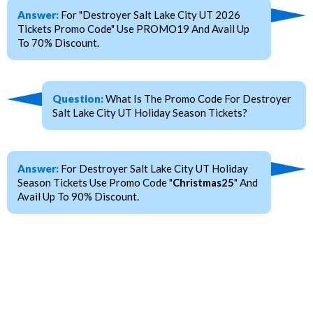
Answer:
For "Destroyer Salt Lake City UT 2026
Tickets Promo Code" Use PROMO19 And Avail Up
To 70% Discount.
Question:
What Is The Promo Code For Destroyer
Salt Lake City UT Holiday Season Tickets?
Answer:
For Destroyer Salt Lake City UT Holiday
Season Tickets Use Promo Code "
Christmas25
" And
Avail Up To 90% Discount.