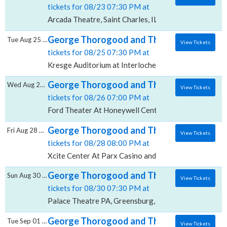
tickets for 08/23 07:30 PM at
Arcada Theatre, Saint Charles, IL
George Thorogood and The Destroyers, Kres
Tue Aug 25 2026
View Tickets
tickets for 08/25 07:30 PM at
Kresge Auditorium at Interlochen Center for the Arts,
George Thorogood and The Destroyers, Fo
Wed Aug 26 2026
View Tickets
tickets for 08/26 07:00 PM at
Ford Theater At Honeywell Center, Wabash, IN
George Thorogood and The Destroyers, Xci
Fri Aug 28 2026
View Tickets
tickets for 08/28 08:00 PM at
Xcite Center At Parx Casino and Racing, Bensalem, P
George Thorogood and The Destroyers, Pal
Sun Aug 30 2026
View Tickets
tickets for 08/30 07:30 PM at
Palace Theatre PA, Greensburg, PA
George Thorogood and The Destroyers, San
Tue Sep 01 2026
View Tickets