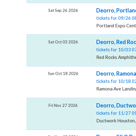
Deorro, Portlan
Sat Sep 26 2026
tickets for 09/26 
Portland Expo Cent
Deorro, Red Ro
Sat Oct 03 2026
tickets for 10/03 
Red Rocks Amphithe
Deorro, Ramona
Sun Oct 18 2026
tickets for 10/18 
Ramona Ave Landin
Deorro, Ductwo
Fri Nov 27 2026
tickets for 11/27 
Ductwork Houston,