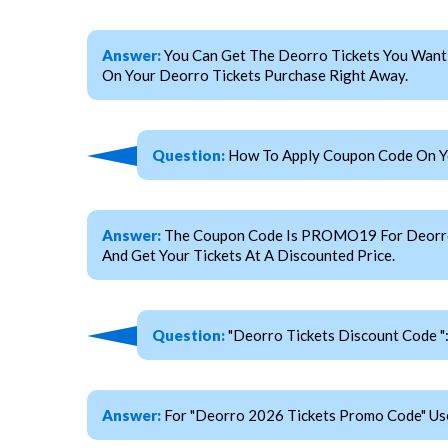
Answer:
You Can Get The Deorro Tickets You Want
On Your Deorro Tickets Purchase Right Away.
Question:
How To Apply Coupon Code On Yo
Answer:
The Coupon Code Is PROMO19 For Deorro Ti
And Get Your Tickets At A Discounted Price.
Question:
"Deorro Tickets Discount Code "
Answer:
For "Deorro 2026 Tickets Promo Code" U