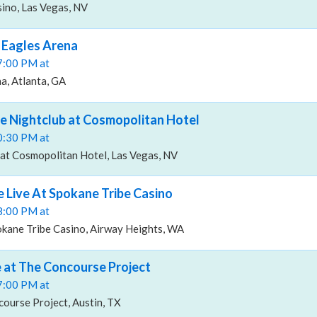
no, Las Vegas, NV
 Eagles Arena
07:00 PM at
a, Atlanta, GA
e Nightclub at Cosmopolitan Hotel
10:30 PM at
at Cosmopolitan Hotel, Las Vegas, NV
 Live At Spokane Tribe Casino
08:00 PM at
okane Tribe Casino, Airway Heights, WA
 at The Concourse Project
07:00 PM at
ourse Project, Austin, TX