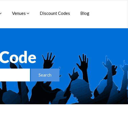
Venues
Discount Codes
Blog
 Code