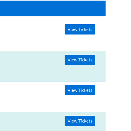
View Tickets
View Tickets
View Tickets
View Tickets