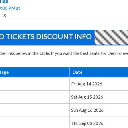
llas
09:00 PM at
, TX
 TICKETS DISCOUNT INFO
he links below in the table. If you want the best seats for Deorro e
tage
Date
Fri Aug 14 2026
Sat Aug 15 2026
Sun Aug 16 2026
Thu Sep 03 2026