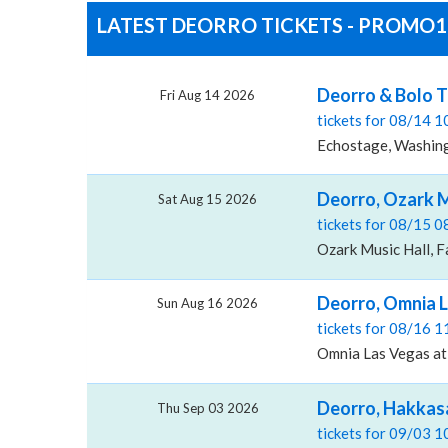
LATEST DEORRO TICKETS - PROMO19
Deorro & Bolo T
Fri Aug 14 2026
tickets for 08/14 
Echostage, Washin
Deorro, Ozark M
Sat Aug 15 2026
tickets for 08/15 
Ozark Music Hall, F
Deorro, Omnia L
Sun Aug 16 2026
tickets for 08/16 
Omnia Las Vegas at
Deorro, Hakkas
Thu Sep 03 2026
tickets for 09/03 