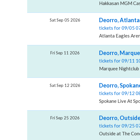
Hakkasan MGM Casi
Deorro, Atlanta
Sat Sep 05 2026
tickets for 09/05 
Atlanta Eagles Aren
Deorro, Marque
Fri Sep 11 2026
tickets for 09/11 
Marquee Nightclub 
Deorro, Spokane
Sat Sep 12 2026
tickets for 09/12 
Spokane Live At Sp
Deorro, Outside
Fri Sep 25 2026
tickets for 09/25 
Outside at The Conc