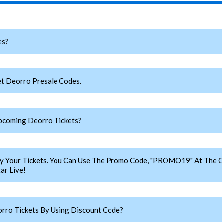
es?
t Deorro Presale Codes.
pcoming Deorro Tickets?
y Your Tickets. You Can Use The Promo Code, "PROMO19" At The C
ar Live!
rro Tickets By Using Discount Code?