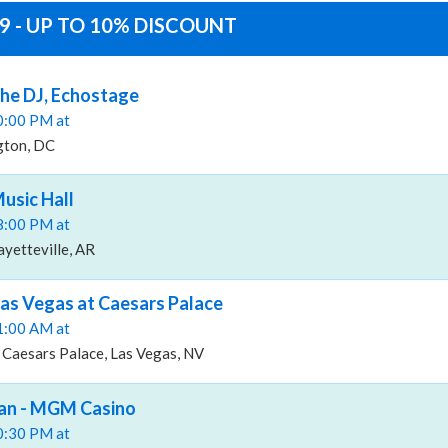
 - UP TO 10% DISCOUNT
he DJ, Echostage
10:00 PM at
gton, DC
usic Hall
08:00 PM at
ayetteville, AR
as Vegas at Caesars Palace
11:00 AM at
 Caesars Palace, Las Vegas, NV
an - MGM Casino
10:30 PM at