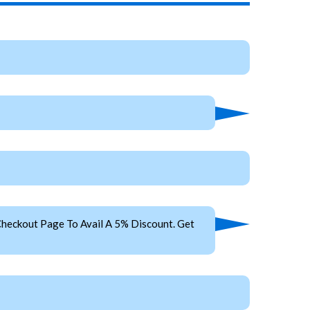
heckout Page To Avail A 5% Discount. Get