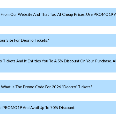
 From Our Website And That Too At Cheap Prices. Use PROMO19 A
ur Site For Deorro Tickets?
ckets And It Entitles You To A 5% Discount On Your Purchase. Al
: What Is The Promo Code For 2026 "Deorro" Tickets?
se PROMO19 And Avail Up To 70% Discount.