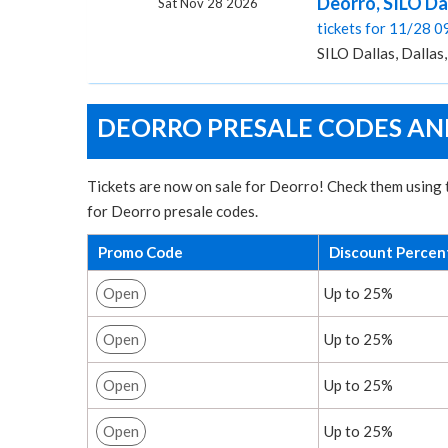
Deorro, SILO Da
Sat Nov 28 2026
tickets for 11/28 
SILO Dallas, Dallas
DEORRO PRESALE CODES AND
Tickets are now on sale for Deorro! Check them using t
for Deorro presale codes.
Promo Code
Discount Percen
Open
Up to 25%
Open
Up to 25%
Open
Up to 25%
Open
Up to 25%