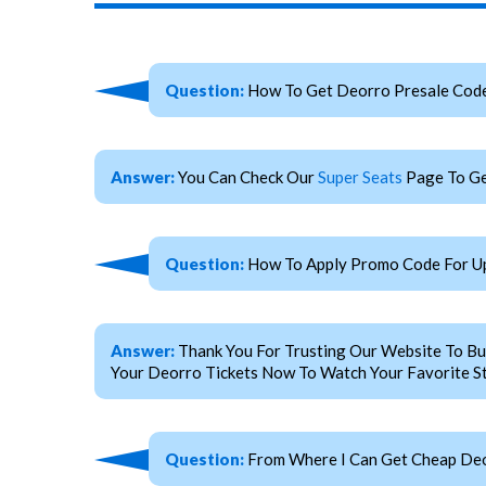
Question:
How To Get Deorro Presale Cod
Answer:
You Can Check Our
Super Seats
Page To Ge
Question:
How To Apply Promo Code For U
Answer:
Thank You For Trusting Our Website To Bu
Your Deorro Tickets Now To Watch Your Favorite St
Question:
From Where I Can Get Cheap Deo