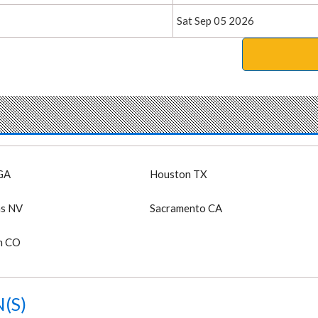
Sat Sep 05 2026
GA
Houston TX
as NV
Sacramento CA
n CO
(S)