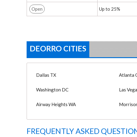
Open
Up to 25%
DEORRO CITIES
Dallas TX
Atlanta 
Washington DC
Las Veg
Airway Heights WA
Morriso
FREQUENTLY ASKED QUESTION