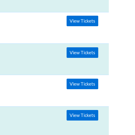
View Tickets
View Tickets
View Tickets
View Tickets