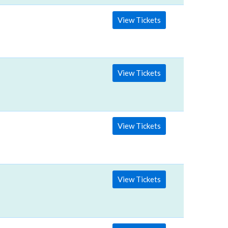
View Tickets
View Tickets
View Tickets
View Tickets