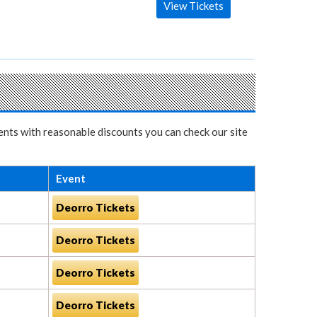
View Tickets
vents with reasonable discounts you can check our site
Event
Deorro Tickets
Deorro Tickets
Deorro Tickets
Deorro Tickets