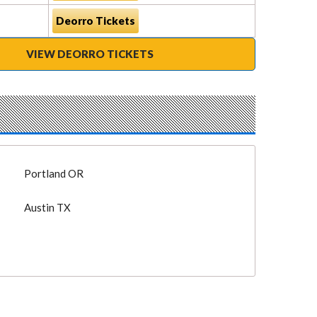
Deorro Tickets
VIEW DEORRO TICKETS
Portland OR
Austin TX