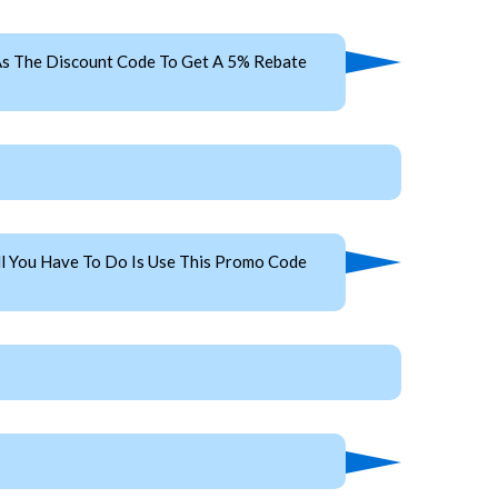
s The Discount Code To Get A 5% Rebate
l You Have To Do Is Use This Promo Code