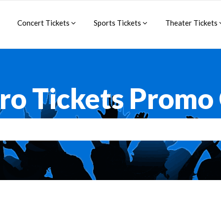
Concert Tickets
Sports Tickets
Theater Tickets
ro Tickets Promo