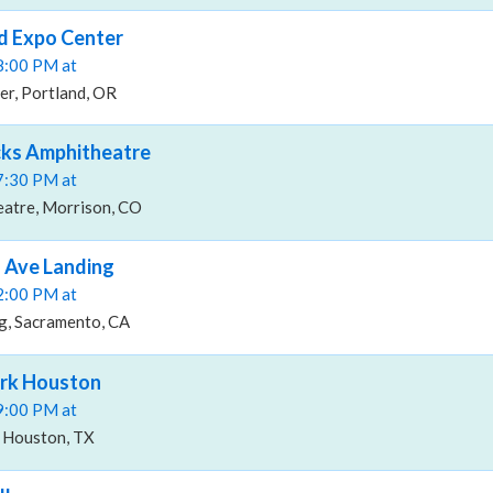
d Expo Center
08:00 PM at
er, Portland, OR
cks Amphitheatre
07:30 PM at
atre, Morrison, CO
 Ave Landing
02:00 PM at
g, Sacramento, CA
rk Houston
09:00 PM at
 Houston, TX