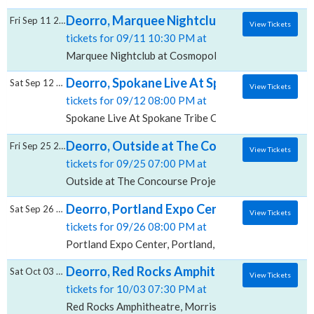
Deorro, Marquee Nightclub at Cosmopolita
Fri Sep 11 2026
View Tickets
tickets for 09/11 10:30 PM at
Marquee Nightclub at Cosmopolitan Hotel, Las Vegas
Deorro, Spokane Live At Spokane Tribe Cas
Sat Sep 12 2026
View Tickets
tickets for 09/12 08:00 PM at
Spokane Live At Spokane Tribe Casino, Airway Heigh
Deorro, Outside at The Concourse Project
Fri Sep 25 2026
View Tickets
tickets for 09/25 07:00 PM at
Outside at The Concourse Project, Austin, TX
Deorro, Portland Expo Center
Sat Sep 26 2026
View Tickets
tickets for 09/26 08:00 PM at
Portland Expo Center, Portland, OR
Deorro, Red Rocks Amphitheatre
Sat Oct 03 2026
View Tickets
tickets for 10/03 07:30 PM at
Red Rocks Amphitheatre, Morrison, CO