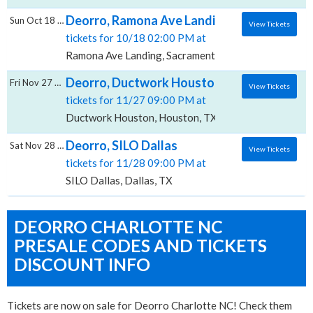
Deorro, Ramona Ave Landing
Sun Oct 18 2026
View Tickets
tickets for 10/18 02:00 PM at
Ramona Ave Landing, Sacramento, CA
Deorro, Ductwork Houston
Fri Nov 27 2026
View Tickets
tickets for 11/27 09:00 PM at
Ductwork Houston, Houston, TX
Deorro, SILO Dallas
Sat Nov 28 2026
View Tickets
tickets for 11/28 09:00 PM at
SILO Dallas, Dallas, TX
DEORRO CHARLOTTE NC
PRESALE CODES AND TICKETS
DISCOUNT INFO
Tickets are now on sale for Deorro Charlotte NC! Check them