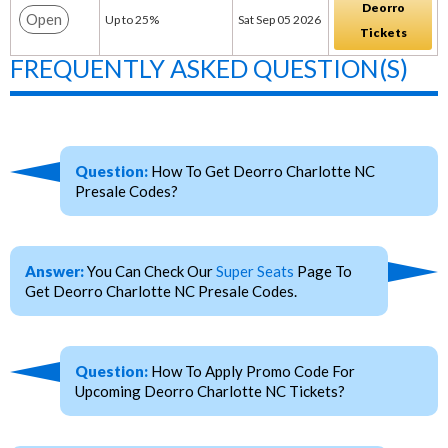
Deorro
Open
Up to 25%
Sat Sep 05 2026
Tickets
FREQUENTLY ASKED QUESTION(S)
Question:
How To Get Deorro Charlotte NC
Presale Codes?
Answer:
You Can Check Our
Super Seats
Page To
Get Deorro Charlotte NC Presale Codes.
Question:
How To Apply Promo Code For
Upcoming Deorro Charlotte NC Tickets?