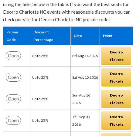
using the links below in the table. If you want the best seats for
Deorro Charlotte NC events with reasonable discounts you can
check our site for Deorro Charlotte NC presale codes.
Promo
Discount
Date
Event
Code
Percentage
Deorro
Open
Up to 25%
Fri Aug 14 2026
Tickets
Deorro
Open
Up to 25%
Sat Aug 15 2026
Tickets
Sun Aug 16
Deorro
Open
Up to 25%
2026
Tickets
Thu Sep 03
Deorro
Open
Up to 25%
2026
Tickets