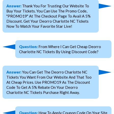
Answer:
Thank You For Trusting Our Website To
Buy Your Tickets. You Can Use The Promo Code,
"PROMO19" At The Checkout Page To Avail A 5%
Discount. Get Your Deorro Charlotte NC Tickets
Now To Watch Your Favorite Star Live!
Question:
From Where I Can Get Cheap Deorro
Charlotte NC Tickets By Using Discount Code?
Answer:
You Can Get The Deorro Charlotte NC
Tickets You Want From Our Website And That Too
At Cheap Prices. Use PROMO19 As The Discount
Code To Get A 5% Rebate On Your Deorro
Charlotte NC Tickets Purchase Right Away.
Question:
How To Apply Coupon Code On Your Site