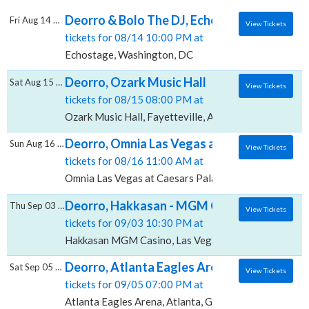
Deorro & Bolo The DJ, Echostage
Fri Aug 14 2026
View Tickets
tickets for 08/14 10:00 PM at
Echostage, Washington, DC
Deorro, Ozark Music Hall
Sat Aug 15 2026
View Tickets
tickets for 08/15 08:00 PM at
Ozark Music Hall, Fayetteville, AR
Deorro, Omnia Las Vegas at Caesars Palace
Sun Aug 16 2026
View Tickets
tickets for 08/16 11:00 AM at
Omnia Las Vegas at Caesars Palace, Las Vegas, NV
Deorro, Hakkasan - MGM Casino
Thu Sep 03 2026
View Tickets
tickets for 09/03 10:30 PM at
Hakkasan MGM Casino, Las Vegas, NV
Deorro, Atlanta Eagles Arena
Sat Sep 05 2026
View Tickets
tickets for 09/05 07:00 PM at
Atlanta Eagles Arena, Atlanta, GA