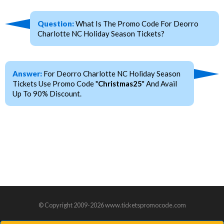
Question:
What Is The Promo Code For Deorro
Charlotte NC Holiday Season Tickets?
Answer:
For Deorro Charlotte NC Holiday Season
Tickets Use Promo Code "
Christmas25
" And Avail
Up To 90% Discount.
© Copyright 2009-2026 www.ticketspromocode.com