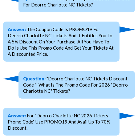
For Deorro Charlotte NC Tickets?
Answer:
The Coupon Code Is PROMO19 For
Deorro Charlotte NC Tickets And It Entitles You To
A 5% Discount On Your Purchase. All You Have To
Do Is Use This Promo Code And Get Your Tickets At
A Discounted Price.
Question:
"Deorro Charlotte NC Tickets Discount
Code ": What Is The Promo Code For 2026 "Deorro
Charlotte NC" Tickets?
Answer:
For "Deorro Charlotte NC 2026 Tickets
Promo Code" Use PROMO19 And Avail Up To 70%
Discount.