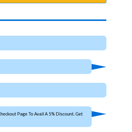
heckout Page To Avail A 5% Discount. Get