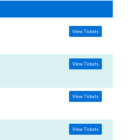
View Tickets
View Tickets
View Tickets
View Tickets