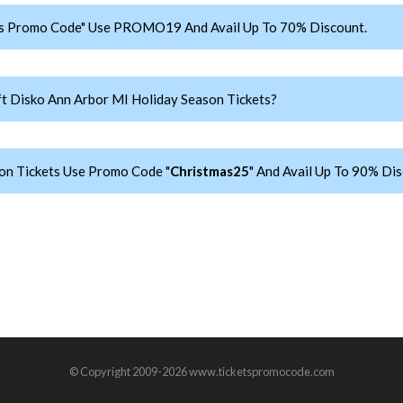
ts Promo Code" Use PROMO19 And Avail Up To 70% Discount.
 Disko Ann Arbor MI Holiday Season Tickets?
on Tickets Use Promo Code "
Christmas25
" And Avail Up To 90% Dis
© Copyright 2009-2026 www.ticketspromocode.com