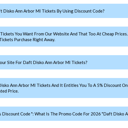
 Disko Ann Arbor MI Tickets By Using Discount Code?
 Tickets You Want From Our Website And That Too At Cheap Pric
Tickets Purchase Right Away.
r Site For Daft Disko Ann Arbor MI Tickets?
o Ann Arbor MI Tickets And It Entitles You To A 5% Discount On Y
ted Price.
s Discount Code ": What Is The Promo Code For 2026 "Daft Disko A