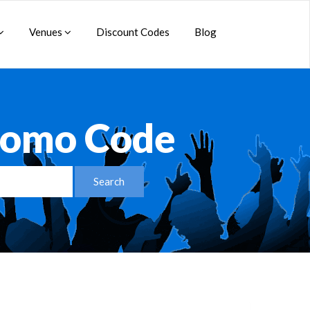
Venues
Discount Codes
Blog
Promo Code