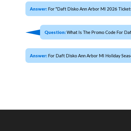
Answer:
For "Daft Disko Ann Arbor MI 2026 Ticke
Question:
What Is The Promo Code For Daft
Answer:
For Daft Disko Ann Arbor MI Holiday Seas