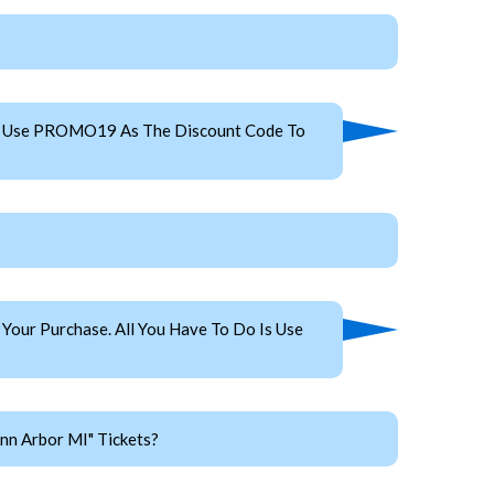
es. Use PROMO19 As The Discount Code To
our Purchase. All You Have To Do Is Use
nn Arbor MI" Tickets?