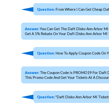
Question:
From Where I Can Get Cheap Daft
Answer:
You Can Get The Daft Disko Ann Arbor MI
Get A 5% Rebate On Your Daft Disko Ann Arbor MI 
Question:
How To Apply Coupon Code On You
Answer:
The Coupon Code Is PROMO19 For Daft Disk
This Promo Code And Get Your Tickets At A Discoun
Question:
"Daft Disko Ann Arbor MI Ticket