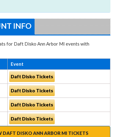
UNT INFO
seats for Daft Disko Ann Arbor MI events with
Event
Daft Disko Tickets
Daft Disko Tickets
Daft Disko Tickets
Daft Disko Tickets
W DAFT DISKO ANN ARBOR MI TICKETS