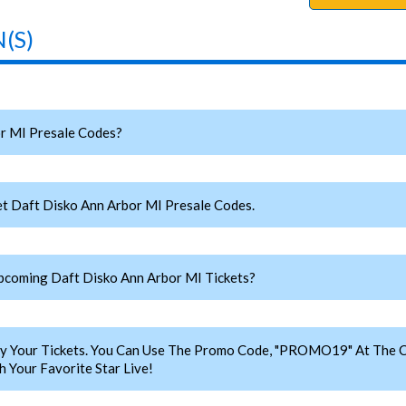
(S)
r MI Presale Codes?
t Daft Disko Ann Arbor MI Presale Codes.
coming Daft Disko Ann Arbor MI Tickets?
y Your Tickets. You Can Use The Promo Code, "PROMO19" At The C
 Your Favorite Star Live!