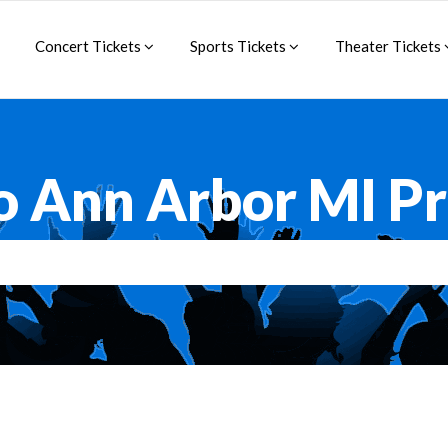
Concert Tickets
Sports Tickets
Theater Tickets
o Ann Arbor MI 