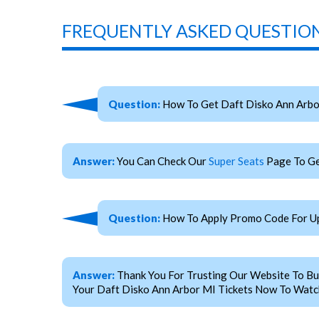
FREQUENTLY ASKED QUESTION
Question:
How To Get Daft Disko Ann Arbo
Answer:
You Can Check Our
Super Seats
Page To Ge
Question:
How To Apply Promo Code For Up
Answer:
Thank You For Trusting Our Website To Bu
Your Daft Disko Ann Arbor MI Tickets Now To Watch