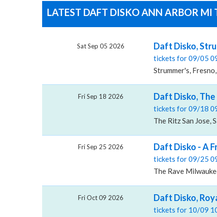
LATEST DAFT DISKO ANN ARBOR MI 
Daft Disko, Str
Sat Sep 05 2026
tickets for 09/05 
Strummer's, Fresno
Daft Disko, The 
Fri Sep 18 2026
tickets for 09/18 
The Ritz San Jose, 
Daft Disko - A 
Fri Sep 25 2026
tickets for 09/25 
The Rave Milwauke
Daft Disko, Roy
Fri Oct 09 2026
tickets for 10/09 