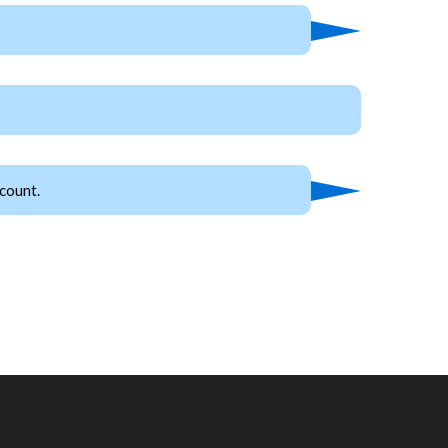
count.