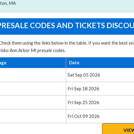
ston, MA
PRESALE CODES AND TICKETS DISCO
heck them using the links below in the table. If you want the best 
Disko Ann Arbor MI presale codes.
age
Date
Sat Sep 05 2026
Fri Sep 18 2026
Fri Sep 25 2026
Fri Oct 09 2026
VIE