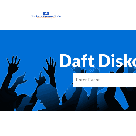
Daft Disk