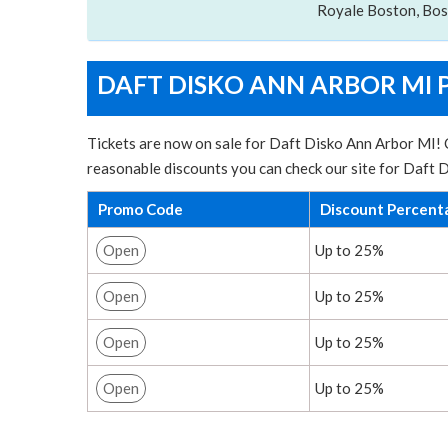
Royale Boston, Bo
DAFT DISKO ANN ARBOR MI 
Tickets are now on sale for Daft Disko Ann Arbor MI! C
reasonable discounts you can check our site for Daft 
Promo Code
Discount Percent
Open
Up to 25%
Open
Up to 25%
Open
Up to 25%
Open
Up to 25%