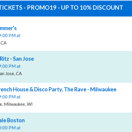
TICKETS - PROMO19 - UP TO 10% DISCOUNT
ummer's
09:00 PM at
, CA
Ritz - San Jose
09:00 PM at
San Jose, CA
French House & Disco Party, The Rave - Milwaukee
09:00 PM at
e, Milwaukee, WI
ale Boston
10:00 PM at