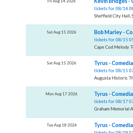
Kevin Bridges - 
Fri Aug 14 2026
tickets for 08/14 
Sheffield City Hall, 
Bob Marley - C
Sat Aug 15 2026
tickets for 08/15 
Cape Cod Melody Te
Tyrus - Comedia
Sat Aug 15 2026
tickets for 08/15 
Augusta Historic Th
Tyrus - Comedi
Mon Aug 17 2026
tickets for 08/17 
Graham Memorial A
Tyrus - Comedia
Tue Aug 18 2026
tickets for 08/18 