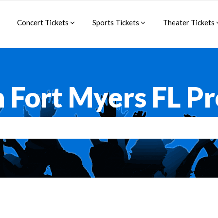
Concert Tickets
Sports Tickets
Theater Tickets
 Fort Myers FL P