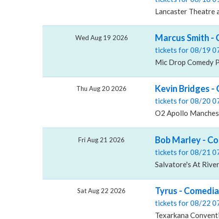
Lancaster Theatre a
Marcus Smith -
Wed Aug 19 2026
tickets for 08/19 
Mic Drop Comedy Pl
Kevin Bridges -
Thu Aug 20 2026
tickets for 08/20 
O2 Apollo Manches
Bob Marley - Co
Fri Aug 21 2026
tickets for 08/21 
Salvatore's At Rive
Tyrus - Comedia
Sat Aug 22 2026
tickets for 08/22 
Texarkana Conventi