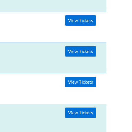
View Tickets
View Tickets
View Tickets
View Tickets