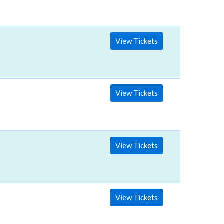
View Tickets
View Tickets
View Tickets
View Tickets