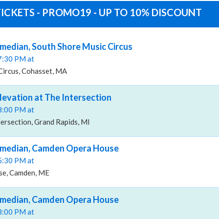
ICKETS - PROMO19 - UP TO 10% DISCOUNT
median, South Shore Music Circus
07:30 PM at
Circus, Cohasset, MA
levation at The Intersection
08:00 PM at
tersection, Grand Rapids, MI
omedian, Camden Opera House
05:30 PM at
e, Camden, ME
omedian, Camden Opera House
08:00 PM at