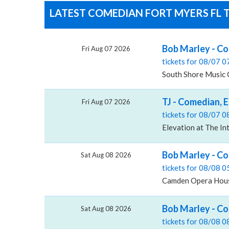
LATEST COMEDIAN FORT MYERS FL T
Bob Marley - Co
Fri Aug 07 2026
tickets for 08/07 
South Shore Music 
TJ - Comedian, E
Fri Aug 07 2026
tickets for 08/07 
Elevation at The In
Bob Marley - C
Sat Aug 08 2026
tickets for 08/08 
Camden Opera Hous
Bob Marley - C
Sat Aug 08 2026
tickets for 08/08 