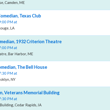
e, Camden, ME
Comedian, Texas Club
09:00 PM at
Rouge, LA
median, 1932 Criterion Theatre
07:00 PM at
atre, Bar Harbor, ME
omedian, The Bell House
07:30 PM at
ooklyn, NY
n, Veterans Memorial Building
07:30 PM at
uilding, Cedar Rapids, IA