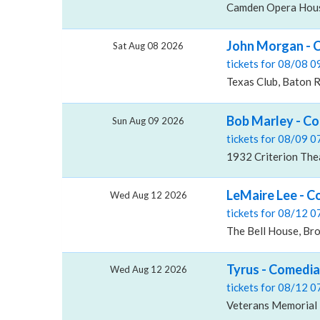
Camden Opera Hous
John Morgan - 
Sat Aug 08 2026
tickets for 08/08 
Texas Club, Baton 
Bob Marley - Co
Sun Aug 09 2026
tickets for 08/09 
1932 Criterion The
LeMaire Lee - C
Wed Aug 12 2026
tickets for 08/12 
The Bell House, Br
Tyrus - Comedia
Wed Aug 12 2026
tickets for 08/12 
Veterans Memorial B