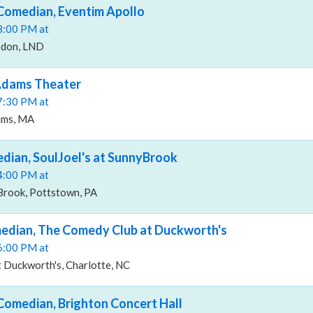
 Comedian, Eventim Apollo
08:00 PM at
ndon, LND
 Adams Theater
07:30 PM at
ams, MA
edian, SoulJoel's at SunnyBrook
04:00 PM at
yBrook, Pottstown, PA
median, The Comedy Club at Duckworth's
06:00 PM at
 Duckworth's, Charlotte, NC
 Comedian, Brighton Concert Hall