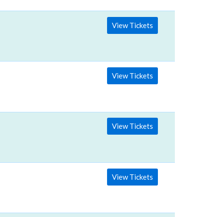
View Tickets
View Tickets
View Tickets
View Tickets