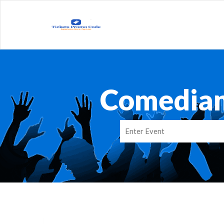
Comedian