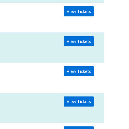
View Tickets
View Tickets
View Tickets
View Tickets