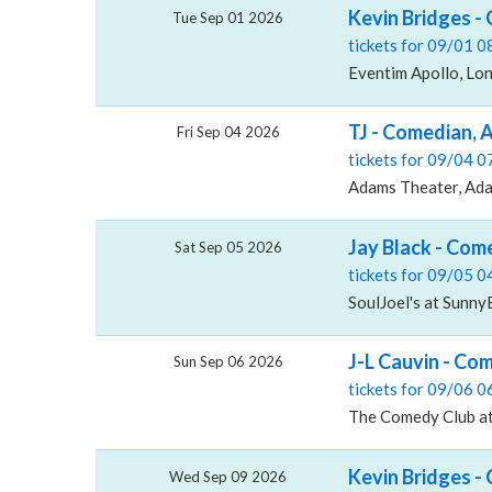
Kevin Bridges -
Tue Sep 01 2026
tickets for 09/01 
Eventim Apollo, Lo
TJ - Comedian,
Fri Sep 04 2026
tickets for 09/04 
Adams Theater, Ad
Jay Black - Com
Sat Sep 05 2026
tickets for 09/05 
SoulJoel's at Sunn
J-L Cauvin - Co
Sun Sep 06 2026
tickets for 09/06 
The Comedy Club at
Kevin Bridges -
Wed Sep 09 2026