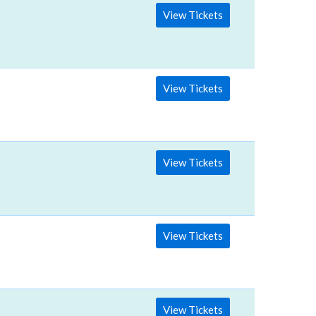
View Tickets
View Tickets
View Tickets
View Tickets
View Tickets