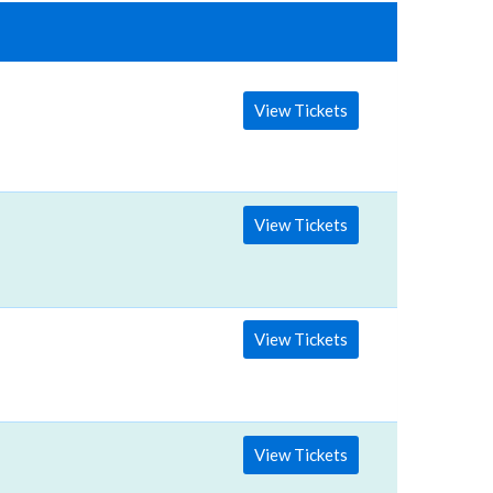
View Tickets
View Tickets
View Tickets
View Tickets