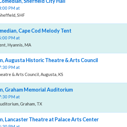
Comedian, Sheffield City Hall
08:00 PM at
Sheffield, SHF
omedian, Cape Cod Melody Tent
05:00 PM at
nt, Hyannis, MA
n, Augusta Historic Theatre & Arts Council
07:30 PM at
eatre & Arts Council, Augusta, KS
an, Graham Memorial Auditorium
07:30 PM at
uditorium, Graham, TX
n, Lancaster Theatre at Palace Arts Center
01:30 PM at