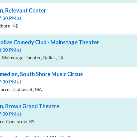
n, Relevant Center
07:30 PM at
khorn, NE
Dallas Comedy Club - Mainstage Theater
08:30 PM at
 Mainstage Theater, Dallas, TX
median, South Shore Music Circus
07:30 PM at
Circus, Cohasset, MA
an, Brown Grand Theatre
07:30 PM at
e, Concordia, KS