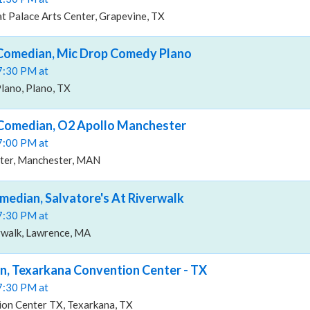
t Palace Arts Center, Grapevine, TX
 Comedian, Mic Drop Comedy Plano
07:30 PM at
ano, Plano, TX
 Comedian, O2 Apollo Manchester
07:00 PM at
ter, Manchester, MAN
median, Salvatore's At Riverwalk
07:30 PM at
rwalk, Lawrence, MA
n, Texarkana Convention Center - TX
07:30 PM at
on Center TX, Texarkana, TX