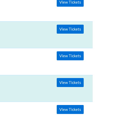
View Tickets
View Tickets
View Tickets
View Tickets
View Tickets