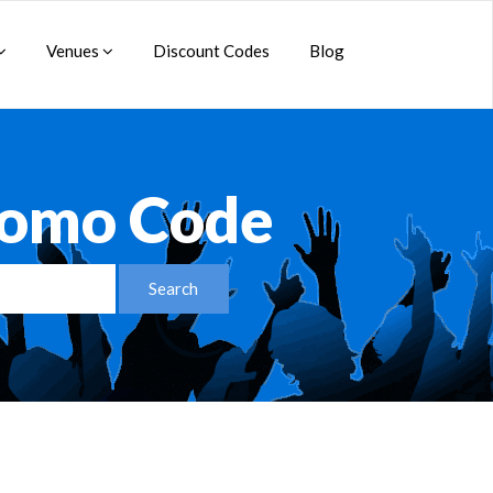
Venues
Discount Codes
Blog
romo Code