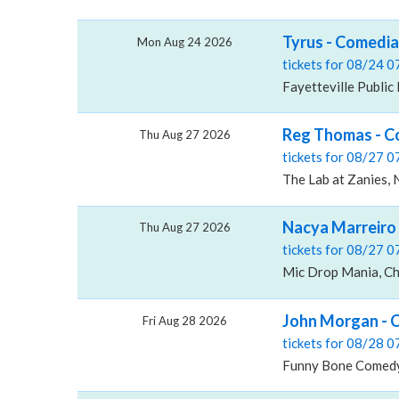
Tyrus - Comedian
Mon Aug 24 2026
tickets for 08/24 
Fayetteville Public 
Reg Thomas - Co
Thu Aug 27 2026
tickets for 08/27 
The Lab at Zanies, 
Nacya Marreiro 
Thu Aug 27 2026
tickets for 08/27 
Mic Drop Mania, Ch
John Morgan - 
Fri Aug 28 2026
tickets for 08/28 
Funny Bone Comedy 