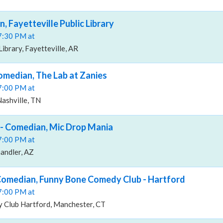
, Fayetteville Public Library
07:30 PM at
Library, Fayetteville, AR
median, The Lab at Zanies
07:00 PM at
Nashville, TN
- Comedian, Mic Drop Mania
07:00 PM at
andler, AZ
Comedian, Funny Bone Comedy Club - Hartford
07:00 PM at
Club Hartford, Manchester, CT