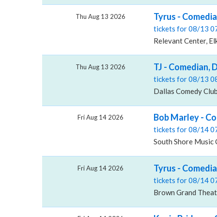
Tyrus - Comedia
Thu Aug 13 2026
tickets for 08/13 
Relevant Center, El
TJ - Comedian, 
Thu Aug 13 2026
tickets for 08/13 
Dallas Comedy Club
Bob Marley - Co
Fri Aug 14 2026
tickets for 08/14 
South Shore Music 
Tyrus - Comedi
Fri Aug 14 2026
tickets for 08/14 
Brown Grand Theatr