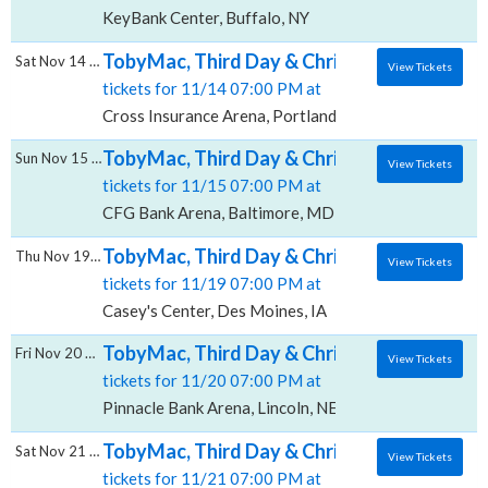
KeyBank Center, Buffalo, NY
TobyMac, Third Day & Chris Tomlin, Cross 
Sat Nov 14 2026
View Tickets
tickets for 11/14 07:00 PM at
Cross Insurance Arena, Portland, ME
TobyMac, Third Day & Chris Tomlin, CFG Ba
Sun Nov 15 2026
View Tickets
tickets for 11/15 07:00 PM at
CFG Bank Arena, Baltimore, MD
TobyMac, Third Day & Chris Tomlin, Casey's
Thu Nov 19 2026
View Tickets
tickets for 11/19 07:00 PM at
Casey's Center, Des Moines, IA
TobyMac, Third Day & Chris Tomlin, Pinnacl
Fri Nov 20 2026
View Tickets
tickets for 11/20 07:00 PM at
Pinnacle Bank Arena, Lincoln, NE
TobyMac, Third Day & Chris Tomlin, Carver 
Sat Nov 21 2026
View Tickets
tickets for 11/21 07:00 PM at