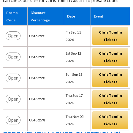
can check our site for Chris Tomlin Austin TX presale codes.
Promo
Discount
Date
Event
Code
Percentage
Fri Sep 11
Chris Tomlin
Open
Up to 25%
2026
Tickets
Sat Sep 12
Chris Tomlin
Open
Up to 25%
2026
Tickets
Sun Sep 13
Chris Tomlin
Open
Up to 25%
2026
Tickets
Thu Sep 17
Chris Tomlin
Open
Up to 25%
2026
Tickets
Thu Nov 05
Chris Tomlin
Open
Up to 25%
2026
Tickets