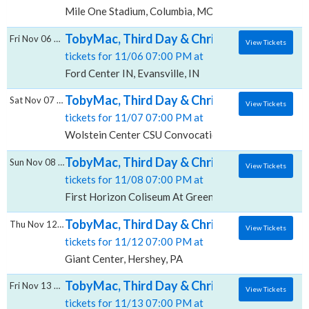
Mile One Stadium, Columbia, MO
TobyMac, Third Day & Chris Tomlin, Ford Cen
Fri Nov 06 2026
View Tickets
tickets for 11/06 07:00 PM at
Ford Center IN, Evansville, IN
TobyMac, Third Day & Chris Tomlin, Wolste
Sat Nov 07 2026
View Tickets
tickets for 11/07 07:00 PM at
Wolstein Center CSU Convocation Center, Cleveland
TobyMac, Third Day & Chris Tomlin, First 
Sun Nov 08 2026
View Tickets
tickets for 11/08 07:00 PM at
First Horizon Coliseum At Greensboro Complex, Gre
TobyMac, Third Day & Chris Tomlin, Giant C
Thu Nov 12 2026
View Tickets
tickets for 11/12 07:00 PM at
Giant Center, Hershey, PA
TobyMac, Third Day & Chris Tomlin, KeyBan
Fri Nov 13 2026
View Tickets
tickets for 11/13 07:00 PM at