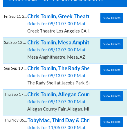
Chris Tomlin, Greek Theatre - Los Angeles 
Fri Sep 11 2026
View Tickets
tickets for 09/11 07:00 PM at
Greek Theatre Los Angeles CA, Los Angeles, CA
Chris Tomlin, Mesa Amphitheatre
Sat Sep 12 2026
View Tickets
tickets for 09/12 07:00 PM at
Mesa Amphitheatre, Mesa, AZ
Chris Tomlin, The Rady Shell at Jacobs Park
Sun Sep 13 2026
View Tickets
tickets for 09/13 07:00 PM at
The Rady Shell at Jacobs Park, San Diego, CA
Chris Tomlin, Allegan County Fair
Thu Sep 17 2026
View Tickets
tickets for 09/17 07:30 PM at
Allegan County Fair, Allegan, MI
TobyMac, Third Day & Chris Tomlin, Mile O
Thu Nov 05 2026
View Tickets
tickets for 11/05 07:00 PM at