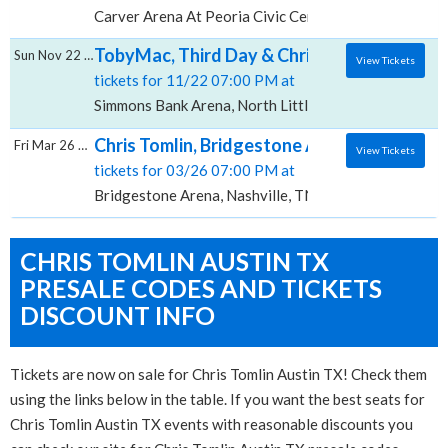
Carver Arena At Peoria Civic Center, Peoria, IL
TobyMac, Third Day & Chris Tomlin, Simmo
Sun Nov 22 2026
View Tickets
tickets for 11/22 07:00 PM at
Simmons Bank Arena, North Little Rock, AR
Chris Tomlin, Bridgestone Arena
Fri Mar 26 2027
View Tickets
tickets for 03/26 07:00 PM at
Bridgestone Arena, Nashville, TN
CHRIS TOMLIN AUSTIN TX
PRESALE CODES AND TICKETS
DISCOUNT INFO
Tickets are now on sale for Chris Tomlin Austin TX! Check them
using the links below in the table. If you want the best seats for
Chris Tomlin Austin TX events with reasonable discounts you