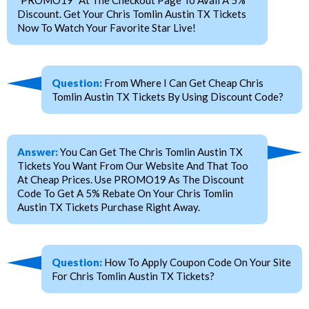
"PROMO19" At The Checkout Page To Avail A 5%
Discount. Get Your Chris Tomlin Austin TX Tickets
Now To Watch Your Favorite Star Live!
Question:
From Where I Can Get Cheap Chris
Tomlin Austin TX Tickets By Using Discount Code?
Answer:
You Can Get The Chris Tomlin Austin TX
Tickets You Want From Our Website And That Too
At Cheap Prices. Use PROMO19 As The Discount
Code To Get A 5% Rebate On Your Chris Tomlin
Austin TX Tickets Purchase Right Away.
Question:
How To Apply Coupon Code On Your Site
For Chris Tomlin Austin TX Tickets?