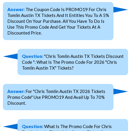
Answer:
The Coupon Code Is PROMO19 For Chris
Tomlin Austin TX Tickets And It Entitles You To A 5%
Discount On Your Purchase. All You Have To Do Is
Use This Promo Code And Get Your Tickets At A
Discounted Price.
Question:
"Chris Tomlin Austin TX Tickets Discount
Code ": What Is The Promo Code For 2026 "Chris
Tomlin Austin TX" Tickets?
Answer:
For "Chris Tomlin Austin TX 2026 Tickets
Promo Code" Use PROMO19 And Avail Up To 70%
Discount.
Question:
What Is The Promo Code For Chris