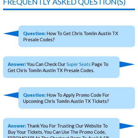
FREQUENTLY ASKED QUESTION(S)
Question:
How To Get Chris Tomlin Austin TX
Presale Codes?
Answer:
You Can Check Our
Super Seats
Page To
Get Chris Tomlin Austin TX Presale Codes.
Question:
How To Apply Promo Code For
Upcoming Chris Tomlin Austin TX Tickets?
Answer:
Thank You For Trusting Our Website To
Buy Your Tickets. You Can Use The Promo Code,