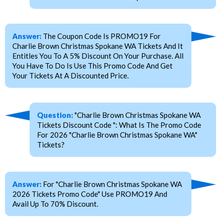
Answer:
The Coupon Code Is PROMO19 For
Charlie Brown Christmas Spokane WA Tickets And It
Entitles You To A 5% Discount On Your Purchase. All
You Have To Do Is Use This Promo Code And Get
Your Tickets At A Discounted Price.
Question:
"Charlie Brown Christmas Spokane WA
Tickets Discount Code ": What Is The Promo Code
For 2026 "Charlie Brown Christmas Spokane WA"
Tickets?
Answer:
For "Charlie Brown Christmas Spokane WA
2026 Tickets Promo Code" Use PROMO19 And
Avail Up To 70% Discount.