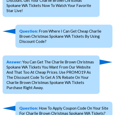
Discount. Get Your Charlie Brown Christmas
Spokane WA Tickets Now To Watch Your Favorite
Star Live!
Question:
From Where I Can Get Cheap Charlie
Brown Christmas Spokane WA Tickets By Using
Discount Code?
Answer:
You Can Get The Charlie Brown Christmas
Spokane WA Tickets You Want From Our Website
And That Too At Cheap Prices. Use PROMO19 As
The Discount Code To Get A 5% Rebate On Your
Charlie Brown Christmas Spokane WA Tickets
Purchase Right Away.
Question:
How To Apply Coupon Code On Your Site
For Charlie Brown Christmas Spokane WA Tickets?