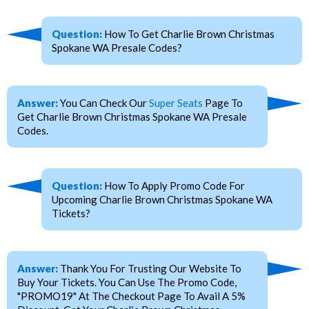
Question:
How To Get Charlie Brown Christmas
Spokane WA Presale Codes?
Answer:
You Can Check Our
Super Seats
Page To
Get Charlie Brown Christmas Spokane WA Presale
Codes.
Question:
How To Apply Promo Code For
Upcoming Charlie Brown Christmas Spokane WA
Tickets?
Answer:
Thank You For Trusting Our Website To
Buy Your Tickets. You Can Use The Promo Code,
"PROMO19" At The Checkout Page To Avail A 5%