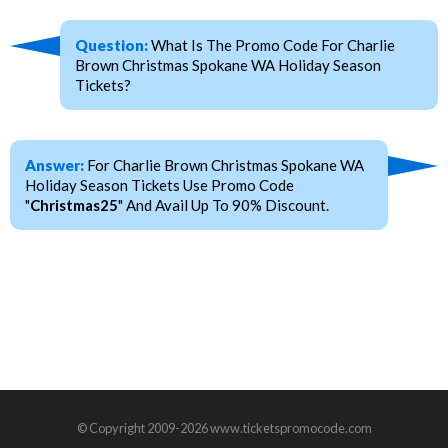
Question:
What Is The Promo Code For Charlie
Brown Christmas Spokane WA Holiday Season
Tickets?
Answer:
For Charlie Brown Christmas Spokane WA
Holiday Season Tickets Use Promo Code
"
Christmas25
" And Avail Up To 90% Discount.
© Copyright 2009-2026 www.ticketspromocode.com