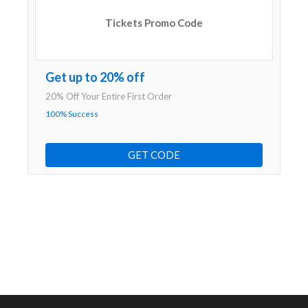
Tickets Promo Code
Get up to 20% off
20% Off Your Entire First Order
100% Success
GET CODE