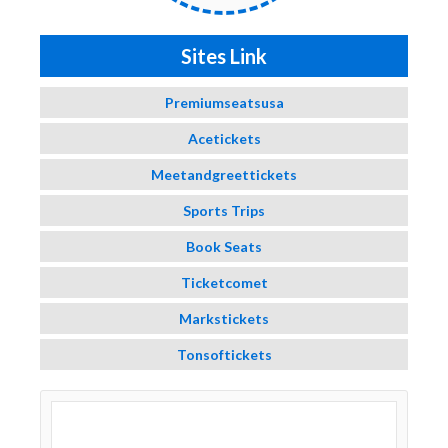
Sites Link
Premiumseatsusa
Acetickets
Meetandgreettickets
Sports Trips
Book Seats
Ticketcomet
Markstickets
Tonsoftickets