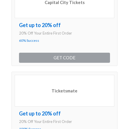
Capital City Tickets
Get up to 20% off
20% Off Your Entire First Order
60% Success
GET CODE
Ticketsmate
Get up to 20% off
20% Off Your Entire First Order
100% Success