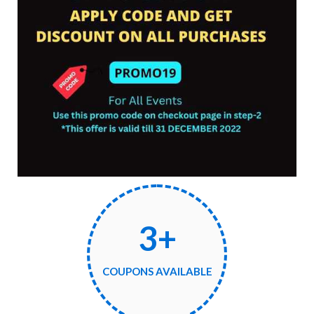
3+
COUPONS AVAILABLE