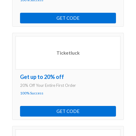
GET CODE
Ticketluck
Get up to 20% off
20% Off Your Entire First Order
100% Success
GET CODE