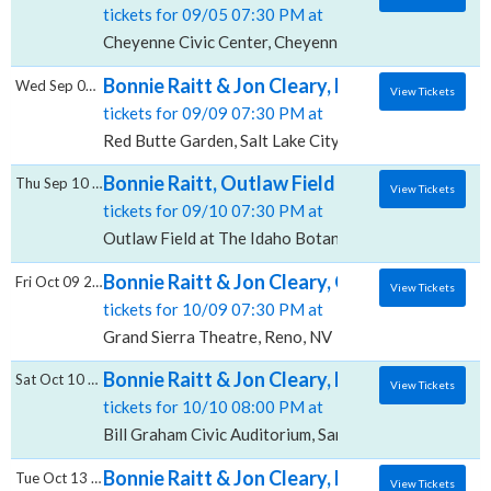
tickets for 09/05 07:30 PM at
Cheyenne Civic Center, Cheyenne, WY
Bonnie Raitt & Jon Cleary, Red Butte Garde
Wed Sep 09 2026
View Tickets
tickets for 09/09 07:30 PM at
Red Butte Garden, Salt Lake City, UT
Bonnie Raitt, Outlaw Field at The Idaho Bo
Thu Sep 10 2026
View Tickets
tickets for 09/10 07:30 PM at
Outlaw Field at The Idaho Botanical Garden, Boise, I
Bonnie Raitt & Jon Cleary, Grand Sierra The
Fri Oct 09 2026
View Tickets
tickets for 10/09 07:30 PM at
Grand Sierra Theatre, Reno, NV
Bonnie Raitt & Jon Cleary, Bill Graham Civic
Sat Oct 10 2026
View Tickets
tickets for 10/10 08:00 PM at
Bill Graham Civic Auditorium, San Francisco, CA
Bonnie Raitt & Jon Cleary, Mary Stuart Rog
Tue Oct 13 2026
View Tickets