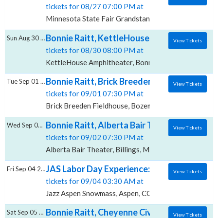
tickets for 08/27 07:00 PM at
Minnesota State Fair Grandstand, Saint Paul, MN
Bonnie Raitt, KettleHouse Amphitheater
Sun Aug 30 2026
View Tickets
tickets for 08/30 08:00 PM at
KettleHouse Amphitheater, Bonner, MT
Bonnie Raitt, Brick Breeden Fieldhouse
Tue Sep 01 2026
View Tickets
tickets for 09/01 07:30 PM at
Brick Breeden Fieldhouse, Bozeman, MT
Bonnie Raitt, Alberta Bair Theater
Wed Sep 02 2026
View Tickets
tickets for 09/02 07:30 PM at
Alberta Bair Theater, Billings, MT
JAS Labor Day Experience: The Red Clay St
Fri Sep 04 2026
View Tickets
tickets for 09/04 03:30 AM at
Jazz Aspen Snowmass, Aspen, CO
Bonnie Raitt, Cheyenne Civic Center
Sat Sep 05 2026
View Tickets