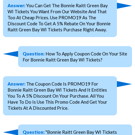
Answer:
You Can Get The Bonnie Raitt Green Bay
WI Tickets You Want From Our Website And That
Too At Cheap Prices. Use PROMO19 As The
Discount Code To Get A 5% Rebate On Your Bonnie
Raitt Green Bay WI Tickets Purchase Right Away.
Question:
How To Apply Coupon Code On Your Site
For Bonnie Raitt Green Bay WI Tickets?
Answer:
The Coupon Code Is PROMO19 For
Bonnie Raitt Green Bay WI Tickets And It Entitles
You To A 5% Discount On Your Purchase. All You
Have To Do Is Use This Promo Code And Get Your
Tickets At A Discounted Price.
Question:
"Bonnie Raitt Green Bay WI Tickets