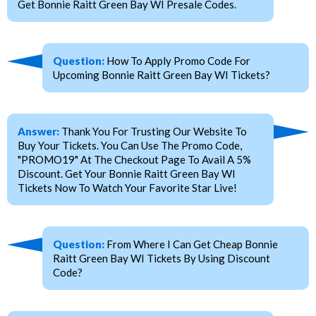
Get Bonnie Raitt Green Bay WI Presale Codes.
Question:
How To Apply Promo Code For
Upcoming Bonnie Raitt Green Bay WI Tickets?
Answer:
Thank You For Trusting Our Website To
Buy Your Tickets. You Can Use The Promo Code,
"PROMO19" At The Checkout Page To Avail A 5%
Discount. Get Your Bonnie Raitt Green Bay WI
Tickets Now To Watch Your Favorite Star Live!
Question:
From Where I Can Get Cheap Bonnie
Raitt Green Bay WI Tickets By Using Discount
Code?