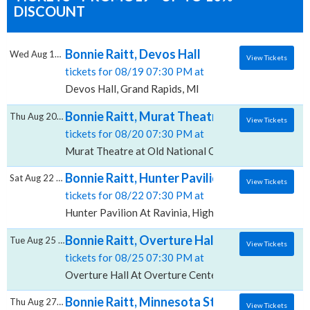
DISCOUNT
Bonnie Raitt, Devos Hall
Wed Aug 19 2026
View Tickets
tickets for 08/19 07:30 PM at
Devos Hall, Grand Rapids, MI
Bonnie Raitt, Murat Theatre at Old Nationa
Thu Aug 20 2026
View Tickets
tickets for 08/20 07:30 PM at
Murat Theatre at Old National Centre, Indianapolis, 
Bonnie Raitt, Hunter Pavilion At Ravinia
Sat Aug 22 2026
View Tickets
tickets for 08/22 07:30 PM at
Hunter Pavilion At Ravinia, Highland Park, IL
Bonnie Raitt, Overture Hall At Overture Cen
Tue Aug 25 2026
View Tickets
tickets for 08/25 07:30 PM at
Overture Hall At Overture Center for the Arts, Madi
Bonnie Raitt, Minnesota State Fair Grands
Thu Aug 27 2026
View Tickets