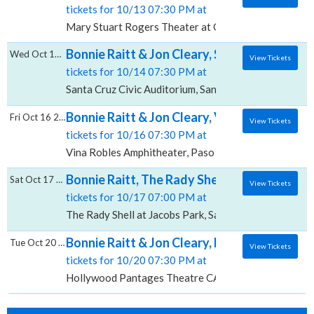
tickets for 10/13 07:30 PM at
Mary Stuart Rogers Theater at Gallo Center For The
Bonnie Raitt & Jon Cleary, Santa Cruz Civic
Wed Oct 14 2026
View Tickets
tickets for 10/14 07:30 PM at
Santa Cruz Civic Auditorium, Santa Cruz, CA
Bonnie Raitt & Jon Cleary, Vina Robles Amp
Fri Oct 16 2026
View Tickets
tickets for 10/16 07:30 PM at
Vina Robles Amphitheater, Paso Robles, CA
Bonnie Raitt, The Rady Shell at Jacobs Park
Sat Oct 17 2026
View Tickets
tickets for 10/17 07:00 PM at
The Rady Shell at Jacobs Park, San Diego, CA
Bonnie Raitt & Jon Cleary, Hollywood Pant
Tue Oct 20 2026
View Tickets
tickets for 10/20 07:30 PM at
Hollywood Pantages Theatre CA, Los Angeles, CA