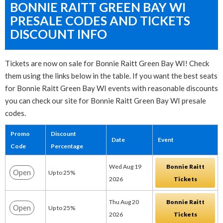
BONNIE RAITT GREEN BAY WI
PRESALE CODES AND TICKETS
DISCOUNT INFO
Tickets are now on sale for Bonnie Raitt Green Bay WI! Check
them using the links below in the table. If you want the best seats
for Bonnie Raitt Green Bay WI events with reasonable discounts
you can check our site for Bonnie Raitt Green Bay WI presale
codes.
Promo
Discount
Date
Event
Code
Percentage
Wed Aug 19
Bonnie Raitt
Open
Up to 25%
2026
Tickets
Thu Aug 20
Bonnie Raitt
Open
Up to 25%
2026
Tickets