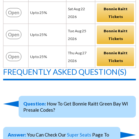
Sat Aug 22
Bonnie Raitt
Open
Up to 25%
2026
Tickets
Tue Aug 25
Bonnie Raitt
Open
Up to 25%
2026
Tickets
Thu Aug 27
Bonnie Raitt
Open
Up to 25%
2026
Tickets
FREQUENTLY ASKED QUESTION(S)
Question:
How To Get Bonnie Raitt Green Bay WI
Presale Codes?
Answer:
You Can Check Our
Super Seats
Page To