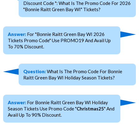
Discount Code ": What Is The Promo Code For 2026
"Bonnie Raitt Green Bay WI" Tickets?
Answer:
For "Bonnie Raitt Green Bay WI 2026
Tickets Promo Code" Use PROMO19 And Avail Up
To 70% Discount.
Question:
What Is The Promo Code For Bonnie
Raitt Green Bay WI Holiday Season Tickets?
Answer:
For Bonnie Raitt Green Bay WI Holiday
Season Tickets Use Promo Code "
Christmas25
" And
Avail Up To 90% Discount.