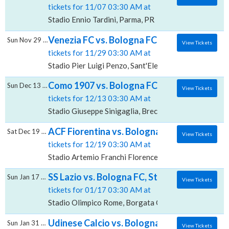
tickets for 11/07 03:30 AM at
Stadio Ennio Tardini, Parma, PR
Venezia FC vs. Bologna FC, Stadio Pier Luig
Sun Nov 29 2026
View Tickets
tickets for 11/29 03:30 AM at
Stadio Pier Luigi Penzo, Sant'Elena, VE
Como 1907 vs. Bologna FC, Stadio Giuseppe 
Sun Dec 13 2026
View Tickets
tickets for 12/13 03:30 AM at
Stadio Giuseppe Sinigaglia, Breccia, CO
ACF Fiorentina vs. Bologna FC, Stadio Artem
Sat Dec 19 2026
View Tickets
tickets for 12/19 03:30 AM at
Stadio Artemio Franchi Florence, Firenze, FI
SS Lazio vs. Bologna FC, Stadio Olimpico - 
Sun Jan 17 2027
View Tickets
tickets for 01/17 03:30 AM at
Stadio Olimpico Rome, Borgata Ottavia, RM
Udinese Calcio vs. Bologna FC, Bluenergy 
Sun Jan 31 2027
View Tickets