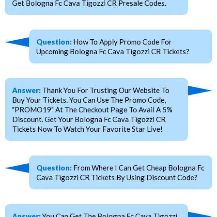
Get Bologna Fc Cava Tigozzi CR Presale Codes.
Question:
How To Apply Promo Code For
Upcoming Bologna Fc Cava Tigozzi CR Tickets?
Answer:
Thank You For Trusting Our Website To
Buy Your Tickets. You Can Use The Promo Code,
"PROMO19" At The Checkout Page To Avail A 5%
Discount. Get Your Bologna Fc Cava Tigozzi CR
Tickets Now To Watch Your Favorite Star Live!
Question:
From Where I Can Get Cheap Bologna Fc
Cava Tigozzi CR Tickets By Using Discount Code?
Answer:
You Can Get The Bologna Fc Cava Tigozzi