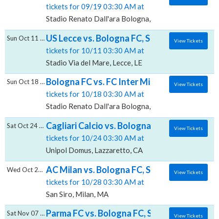
tickets for 09/19 03:30 AM at
Stadio Renato Dall'ara Bologna, Bologna, BO
US Lecce vs. Bologna FC, Stadio Via del Ma
Sun Oct 11 2026
View Tickets
tickets for 10/11 03:30 AM at
Stadio Via del Mare, Lecce, LE
Bologna FC vs. FC Inter Milan, Stadio Renat
Sun Oct 18 2026
View Tickets
tickets for 10/18 03:30 AM at
Stadio Renato Dall'ara Bologna, Bologna, BO
Cagliari Calcio vs. Bologna FC, Unipol Domu
Sat Oct 24 2026
View Tickets
tickets for 10/24 03:30 AM at
Unipol Domus, Lazzaretto, CA
AC Milan vs. Bologna FC, San Siro
Wed Oct 28 2026
View Tickets
tickets for 10/28 03:30 AM at
San Siro, Milan, MA
Parma FC vs. Bologna FC, Stadio Ennio Tardi
Sat Nov 07 2026
View Tickets