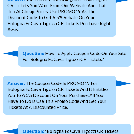
CR Tickets You Want From Our Website And That
Too At Cheap Prices. Use PROMO19 As The
Discount Code To Get A 5% Rebate On Your
Bologna Fc Cava Tigozzi CR Tickets Purchase Right
Away.
Question:
How To Apply Coupon Code On Your Site
For Bologna Fc Cava Tigozzi CR Tickets?
Answer:
The Coupon Code Is PROMO19 For
Bologna Fc Cava Tigozzi CR Tickets And It Entitles
You To A 5% Discount On Your Purchase. All You
Have To Do Is Use This Promo Code And Get Your
Tickets At A Discounted Price.
Question:
"Bologna Fc Cava Tigozzi CR Tickets