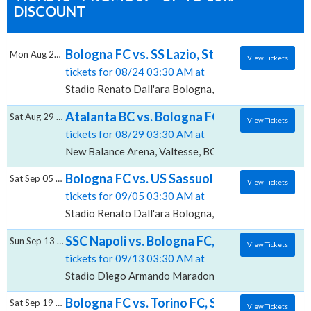
DISCOUNT
Bologna FC vs. SS Lazio, Stadio Renato Dall
Mon Aug 24 2026
View Tickets
tickets for 08/24 03:30 AM at
Stadio Renato Dall'ara Bologna, Bologna, BO
Atalanta BC vs. Bologna FC, New Balance A
Sat Aug 29 2026
View Tickets
tickets for 08/29 03:30 AM at
New Balance Arena, Valtesse, BG
Bologna FC vs. US Sassuolo Calcio, Stadio 
Sat Sep 05 2026
View Tickets
tickets for 09/05 03:30 AM at
Stadio Renato Dall'ara Bologna, Bologna, BO
SSC Napoli vs. Bologna FC, Stadio Diego 
Sun Sep 13 2026
View Tickets
tickets for 09/13 03:30 AM at
Stadio Diego Armando Maradona, Agnano, NA
Bologna FC vs. Torino FC, Stadio Renato Da
Sat Sep 19 2026
View Tickets