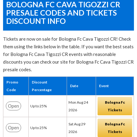
BOLOGNA FC CAVA TIGOZZI CR
PRESALE CODES AND TICKETS
DISCOUNT INFO
Tickets are now on sale for Bologna Fc Cava Tigozzi CR! Check
them using the links below in the table. If you want the best seats
for Bologna Fc Cava Tigozzi CR events with reasonable
discounts you can check our site for Bologna Fc Cava Tigozzi CR
presale codes.
Promo
Discount
Date
Event
Code
Percentage
Mon Aug 24
Bologna Fc
Open
Up to 25%
2026
Tickets
Sat Aug 29
Bologna Fc
Open
Up to 25%
2026
Tickets