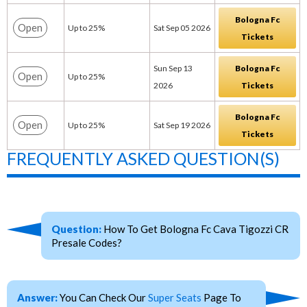
Bologna Fc
Open
Up to 25%
Sat Sep 05 2026
Tickets
Sun Sep 13
Bologna Fc
Open
Up to 25%
2026
Tickets
Bologna Fc
Open
Up to 25%
Sat Sep 19 2026
Tickets
FREQUENTLY ASKED QUESTION(S)
Question:
How To Get Bologna Fc Cava Tigozzi CR
Presale Codes?
Answer:
You Can Check Our
Super Seats
Page To