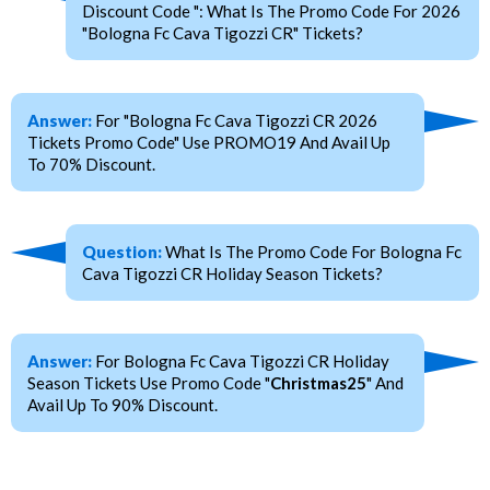
Discount Code ": What Is The Promo Code For 2026
"Bologna Fc Cava Tigozzi CR" Tickets?
Answer:
For "Bologna Fc Cava Tigozzi CR 2026
Tickets Promo Code" Use PROMO19 And Avail Up
To 70% Discount.
Question:
What Is The Promo Code For Bologna Fc
Cava Tigozzi CR Holiday Season Tickets?
Answer:
For Bologna Fc Cava Tigozzi CR Holiday
Season Tickets Use Promo Code "
Christmas25
" And
Avail Up To 90% Discount.