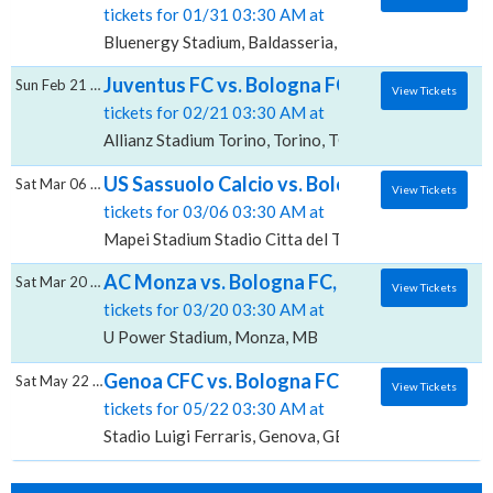
tickets for 01/31 03:30 AM at
Bluenergy Stadium, Baldasseria, UD
Juventus FC vs. Bologna FC, Allianz Stadium
Sun Feb 21 2027
View Tickets
tickets for 02/21 03:30 AM at
Allianz Stadium Torino, Torino, TO
US Sassuolo Calcio vs. Bologna FC, Mapei St
Sat Mar 06 2027
View Tickets
tickets for 03/06 03:30 AM at
Mapei Stadium Stadio Citta del Tricolore, Reggio Emil
AC Monza vs. Bologna FC, U-Power Stadiu
Sat Mar 20 2027
View Tickets
tickets for 03/20 03:30 AM at
U Power Stadium, Monza, MB
Genoa CFC vs. Bologna FC, Stadio Luigi Ferr
Sat May 22 2027
View Tickets
tickets for 05/22 03:30 AM at
Stadio Luigi Ferraris, Genova, GE