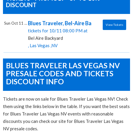
DISCOUNT
Blues Traveler, Bel-Aire Backyard
Sun Oct 11 2026
View Tickets
tickets for 10/11 08:00 PM at
Bel Aire Backyard
, Las Vegas ,NV
BLUES TRAVELER LAS VEGAS NV
PRESALE CODES AND TICKETS
DISCOUNT INFO
Tickets are now on sale for Blues Traveler Las Vegas NV! Check
them using the links below in the table. If you want the best seats
for Blues Traveler Las Vegas NV events with reasonable
discounts you can check our site for Blues Traveler Las Vegas
NV presale codes.