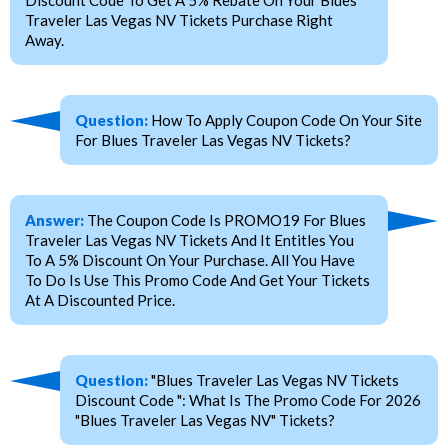
Traveler Las Vegas NV Tickets Purchase Right
Away.
Question:
How To Apply Coupon Code On Your Site
For Blues Traveler Las Vegas NV Tickets?
Answer:
The Coupon Code Is PROMO19 For Blues
Traveler Las Vegas NV Tickets And It Entitles You
To A 5% Discount On Your Purchase. All You Have
To Do Is Use This Promo Code And Get Your Tickets
At A Discounted Price.
Question:
"Blues Traveler Las Vegas NV Tickets
Discount Code ": What Is The Promo Code For 2026
"Blues Traveler Las Vegas NV" Tickets?