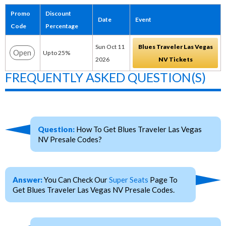
Promo
Discount
Date
Event
Code
Percentage
Sun Oct 11
Blues Traveler Las Vegas
Open
Up to 25%
2026
NV Tickets
FREQUENTLY ASKED QUESTION(S)
Question:
How To Get Blues Traveler Las Vegas
NV Presale Codes?
Answer:
You Can Check Our
Super Seats
Page To
Get Blues Traveler Las Vegas NV Presale Codes.