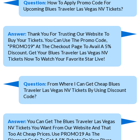
Question:
How To Apply Promo Code For
Upcoming Blues Traveler Las Vegas NV Tickets?
Answer:
Thank You For Trusting Our Website To
Buy Your Tickets. You Can Use The Promo Code,
"PROMO19" At The Checkout Page To Avail A 5%
Discount. Get Your Blues Traveler Las Vegas NV
Tickets Now To Watch Your Favorite Star Live!
Question:
From Where I Can Get Cheap Blues
Traveler Las Vegas NV Tickets By Using Discount
Code?
Answer:
You Can Get The Blues Traveler Las Vegas
NV Tickets You Want From Our Website And That
Too At Cheap Prices. Use PROMO19 As The
Discount Code To Get A 5% Rebate On Your Blues