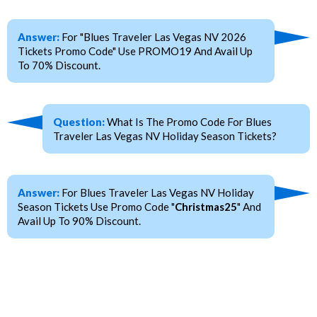
Answer:
For "Blues Traveler Las Vegas NV 2026
Tickets Promo Code" Use PROMO19 And Avail Up
To 70% Discount.
Question:
What Is The Promo Code For Blues
Traveler Las Vegas NV Holiday Season Tickets?
Answer:
For Blues Traveler Las Vegas NV Holiday
Season Tickets Use Promo Code "
Christmas25
" And
Avail Up To 90% Discount.