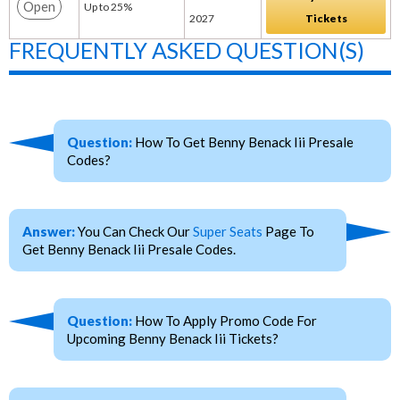
Open
Up to 25%
2027
Tickets
FREQUENTLY ASKED QUESTION(S)
Question:
How To Get Benny Benack Iii Presale
Codes?
Answer:
You Can Check Our
Super Seats
Page To
Get Benny Benack Iii Presale Codes.
Question:
How To Apply Promo Code For
Upcoming Benny Benack Iii Tickets?