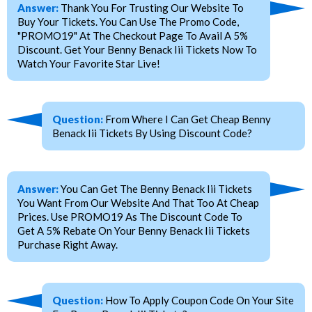
Answer:
Thank You For Trusting Our Website To
Buy Your Tickets. You Can Use The Promo Code,
"PROMO19" At The Checkout Page To Avail A 5%
Discount. Get Your Benny Benack Iii Tickets Now To
Watch Your Favorite Star Live!
Question:
From Where I Can Get Cheap Benny
Benack Iii Tickets By Using Discount Code?
Answer:
You Can Get The Benny Benack Iii Tickets
You Want From Our Website And That Too At Cheap
Prices. Use PROMO19 As The Discount Code To
Get A 5% Rebate On Your Benny Benack Iii Tickets
Purchase Right Away.
Question:
How To Apply Coupon Code On Your Site