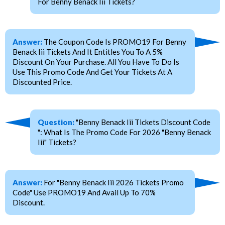
For Benny Benack Iii Tickets?
Answer:
The Coupon Code Is PROMO19 For Benny
Benack Iii Tickets And It Entitles You To A 5%
Discount On Your Purchase. All You Have To Do Is
Use This Promo Code And Get Your Tickets At A
Discounted Price.
Question:
"Benny Benack Iii Tickets Discount Code
": What Is The Promo Code For 2026 "Benny Benack
Iii" Tickets?
Answer:
For "Benny Benack Iii 2026 Tickets Promo
Code" Use PROMO19 And Avail Up To 70%
Discount.