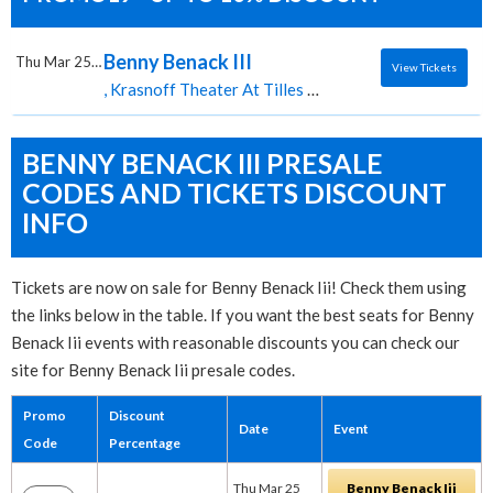
Benny Benack III
Thu Mar 25 2027
View Tickets
, Krasnoff Theater At Tilles Center for the Performing Arts tickets for 03/25 07:30 PM at Krasnoff Theater At Tilles Center for the Performing Arts,Brookville, NY
BENNY BENACK III PRESALE
CODES AND TICKETS DISCOUNT
INFO
Tickets are now on sale for Benny Benack Iii! Check them using
the links below in the table. If you want the best seats for Benny
Benack Iii events with reasonable discounts you can check our
site for Benny Benack Iii presale codes.
Promo
Discount
Date
Event
Code
Percentage
Thu Mar 25
Benny Benack Iii