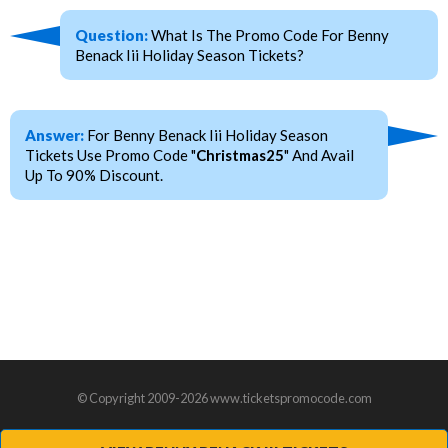
Question:
What Is The Promo Code For Benny
Benack Iii Holiday Season Tickets?
Answer:
For Benny Benack Iii Holiday Season
Tickets Use Promo Code "
Christmas25
" And Avail
Up To 90% Discount.
© Copyright 2009-2026 www.ticketspromocode.com